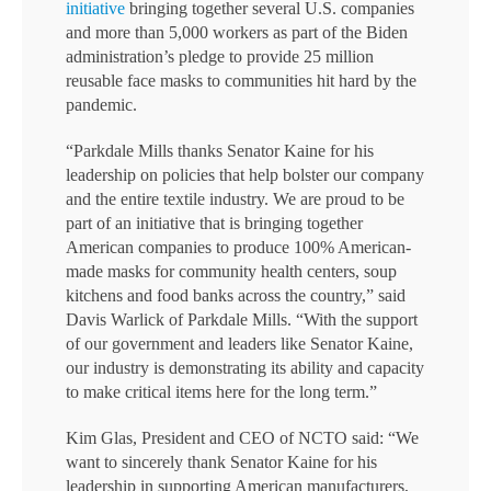
initiative
bringing together several U.S. companies
and more than 5,000 workers as part of the Biden
administration’s pledge to provide 25 million
reusable face masks to communities hit hard by the
pandemic.
“Parkdale Mills thanks Senator Kaine for his
leadership on policies that help bolster our company
and the entire textile industry. We are proud to be
part of an initiative that is bringing together
American companies to produce 100% American-
made masks for community health centers, soup
kitchens and food banks across the country,” said
Davis Warlick of Parkdale Mills. “With the support
of our government and leaders like Senator Kaine,
our industry is demonstrating its ability and capacity
to make critical items here for the long term.”
Kim Glas, President and CEO of NCTO said: “We
want to sincerely thank Senator Kaine for his
leadership in supporting American manufacturers,