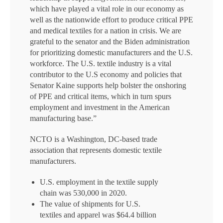
which have played a vital role in our economy as
well as the nationwide effort to produce critical PPE
and medical textiles for a nation in crisis. We are
grateful to the senator and the Biden administration
for prioritizing domestic manufacturers and the U.S.
workforce. The U.S. textile industry is a vital
contributor to the U.S economy and policies that
Senator Kaine supports help bolster the onshoring
of PPE and critical items, which in turn spurs
employment and investment in the American
manufacturing base.”
NCTO is a Washington, DC-based trade
association that represents domestic textile
manufacturers.
U.S. employment in the textile supply
chain was 530,000 in 2020.
The value of shipments for U.S.
textiles and apparel was $64.4 billion