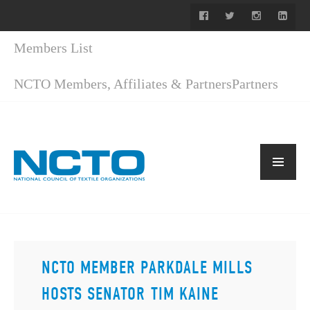
Members List
NCTO Members, Affiliates & Partners
Partners
NCTO MEMBER PARKDALE MILLS
HOSTS SENATOR TIM KAINE