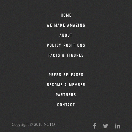
HOME
WE MAKE AMAZING
ABOUT
POLICY POSITIONS
FACTS & FIGURES
PRESS RELEASES
BECOME A MEMBER
PARTNERS
CONTACT
Copyright © 2018 NCTO