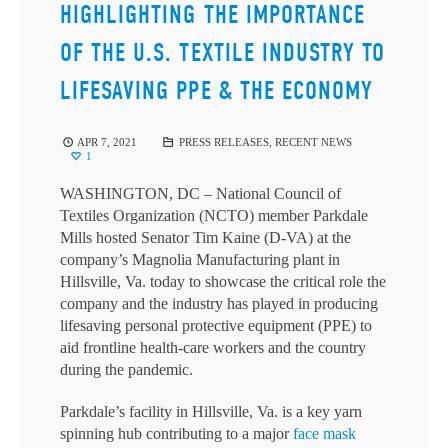
HIGHLIGHTING THE IMPORTANCE
OF THE U.S. TEXTILE INDUSTRY TO
LIFESAVING PPE & THE ECONOMY
APR 7, 2021
PRESS RELEASES
,
RECENT NEWS
1
WASHINGTON, DC – National Council of
Textiles Organization (NCTO) member Parkdale
Mills hosted Senator Tim Kaine (D-VA) at the
company’s Magnolia Manufacturing plant in
Hillsville, Va. today to showcase the critical role the
company and the industry has played in producing
lifesaving personal protective equipment (PPE) to
aid frontline health-care workers and the country
during the pandemic.
Parkdale’s facility in Hillsville, Va. is a key yarn
spinning hub contributing to a major
face mask