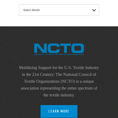
Archives
Mobilizing Support for the U.S. Textile Industry
in the 21st Century: The National Council of
Textile Organizations (NCTO) is a unique
association representing the entire spectrum of
the textile industry.
LEARN MORE