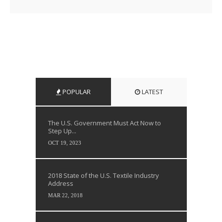
POPULAR
LATEST
The U.S. Government Must Act Now to
Step Up...
OCT 19, 2023
2018 State of the U.S. Textile Industry
Address
MAR 22, 2018