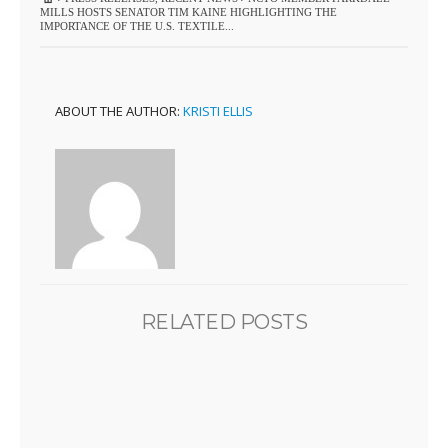
MILLS HOSTS SENATOR TIM KAINE HIGHLIGHTING THE
IMPORTANCE OF THE U.S. TEXTILE...
ABOUT THE AUTHOR:
KRISTI ELLIS
RELATED POSTS