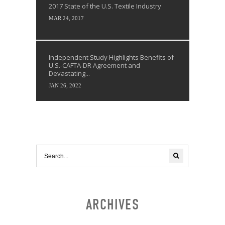
2017 State of the U.S. Textile Industry
MAR 24, 2017
Independent Study Highlights Benefits of
U.S.-CAFTA-DR Agreement and
Devastating...
JAN 26, 2022
ARCHIVES