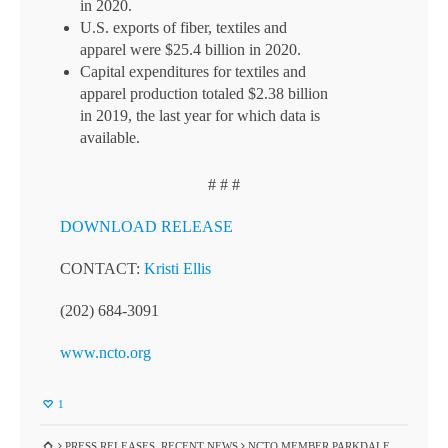
in 2020.
U.S. exports of fiber, textiles and
apparel were $25.4 billion in 2020.
Capital expenditures for textiles and
apparel production totaled $2.38 billion
in 2019, the last year for which data is
available.
# # #
DOWNLOAD RELEASE
CONTACT:
Kristi Ellis
(202) 684-3091
www.ncto.org
1
PRESS RELEASES
,
RECENT NEWS
NCTO MEMBER PARKDALE