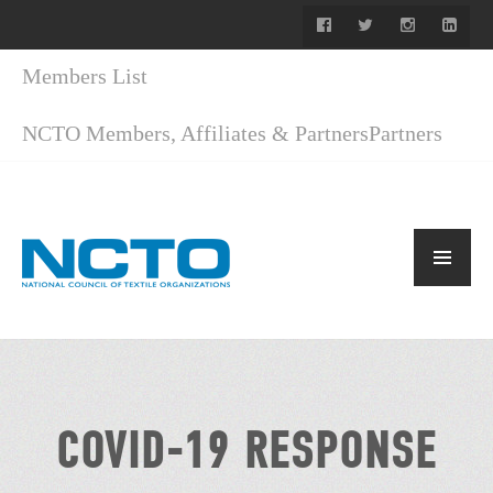
Members List
NCTO Members, Affiliates & Partners
Partners
COVID-19 RESPONSE