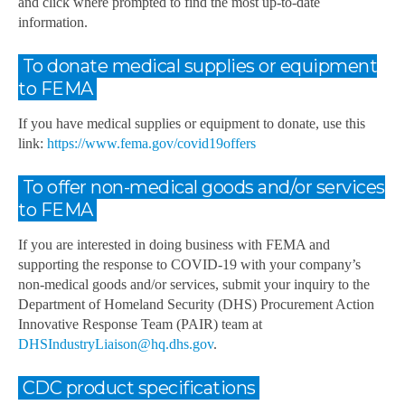
and click where prompted to find the most up-to-date
information.
To donate medical supplies or equipment
to FEMA
If you have medical supplies or equipment to donate, use this
link:
https://www.fema.gov/covid19offers
To offer non-medical goods and/or services
to FEMA
If you are interested in doing business with FEMA and
supporting the response to COVID-19 with your company’s
non-medical goods and/or services, submit your inquiry to the
Department of Homeland Security (DHS) Procurement Action
Innovative Response Team (PAIR) team at
DHSIndustryLiaison@hq.dhs.gov
.
CDC product specifications