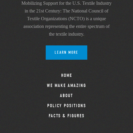
Mobilizing Support for the U.S. Textile Industry
in the 21st Century: The National Council of
Textile Organizations (NCTO) is a unique
association representing the entire spectrum of
the textile industry.
LEARN MORE
HOME
WE MAKE AMAZING
ABOUT
POLICY POSITIONS
FACTS & FIGURES