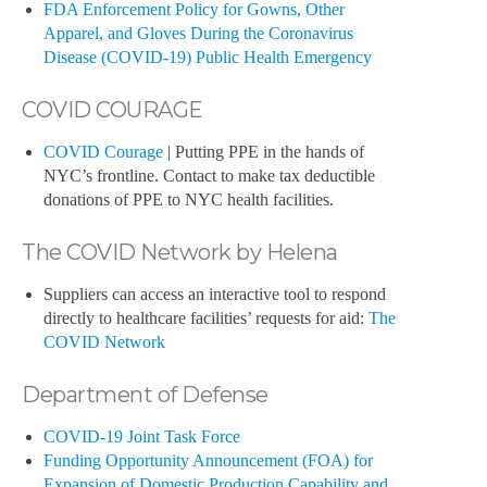
FDA Enforcement Policy for Gowns, Other
Apparel, and Gloves During the Coronavirus
Disease (COVID-19) Public Health Emergency
COVID COURAGE
COVID Courage
| Putting PPE in the hands of
NYC’s frontline. Contact to make tax deductible
donations of PPE to NYC health facilities.
The COVID Network by Helena
Suppliers can access an interactive tool to respond
directly to healthcare facilities’ requests for aid:
The
COVID Network
Department of Defense
COVID-19 Joint Task Force
Funding Opportunity Announcement (FOA) for
Expansion of Domestic Production Capability and