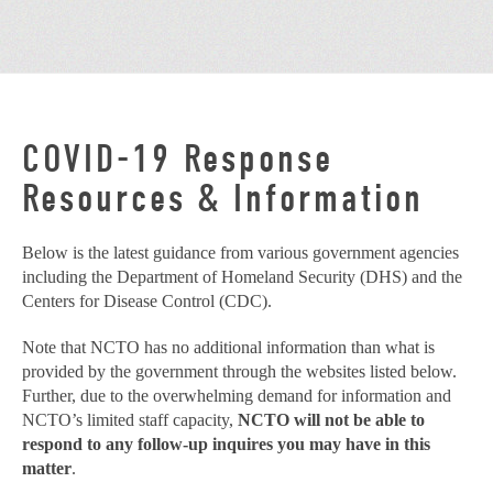
COVID-19 Response
Resources & Information
Below is the latest guidance from various government agencies
including the Department of Homeland Security (DHS) and the
Centers for Disease Control (CDC).
Note that NCTO has no additional information than what is
provided by the government through the websites listed below.
Further, due to the overwhelming demand for information and
NCTO’s limited staff capacity,
NCTO will not be able to
respond to any follow-up inquires you may have in this
matter
.