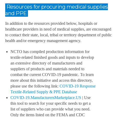
Resources for procuring medical supplies
and PPE
In addition to the resources provided below, hospitals or
healthcare providers in need of medical supplies, are encouraged
to contact their state, local, tribal or territory department of public
health and/or emergency management agency.
NCTO has compiled production information for
textile-related finished goods and inputs to develop
an extensive directory of manufacturers and
suppliers of products and materials needed to
combat the current COVID-19 pandemic. To learn
more about this initiative and access this directory,
please use the following link:
COVID-19 Response
Textile-Related Supply & PPE Database
COVID-19.ManufacturersMarketplace.US
| Use
this tool to search for your specific needs to get a
list of suppliers who can provide what you need.
Only the items listed on the FEMA and CDC