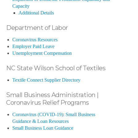
Capacity
Additional Details
Department of Labor
Coronavirus Resources
Employer Paid Leave
Unemployment Compensation
NC State Wilson School of Textiles
Textile Connect Supplier Directory
Small Business Administration |
Coronavirus Relief Programs
Coronavirus (COVID-19): Small Business
Guidance & Loan Resources
Small Business Loan Guidance