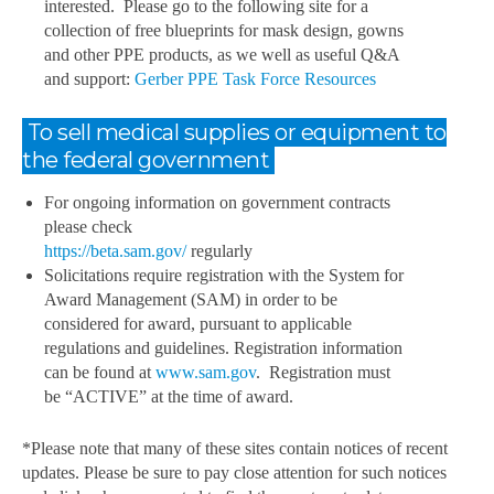
interested. Please go to the following site for a
collection of free blueprints for mask design, gowns
and other PPE products, as we well as useful Q&A
and support:
Gerber PPE Task Force Resources
To sell medical supplies or equipment to
the federal government
For ongoing information on government contracts
please check
https://beta.sam.gov/
regularly
Solicitations require registration with the System for
Award Management (SAM) in order to be
considered for award, pursuant to applicable
regulations and guidelines. Registration information
can be found at
www.sam.gov
. Registration must
be “ACTIVE” at the time of award.
*Please note that many of these sites contain notices of recent
updates. Please be sure to pay close attention for such notices