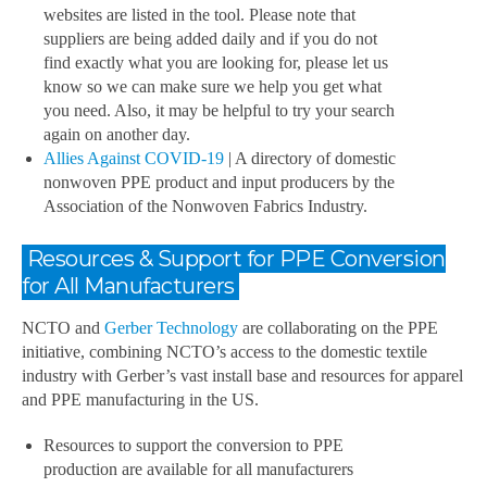
websites are listed in the tool. Please note that
suppliers are being added daily and if you do not
find exactly what you are looking for, please let us
know so we can make sure we help you get what
you need. Also, it may be helpful to try your search
again on another day.
Allies Against COVID-19
| A directory of domestic
nonwoven PPE product and input producers by the
Association of the Nonwoven Fabrics Industry.
Resources & Support for PPE Conversion
for All Manufacturers
NCTO and
Gerber Technology
are collaborating on the PPE
initiative, combining NCTO’s access to the domestic textile
industry with Gerber’s vast install base and resources for apparel
and PPE manufacturing in the US.
Resources to support the conversion to PPE
production are available for all manufacturers