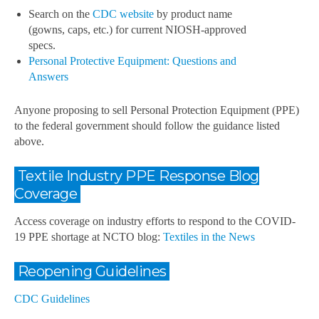
Search on the
CDC website
by product name
(gowns, caps, etc.) for current NIOSH-approved
specs.
Personal Protective Equipment: Questions and
Answers
Anyone proposing to sell Personal Protection Equipment (PPE)
to the federal government should follow the guidance listed
above.
Textile Industry PPE Response Blog
Coverage
Access coverage on industry efforts to respond to the COVID-
19 PPE shortage at NCTO blog:
Textiles in the News
Reopening Guidelines
CDC Guidelines