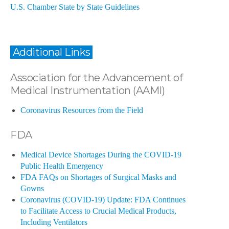
U.S. Chamber State by State Guidelines
Additional Links
Association for the Advancement of
Medical Instrumentation (AAMI)
Coronavirus Resources from the Field
FDA
Medical Device Shortages During the COVID-19
Public Health Emergency
FDA FAQs on Shortages of Surgical Masks and
Gowns
Coronavirus (COVID-19) Update: FDA Continues
to Facilitate Access to Crucial Medical Products,
Including Ventilators