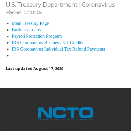
U.S. Treasury Department | Coronavirus
Relief Efforts
Main Treasury Page
Business Loans
Payroll Protection Program
IRS Coronavirus Business Tax Credits
IRS Coronavirus Individual Tax Refund Payments
Last updated August 17, 2020