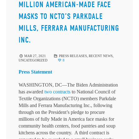
MILLION AMERICAN-MADE FACE
MASKS TO NCTO’S PARKDALE
MILLS, FERRARA MANUFACTURING
INC.
MAR 27, 2021
PRESS RELEASES
,
RECENT NEWS
,
UNCATEGORIZED
8
Press Statement
WASHINGTON, DC—The Biden Administration
has awarded
two contracts
to National Council of
Textile Organizations (NCTO) members Parkdale
Mills and Ferrara Manufacturing Inc., following
through on the President’s pledge to procure
millions of fully Made in America face masks for
community health centers, food pantries and soup
kitchens across the country. A third contract is