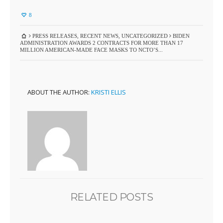
8
PRESS RELEASES
,
RECENT NEWS
,
UNCATEGORIZED
BIDEN
ADMINISTRATION AWARDS 2 CONTRACTS FOR MORE THAN 17
MILLION AMERICAN-MADE FACE MASKS TO NCTO’S...
ABOUT THE AUTHOR:
KRISTI ELLIS
RELATED POSTS