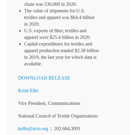
chain was 530,000 in 2020.
The value of shipments for U.S.
textiles and apparel was $64.4 billion
in 2020.
U.S. exports of fiber, textiles and
apparel were $25.4 billion in 2020.
Capital expenditures for textiles and
apparel production totaled $2.38 billion
in 2019, the last year for which data is
available.
DOWNLOAD RELEASE
Kristi Ellis
Vice President, Communications
National Council of Textile Organizations
kellis@ncto.org
| 202.684.3091