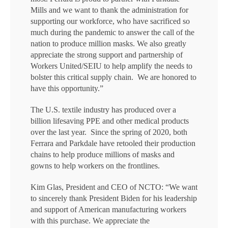
Mills and we want to thank the administration for
supporting our workforce, who have sacrificed so
much during the pandemic to answer the call of the
nation to produce million masks. We also greatly
appreciate the strong support and partnership of
Workers United/SEIU to help amplify the needs to
bolster this critical supply chain. We are honored to
have this opportunity.”
The U.S. textile industry has produced over a
billion lifesaving PPE and other medical products
over the last year. Since the spring of 2020, both
Ferrara and Parkdale have retooled their production
chains to help produce millions of masks and
gowns to help workers on the frontlines.
Kim Glas, President and CEO of NCTO: “We want
to sincerely thank President Biden for his leadership
and support of American manufacturing workers
with this purchase. We appreciate the