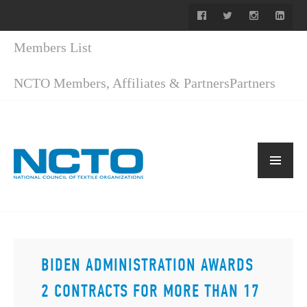
Members List
NCTO Members, Affiliates & Partners
Partners
BIDEN ADMINISTRATION AWARDS
2 CONTRACTS FOR MORE THAN 17