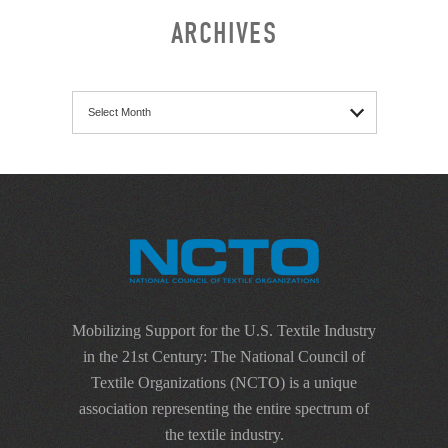
ARCHIVES
Archives
Mobilizing Support for the U.S. Textile Industry
in the 21st Century: The National Council of
Textile Organizations (NCTO) is a unique
association representing the entire spectrum of
the textile industry.