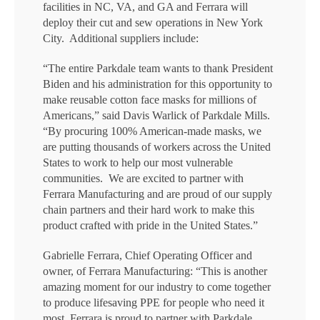
facilities in NC, VA, and GA and Ferrara will
deploy their cut and sew operations in New York
City. Additional suppliers include:
“The entire Parkdale team wants to thank President
Biden and his administration for this opportunity to
make reusable cotton face masks for millions of
Americans,” said Davis Warlick of Parkdale Mills.
“By procuring 100% American-made masks, we
are putting thousands of workers across the United
States to work to help our most vulnerable
communities. We are excited to partner with
Ferrara Manufacturing and are proud of our supply
chain partners and their hard work to make this
product crafted with pride in the United States.”
Gabrielle Ferrara, Chief Operating Officer and
owner, of Ferrara Manufacturing: “This is another
amazing moment for our industry to come together
to produce lifesaving PPE for people who need it
most. Ferrara is proud to partner with Parkdale