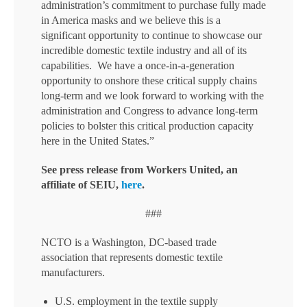
administration’s commitment to purchase fully made
in America masks and we believe this is a
significant opportunity to continue to showcase our
incredible domestic textile industry and all of its
capabilities. We have a once-in-a-generation
opportunity to onshore these critical supply chains
long-term and we look forward to working with the
administration and Congress to advance long-term
policies to bolster this critical production capacity
here in the United States.”
See press release from Workers United, an
affiliate of SEIU,
here
.
###
NCTO is a Washington, DC-based trade
association that represents domestic textile
manufacturers.
U.S. employment in the textile supply