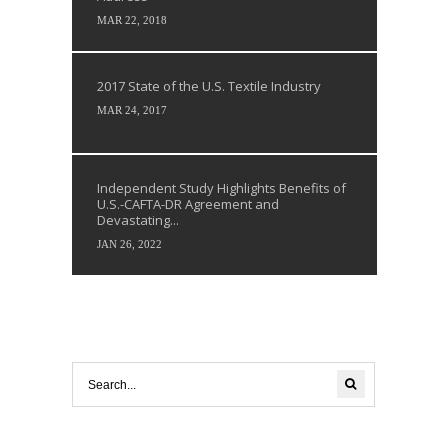
MAR 22, 2018
2017 State of the U.S. Textile Industry
MAR 24, 2017
Independent Study Highlights Benefits of
U.S.-CAFTA-DR Agreement and
Devastating...
JAN 26, 2022