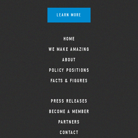
LEARN MORE
HOME
WE MAKE AMAZING
ABOUT
POLICY POSITIONS
FACTS & FIGURES
PRESS RELEASES
BECOME A MEMBER
PARTNERS
CONTACT