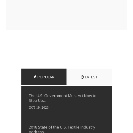
POPULAR
LATEST
The U.S. Government Must Act Now to
Step Up...
OCT 19, 2023
2018 State of the U.S. Textile Industry
Address