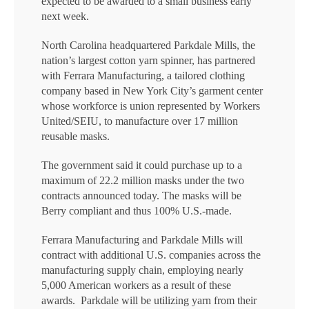
expected to be awarded to a small business early
next week.
North Carolina headquartered Parkdale Mills, the
nation’s largest cotton yarn spinner, has partnered
with Ferrara Manufacturing, a tailored clothing
company based in New York City’s garment center
whose workforce is union represented by Workers
United/SEIU, to manufacture over 17 million
reusable masks.
The government said it could purchase up to a
maximum of 22.2 million masks under the two
contracts announced today. The masks will be
Berry compliant and thus 100% U.S.-made.
Ferrara Manufacturing and Parkdale Mills will
contract with additional U.S. companies across the
manufacturing supply chain, employing nearly
5,000 American workers as a result of these
awards. Parkdale will be utilizing yarn from their