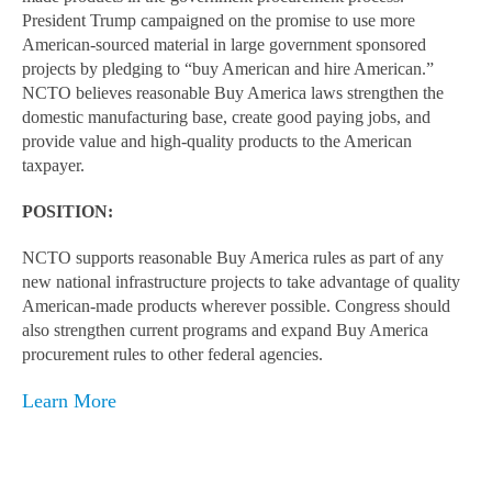
President Trump campaigned on the promise to use more
American-sourced material in large government sponsored
projects by pledging to “buy American and hire American.”
NCTO believes reasonable Buy America laws strengthen the
domestic manufacturing base, create good paying jobs, and
provide value and high-quality products to the American
taxpayer.
POSITION:
NCTO supports reasonable Buy America rules as part of any
new national infrastructure projects to take advantage of quality
American-made products wherever possible. Congress should
also strengthen current programs and expand Buy America
procurement rules to other federal agencies.
Learn More