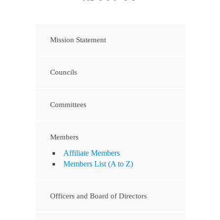
Mission Statement
Councils
Committees
Members
Affiliate Members
Members List (A to Z)
Officers and Board of Directors