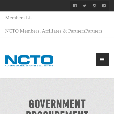
Members List
NCTO Members, Affiliates & Partners
Partners
GOVERNMENT