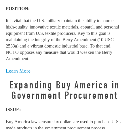
POSITION:
It is vital that the U.S. military maintain the ability to source
high-quality, innovative textile materials, apparel, and personal
equipment from U.S. textile producers. Key to this goal is
maintaining the integrity of the Berry Amendment (10 USC
2533a) and a vibrant domestic industrial base. To that end,
NCTO opposes any measure that would weaken the Berry
Amendment.
Learn More
Expanding Buy America in
Government Procurement
ISSUE:
Buy America laws ensure tax dollars are used to purchase U.S.-
made products in the government procurement process.