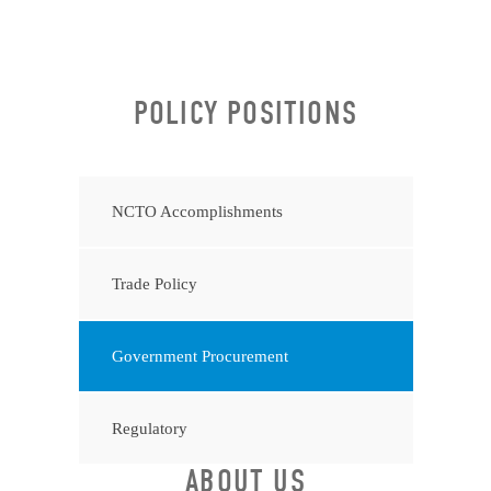
POLICY POSITIONS
NCTO Accomplishments
Trade Policy
Government Procurement
Regulatory
ABOUT US