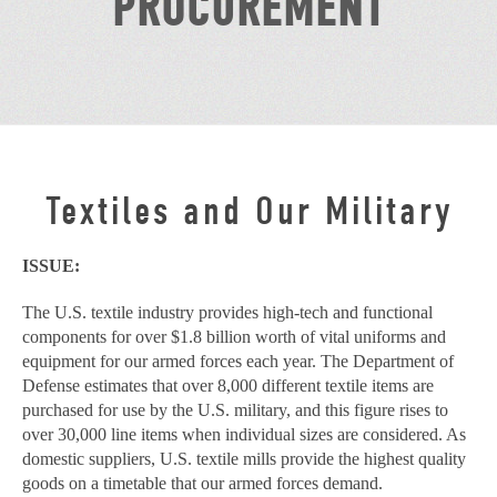
PROCUREMENT
Textiles and Our Military
ISSUE:
The U.S. textile industry provides high-tech and functional
components for over $1.8 billion worth of vital uniforms and
equipment for our armed forces each year. The Department of
Defense estimates that over 8,000 different textile items are
purchased for use by the U.S. military, and this figure rises to
over 30,000 line items when individual sizes are considered. As
domestic suppliers, U.S. textile mills provide the highest quality
goods on a timetable that our armed forces demand.