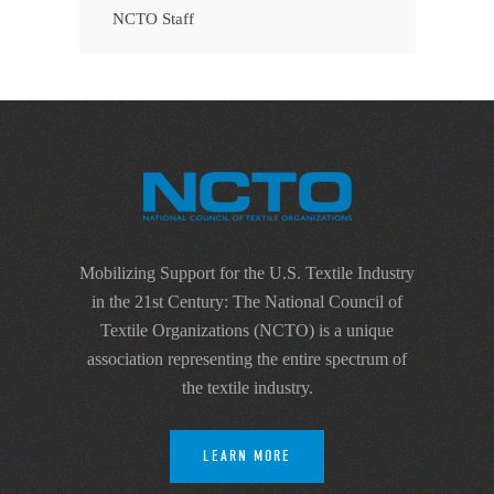
NCTO Staff
Mobilizing Support for the U.S. Textile Industry
in the 21st Century: The National Council of
Textile Organizations (NCTO) is a unique
association representing the entire spectrum of
the textile industry.
LEARN MORE