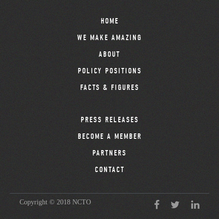
HOME
WE MAKE AMAZING
ABOUT
POLICY POSITIONS
FACTS & FIGURES
PRESS RELEASES
BECOME A MEMBER
PARTNERS
CONTACT
Copyright © 2018 NCTO