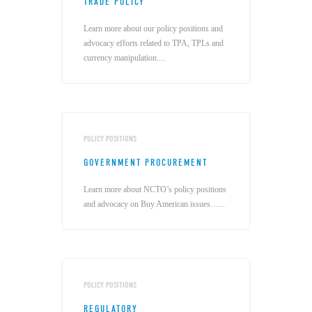
TRADE POLICY
Learn more about our policy positions and
advocacy efforts related to TPA, TPLs and
currency manipulation....
POLICY POSITIONS
GOVERNMENT PROCUREMENT
Learn more about NCTO’s policy positions
and advocacy on Buy American issues…...
POLICY POSITIONS
REGULATORY