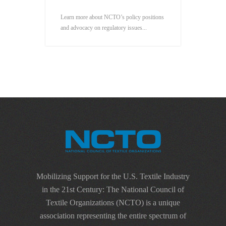
Learn more about NCTO’s policy positions
and advocacy on regulatory issues...
Mobilizing Support for the U.S. Textile Industry
in the 21st Century: The National Council of
Textile Organizations (NCTO) is a unique
association representing the entire spectrum of