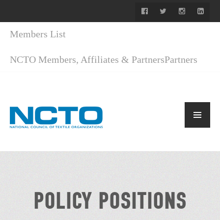
Members List
NCTO Members, Affiliates & Partners
Partners
POLICY POSITIONS