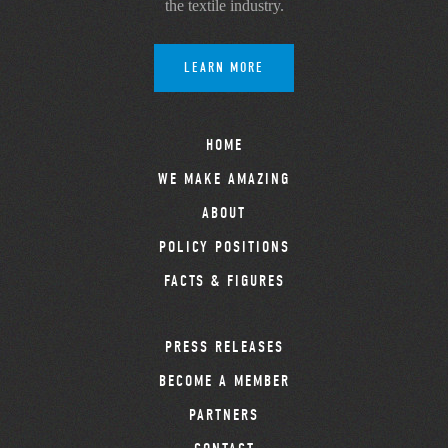
the textile industry.
LEARN MORE
HOME
WE MAKE AMAZING
ABOUT
POLICY POSITIONS
FACTS & FIGURES
PRESS RELEASES
BECOME A MEMBER
PARTNERS