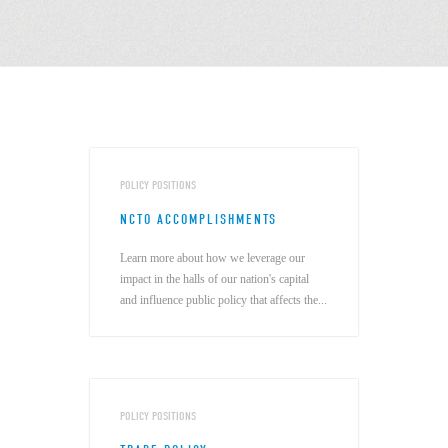
POLICY POSITIONS
NCTO ACCOMPLISHMENTS
Learn more about how we leverage our
impact in the halls of our nation's capital
and influence public policy that affects the...
POLICY POSITIONS