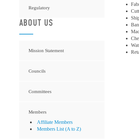
Fab
Regulatory
Cut
Shi
ABOUT US
Ban
Mac
Che
Wat
Mission Statement
Ret
Councils
Committees
Members
Affiliate Members
Members List (A to Z)