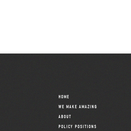
HOME
WE MAKE AMAZING
ABOUT
POLICY POSITIONS