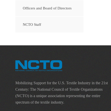
Officers and Board of Directors
NCTO Staff
Mobilizing Support for the U.S. Textile Industry in the 21st
Century: The National Council of Textile Organizations
(NCTO) is a unique association representing the entire
spectrum of the textile industry.