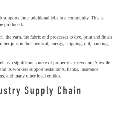
ob supports three additional jobs in a community. This is
 be produced.
, the yarn, the fabric and processes to dye, print and finish
other jobs in the chemical, energy, shipping, rail, banking,
ell as a significant source of property tax revenue. A textile
 and its workers support restaurants, banks, insurance
ns, and many other local entities.
ustry Supply Chain