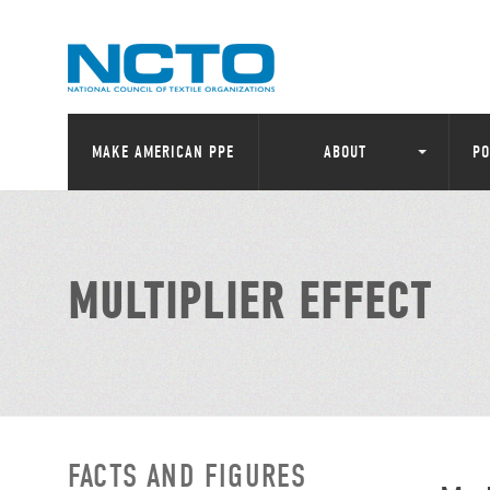
MAKE AMERICAN PPE
ABOUT
PO
MULTIPLIER EFFECT
FACTS AND FIGURES