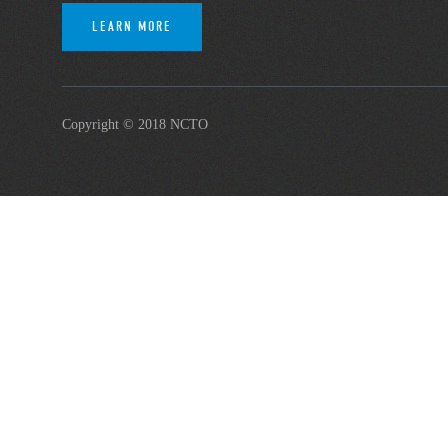
LEARN MORE
Copyright © 2018 NCTO