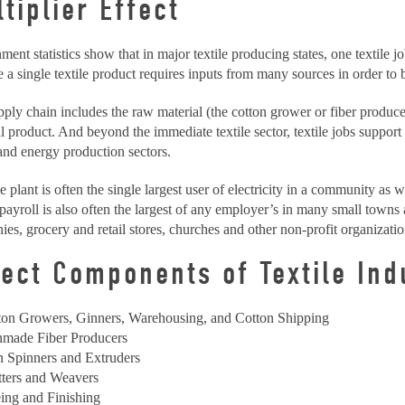
tiplier Effect
ent statistics show that in major textile producing states, one textile j
 a single textile product requires inputs from many sources in order to
ply chain includes the raw material (the cotton grower or fiber producer)
al product. And beyond the immediate textile sector, textile jobs support 
and energy production sectors.
le plant is often the single largest user of electricity in a community as w
 payroll is also often the largest of any employer’s in many small towns
es, grocery and retail stores, churches and other non-profit organizatio
lect Components of Textile Ind
ton Growers, Ginners, Warehousing, and Cotton Shipping
made Fiber Producers
n Spinners and Extruders
tters and Weavers
ing and Finishing