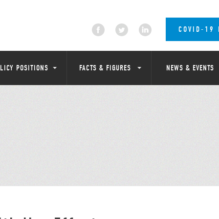
COVID-19
LICY POSITIONS
FACTS & FIGURES
NEWS & EVENTS