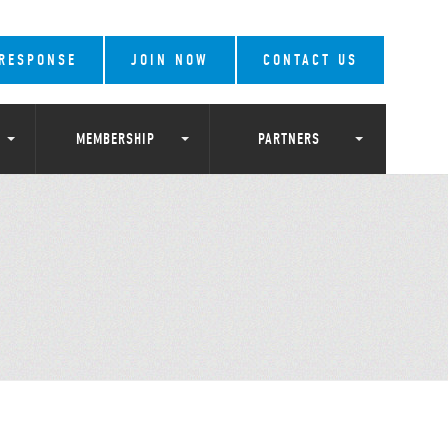
 RESPONSE
JOIN NOW
CONTACT US
MEMBERSHIP
PARTNERS