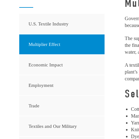
Mul
Governm
U.S. Textile Industry
because
The sup
Multiplier Effect
the fin
water, 
Economic Impact
A texti
plant’s
compani
Employment
Se
Trade
Cot
Man
Yar
Textiles and Our Military
Kni
Dye