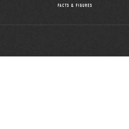
FACTS & FIGURES