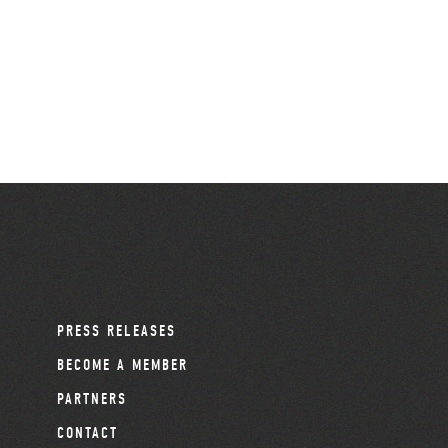
PRESS RELEASES
BECOME A MEMBER
PARTNERS
CONTACT