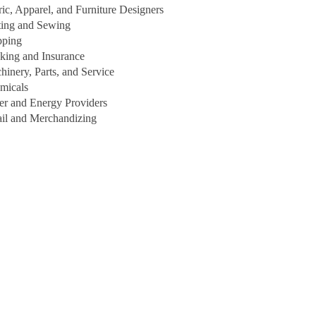
ric, Apparel, and Furniture Designers
ting and Sewing
pping
king and Insurance
hinery, Parts, and Service
micals
er and Energy Providers
ail and Merchandizing