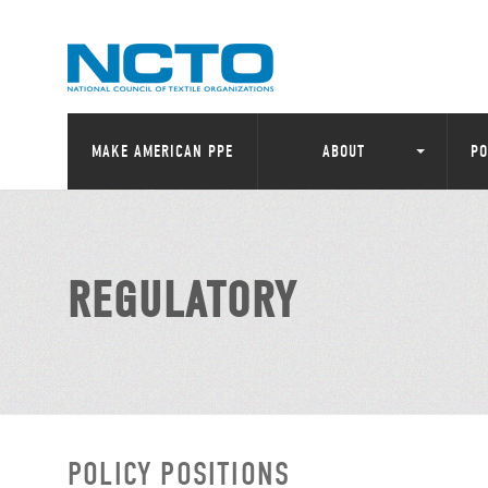
MAKE AMERICAN PPE
ABOUT
PO
REGULATORY
POLICY POSITIONS