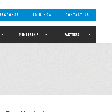
 RESPONSE
JOIN NOW
CONTACT US
MEMBERSHIP
PARTNERS