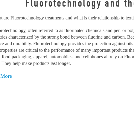
Fluorotechnology and the
 are Fluorotechnology treatments and what is their relationship to texti
rotechnology, often referred to as fluorinated chemicals and per- or po
ries characterized by the strong bond between fluorine and carbon. Be
nce and durability. Fluorotechnology provides the protection against oils
roperties are critical to the performance of many important products th
, food packaging, apparel, automobiles, and cellphones all rely on Fl
. They help make products last longer.
 More