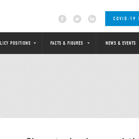
COVID-19
LICY POSITIONS
FACTS & FIGURES
NEWS & EVENTS