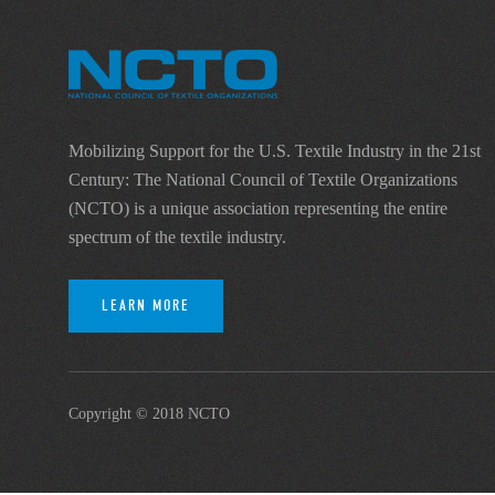
Mobilizing Support for the U.S. Textile Industry in the 21st
Century: The National Council of Textile Organizations
(NCTO) is a unique association representing the entire
spectrum of the textile industry.
LEARN MORE
Copyright © 2018 NCTO