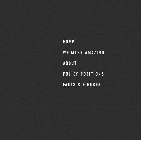
HOME
WE MAKE AMAZING
ABOUT
POLICY POSITIONS
FACTS & FIGURES