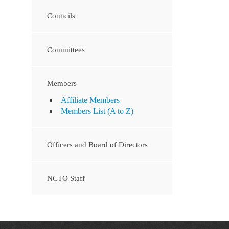
Councils
Committees
Members
Affiliate Members
Members List (A to Z)
Officers and Board of Directors
NCTO Staff