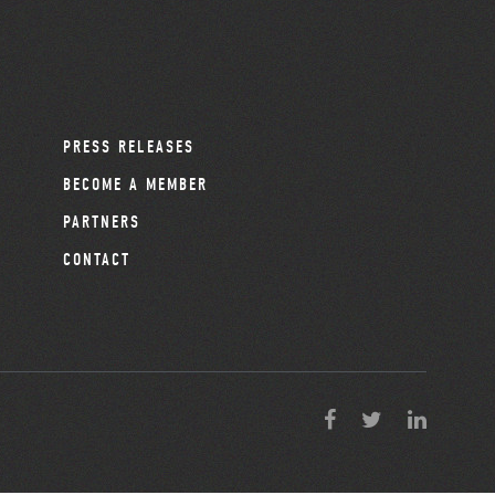
PRESS RELEASES
BECOME A MEMBER
PARTNERS
CONTACT