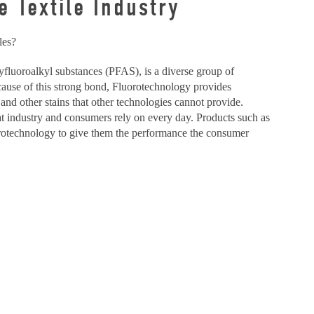
 Textile Industry
les?
lyfluoroalkyl substances (PFAS), is a diverse group of
cause of this strong bond, Fluorotechnology provides
 and other stains that other technologies cannot provide.
at industry and consumers rely on every day. Products such as
uorotechnology to give them the performance the consumer