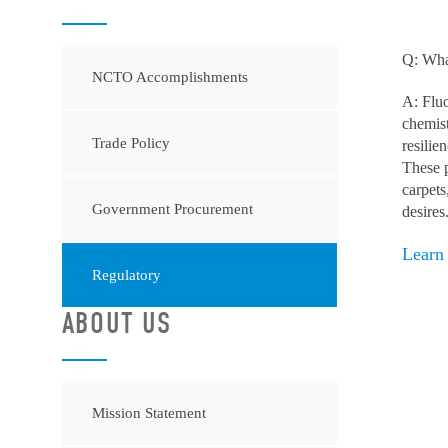
Q: What
NCTO Accomplishments
A: Fluo
chemist
Trade Policy
resilie
These p
carpets
Government Procurement
desires
Learn
Regulatory
ABOUT US
Mission Statement