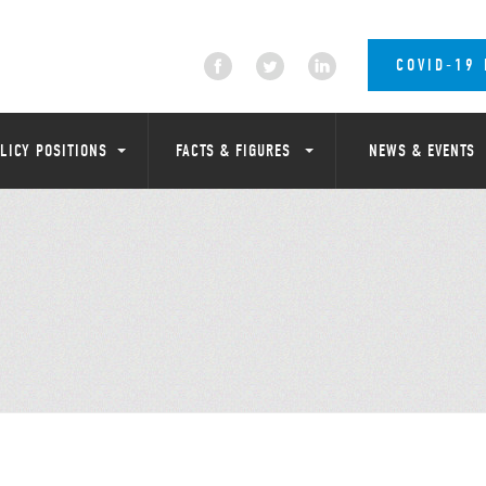
COVID-19
LICY POSITIONS
FACTS & FIGURES
NEWS & EVENTS