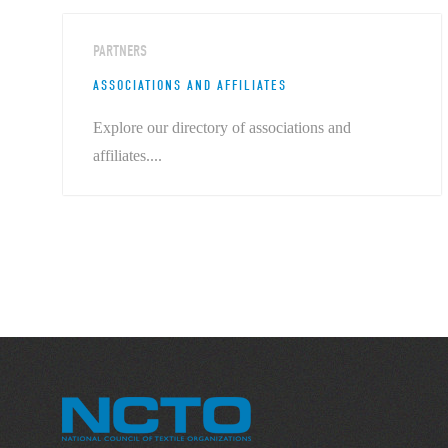
PARTNERS
ASSOCIATIONS AND AFFILIATES
Explore our directory of associations and
affiliates....