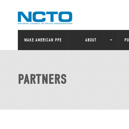
MAKE AMERICAN PPE
ABOUT
PO
PARTNERS