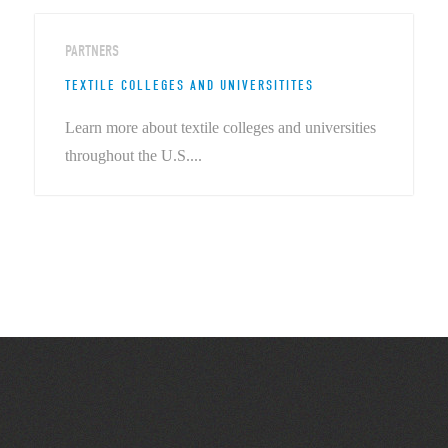
PARTNERS
TEXTILE COLLEGES AND UNIVERSITITES
Learn more about textile colleges and universities
throughout the U.S....