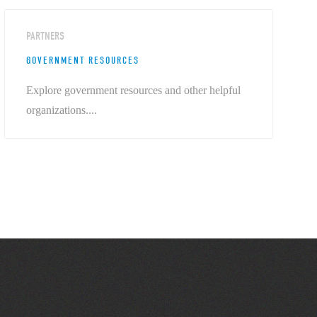
PARTNERS
GOVERNMENT RESOURCES
Explore government resources and other helpful
organizations....