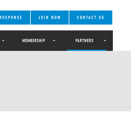
 RESPONSE
JOIN NOW
CONTACT US
MEMBERSHIP
PARTNERS