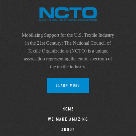
Mobilizing Support for the U.S. Textile Industry
in the 21st Century: The National Council of
Textile Organizations (NCTO) is a unique
association representing the entire spectrum of
the textile industry.
LEARN MORE
HOME
WE MAKE AMAZING
ABOUT