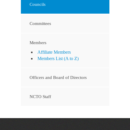
Councils
Committees
Members
Affiliate Members
Members List (A to Z)
Officers and Board of Directors
NCTO Staff