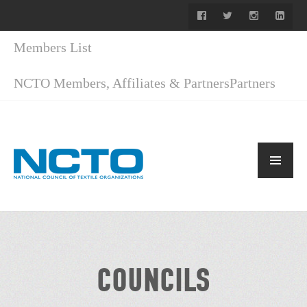
Members List
NCTO Members, Affiliates & Partners
Partners
COUNCILS