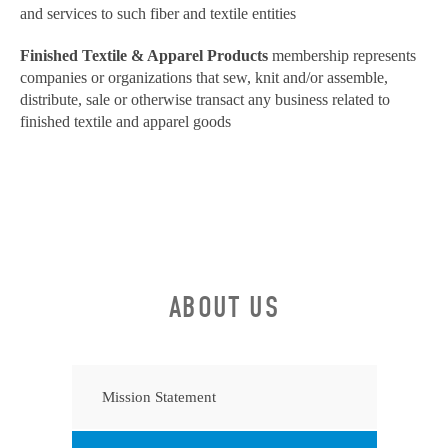
and services to such fiber and textile entities
Finished Textile & Apparel Products
membership represents
companies or organizations that sew, knit and/or assemble,
distribute, sale or otherwise transact any business related to
finished textile and apparel goods
ABOUT US
Mission Statement