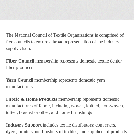
The National Council of Textile Organizations is comprised of
five councils to ensure a broad representation of the industry
supply chain.
Fiber Council
membership represents domestic textile denier
fiber producers
Yarn Council
membership represents domestic yarn
manufacturers
Fabric & Home Products
membership represents domestic
manufacturers of fabric, including woven, knitted, non-woven,
tufted, braided or other, and home furnishings
Industry Support
includes textile distributors; converters,
dyers, printers and finishers of textiles; and suppliers of products