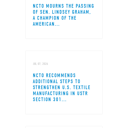
NCTO MOURNS THE PASSING
OF SEN. LINDSEY GRAHAM,
A CHAMPION OF THE
AMERICAN...
JUL 07, 2026
NCTO RECOMMENDS
ADDITIONAL STEPS TO
STRENGTHEN U.S. TEXTILE
MANUFACTURING IN USTR
SECTION 301...