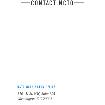
CONTACT NCTO
NCTO WASHINGTON OFFICE
1701 K St. NW, Suite 625
Washington, DC 20006