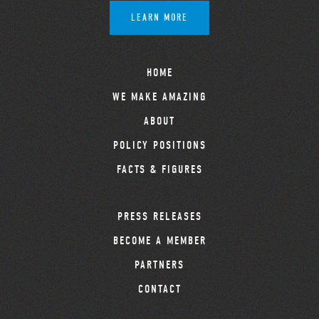
LEARN MORE
HOME
WE MAKE AMAZING
ABOUT
POLICY POSITIONS
FACTS & FIGURES
PRESS RELEASES
BECOME A MEMBER
PARTNERS
CONTACT