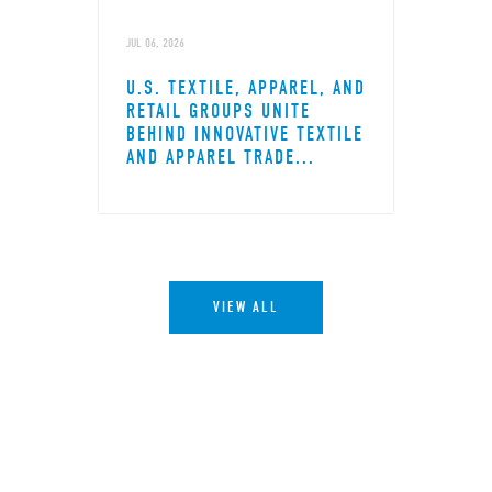
JUL 06, 2026
U.S. TEXTILE, APPAREL, AND
RETAIL GROUPS UNITE
BEHIND INNOVATIVE TEXTILE
AND APPAREL TRADE...
VIEW ALL