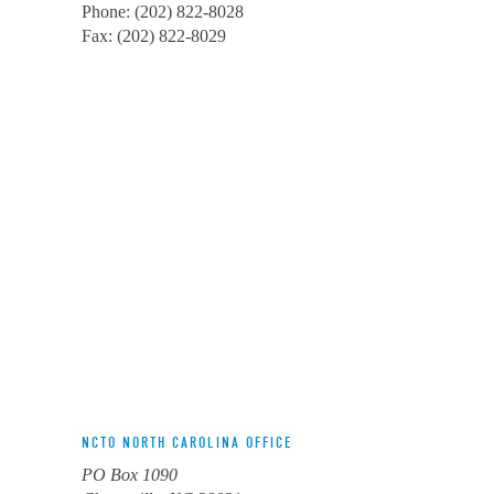
Phone: (202) 822-8028
Fax: (202) 822-8029
NCTO NORTH CAROLINA OFFICE
PO Box 1090