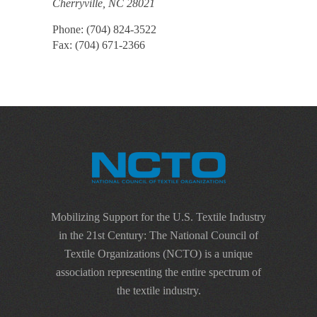
Cherryville, NC 28021
Phone: (704) 824-3522
Fax: (704) 671-2366
Mobilizing Support for the U.S. Textile Industry
in the 21st Century: The National Council of
Textile Organizations (NCTO) is a unique
association representing the entire spectrum of
the textile industry.