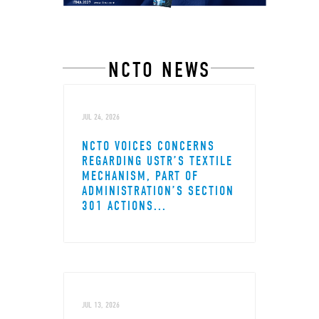
NCTO NEWS
JUL 24, 2026
NCTO VOICES CONCERNS
REGARDING USTR’S TEXTILE
MECHANISM, PART OF
ADMINISTRATION’S SECTION
301 ACTIONS...
JUL 13, 2026