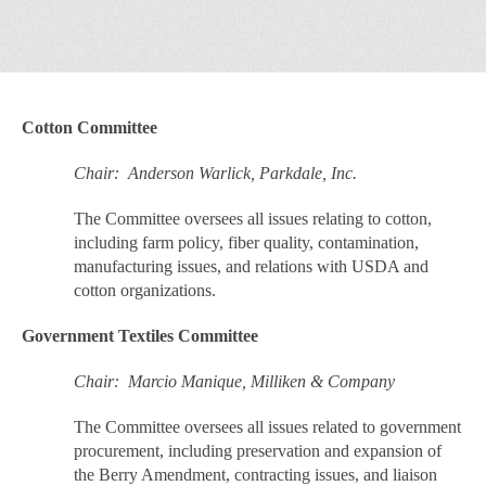
Cotton Committee
Chair: Anderson Warlick, Parkdale, Inc.
The Committee oversees all issues relating to cotton,
including farm policy, fiber quality, contamination,
manufacturing issues, and relations with USDA and
cotton organizations.
Government Textiles Committee
Chair: Marcio Manique, Milliken & Company
The Committee oversees all issues related to government
procurement, including preservation and expansion of
the Berry Amendment, contracting issues, and liaison