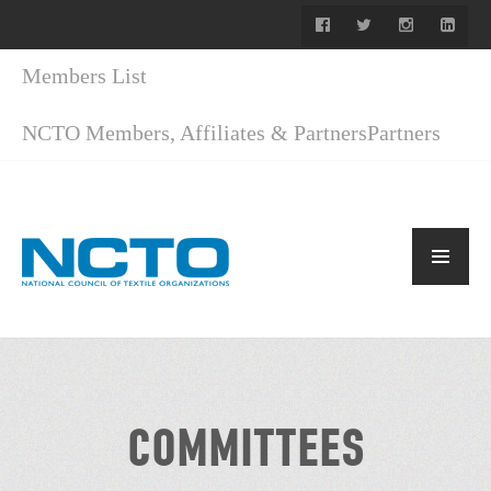
Members List
NCTO Members, Affiliates & Partners
Partners
COMMITTEES