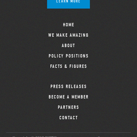
LEARN MORE
HOME
WE MAKE AMAZING
ABOUT
POLICY POSITIONS
FACTS & FIGURES
PRESS RELEASES
BECOME A MEMBER
PARTNERS
CONTACT