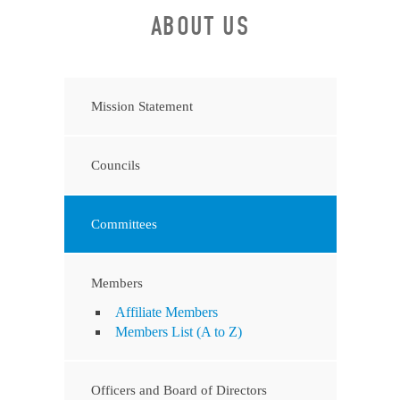
ABOUT US
Mission Statement
Councils
Committees
Members
Affiliate Members
Members List (A to Z)
Officers and Board of Directors