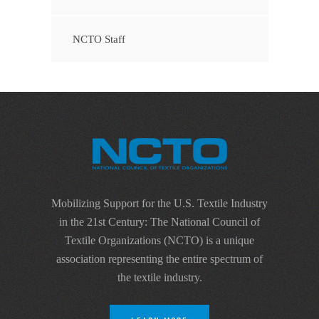
NCTO Staff
Mobilizing Support for the U.S. Textile Industry
in the 21st Century: The National Council of
Textile Organizations (NCTO) is a unique
association representing the entire spectrum of
the textile industry.