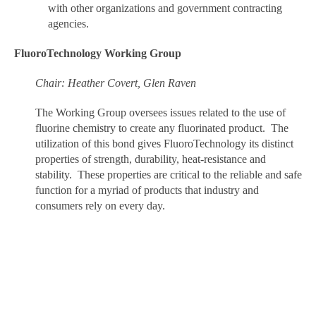
with other organizations and government contracting
agencies.
FluoroTechnology Working Group
Chair: Heather Covert, Glen Raven
The Working Group oversees issues related to the use of
fluorine chemistry to create any fluorinated product. The
utilization of this bond gives FluoroTechnology its distinct
properties of strength, durability, heat-resistance and
stability. These properties are critical to the reliable and safe
function for a myriad of products that industry and
consumers rely on every day.