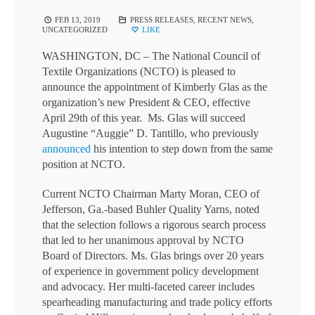
FEB 13, 2019
PRESS RELEASES
,
RECENT NEWS
,
UNCATEGORIZED
LIKE
WASHINGTON, DC – The National Council of
Textile Organizations (NCTO) is pleased to
announce the appointment of Kimberly Glas as the
organization’s new President & CEO, effective
April 29th of this year. Ms. Glas will succeed
Augustine “Auggie” D. Tantillo, who previously
announced
his intention to step down from the same
position at NCTO.
Current NCTO Chairman Marty Moran, CEO of
Jefferson, Ga.-based Buhler Quality Yarns, noted
that the selection follows a rigorous search process
that led to her unanimous approval by NCTO
Board of Directors. Ms. Glas brings over 20 years
of experience in government policy development
and advocacy. Her multi-faceted career includes
spearheading manufacturing and trade policy efforts