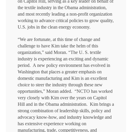
on Capitol Hill, serving as a key leader on behalf of
the textile industry in the Obama administration,
and most recently leading a non-profit organization
working to advance critical policies to grow quality,
U.S. jobs in the clean energy economy.
“We are fortunate, at this time of change and
challenge to have Kim take the helm of this
organization,” said Moran. “The U. S. textile
industry is experiencing an exciting and dynamic
period. A new policy environment has evolved in
Washington that places a greater emphasis on
domestic manufacturing and Kim is an excellent
choice to steer the industry through these new
opportunities,” Moran added. “NCTO has worked
very closely with Kim over the years on Capitol
Hill and in the Obama administration. Kim brings a
strong combination of leadership skills, policy and
advocacy know-how, and industry knowledge and
has extensive experience working on
manufacturing, trade, competitiveness, and