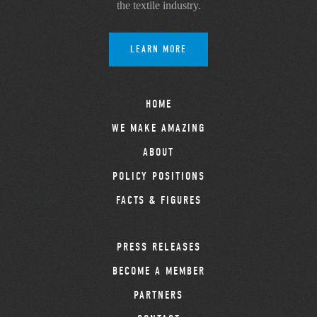
the textile industry.
LEARN MORE
HOME
WE MAKE AMAZING
ABOUT
POLICY POSITIONS
FACTS & FIGURES
PRESS RELEASES
BECOME A MEMBER
PARTNERS