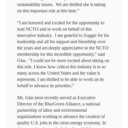
sustainability issues. We are thrilled she is taking
on this important role at this time.”
“I am honored and excited for the opportunity to
lead NCTO and to work on behalf of this
innovative industry. I am grateful to Auggie for his
leadership and all his support and friendship over
the years and am deeply appreciative to the NCTO
membership for this incredible opportunity,” said
Glas. “I could not be more excited about taking on
this role. I know how critical this industry is to so
many across the United States and the value it
represents. I am thrilled to be able to work on its
behalf to advance its priorities.”
Ms. Glas most recently served as Executive
Director of the BlueGreen Alliance, a national
partnership of labor and environmental
organizations working to advance the creation of
quality U.S. jobs in the clean energy economy. In