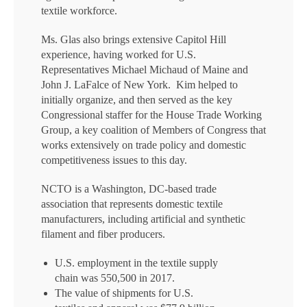
textile workforce.
Ms. Glas also brings extensive Capitol Hill
experience, having worked for U.S.
Representatives Michael Michaud of Maine and
John J. LaFalce of New York. Kim helped to
initially organize, and then served as the key
Congressional staffer for the House Trade Working
Group, a key coalition of Members of Congress that
works extensively on trade policy and domestic
competitiveness issues to this day.
NCTO is a Washington, DC-based trade
association that represents domestic textile
manufacturers, including artificial and synthetic
filament and fiber producers.
U.S. employment in the textile supply
chain was 550,500 in 2017.
The value of shipments for U.S.