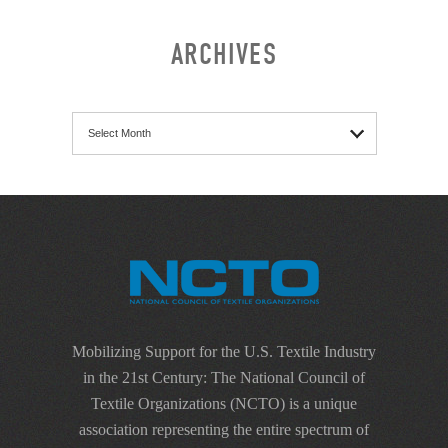
ARCHIVES
Archives
Mobilizing Support for the U.S. Textile Industry
in the 21st Century: The National Council of
Textile Organizations (NCTO) is a unique
association representing the entire spectrum of