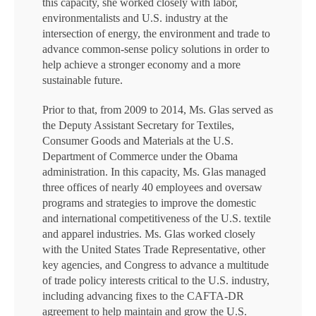
this capacity, she worked closely with labor,
environmentalists and U.S. industry at the
intersection of energy, the environment and trade to
advance common-sense policy solutions in order to
help achieve a stronger economy and a more
sustainable future.
Prior to that, from 2009 to 2014, Ms. Glas served as
the Deputy Assistant Secretary for Textiles,
Consumer Goods and Materials at the U.S.
Department of Commerce under the Obama
administration. In this capacity, Ms. Glas managed
three offices of nearly 40 employees and oversaw
programs and strategies to improve the domestic
and international competitiveness of the U.S. textile
and apparel industries. Ms. Glas worked closely
with the United States Trade Representative, other
key agencies, and Congress to advance a multitude
of trade policy interests critical to the U.S. industry,
including advancing fixes to the CAFTA-DR
agreement to help maintain and grow the U.S.