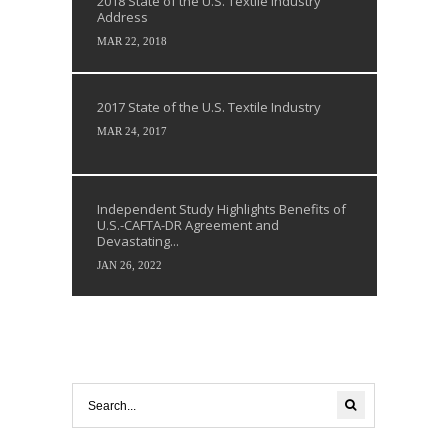
2018 State of the U.S. Textile Industry
Address
MAR 22, 2018
2017 State of the U.S. Textile Industry
MAR 24, 2017
Independent Study Highlights Benefits of
U.S.-CAFTA-DR Agreement and
Devastating...
JAN 26, 2022