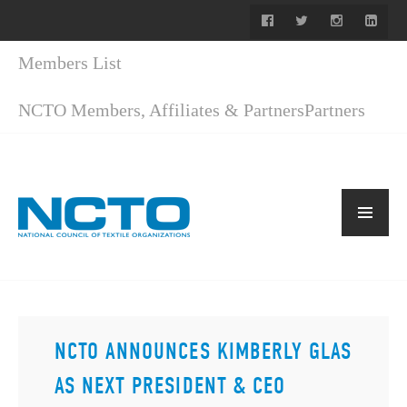
Members List
NCTO Members, Affiliates & Partners
Partners
NCTO ANNOUNCES KIMBERLY GLAS
AS NEXT PRESIDENT & CEO