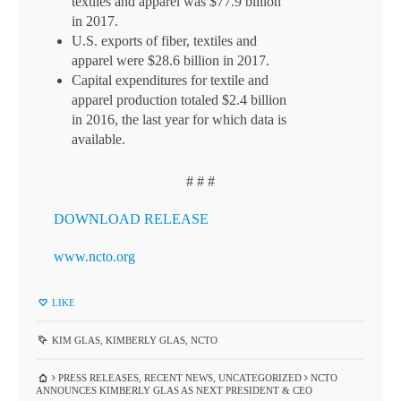
textiles and apparel was $77.9 billion
in 2017.
U.S. exports of fiber, textiles and
apparel were $28.6 billion in 2017.
Capital expenditures for textile and
apparel production totaled $2.4 billion
in 2016, the last year for which data is
available.
# # #
DOWNLOAD RELEASE
www.ncto.org
LIKE
KIM GLAS
,
KIMBERLY GLAS
,
NCTO
PRESS RELEASES
,
RECENT NEWS
,
UNCATEGORIZED
NCTO
ANNOUNCES KIMBERLY GLAS AS NEXT PRESIDENT & CEO