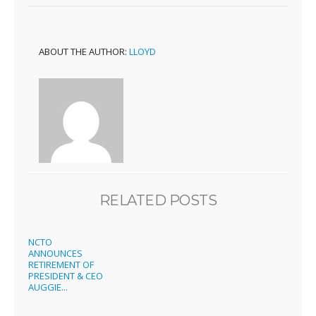
ABOUT THE AUTHOR:
LLOYD
RELATED POSTS
NCTO
ANNOUNCES
RETIREMENT OF
PRESIDENT & CEO
AUGGIE...