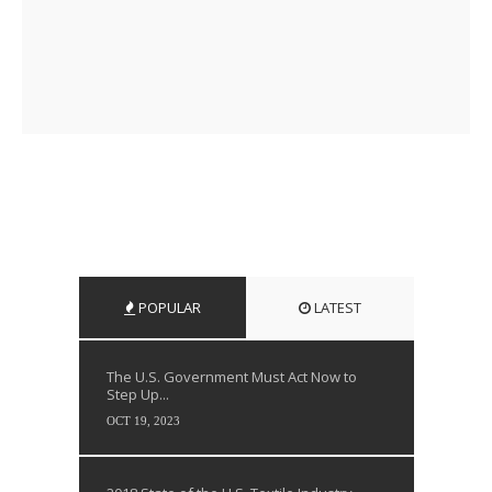
POPULAR
LATEST
The U.S. Government Must Act Now to
Step Up...
OCT 19, 2023