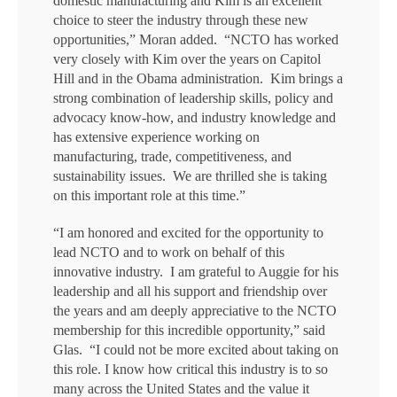
domestic manufacturing and Kim is an excellent
choice to steer the industry through these new
opportunities,” Moran added. “NCTO has worked
very closely with Kim over the years on Capitol
Hill and in the Obama administration. Kim brings a
strong combination of leadership skills, policy and
advocacy know-how, and industry knowledge and
has extensive experience working on
manufacturing, trade, competitiveness, and
sustainability issues. We are thrilled she is taking
on this important role at this time.”
“I am honored and excited for the opportunity to
lead NCTO and to work on behalf of this
innovative industry. I am grateful to Auggie for his
leadership and all his support and friendship over
the years and am deeply appreciative to the NCTO
membership for this incredible opportunity,” said
Glas. “I could not be more excited about taking on
this role. I know how critical this industry is to so
many across the United States and the value it