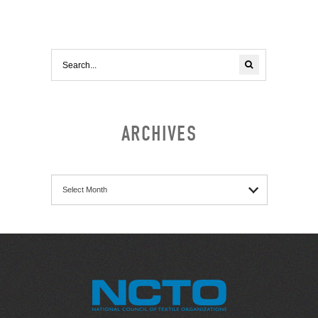
ARCHIVES
Archives