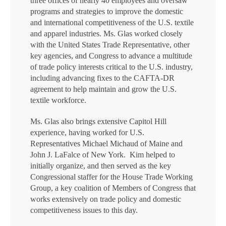
three offices of nearly 40 employees and oversaw
programs and strategies to improve the domestic
and international competitiveness of the U.S. textile
and apparel industries. Ms. Glas worked closely
with the United States Trade Representative, other
key agencies, and Congress to advance a multitude
of trade policy interests critical to the U.S. industry,
including advancing fixes to the CAFTA-DR
agreement to help maintain and grow the U.S.
textile workforce.
Ms. Glas also brings extensive Capitol Hill
experience, having worked for U.S.
Representatives Michael Michaud of Maine and
John J. LaFalce of New York. Kim helped to
initially organize, and then served as the key
Congressional staffer for the House Trade Working
Group, a key coalition of Members of Congress that
works extensively on trade policy and domestic
competitiveness issues to this day.