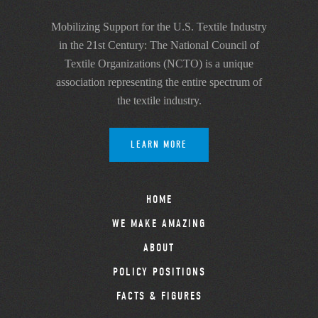
Mobilizing Support for the U.S. Textile Industry
in the 21st Century: The National Council of
Textile Organizations (NCTO) is a unique
association representing the entire spectrum of
the textile industry.
LEARN MORE
HOME
WE MAKE AMAZING
ABOUT
POLICY POSITIONS
FACTS & FIGURES