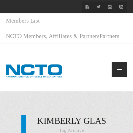
Members List
NCTO Members, Affiliates & Partners
Partners
KIMBERLY GLAS
Tag Archive