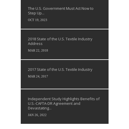
The U.S. Government Must Act Now to
Step Up...
OCT 19, 2023
2018 State of the U.S. Textile Industry
Address
MAR 22, 2018
2017 State of the U.S. Textile Industry
MAR 24, 2017
Independent Study Highlights Benefits of
U.S.-CAFTA-DR Agreement and
Devastating...
JAN 26, 2022