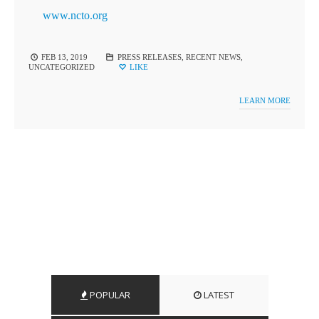
www.ncto.org
FEB 13, 2019
PRESS RELEASES
,
RECENT NEWS
,
UNCATEGORIZED
LIKE
LEARN MORE
POPULAR
LATEST