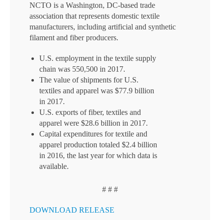
NCTO is a Washington, DC-based trade
association that represents domestic textile
manufacturers, including artificial and synthetic
filament and fiber producers.
U.S. employment in the textile supply
chain was 550,500 in 2017.
The value of shipments for U.S.
textiles and apparel was $77.9 billion
in 2017.
U.S. exports of fiber, textiles and
apparel were $28.6 billion in 2017.
Capital expenditures for textile and
apparel production totaled $2.4 billion
in 2016, the last year for which data is
available.
# # #
DOWNLOAD RELEASE