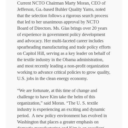
Current NCTO Chairman Marty Moran, CEO of
Jefferson, Ga.-based Buhler Quality Yarns, noted
that the selection follows a rigorous search process
that led to her unanimous approval by NCTO
Board of Directors. Ms. Glas brings over 20 years
of experience in government policy development
and advocacy. Her multi-faceted career includes
spearheading manufacturing and trade policy efforts
on Capitol Hill, serving as a key leader on behalf of
the textile industry in the Obama administration,
and most recently leading a non-profit organization
working to advance critical policies to grow quality,
U.S. jobs in the clean energy economy.
“We are fortunate, at this time of change and
challenge to have Kim take the helm of this
organization,” said Moran. “The U. S. textile
industry is experiencing an exciting and dynamic
period. A new policy environment has evolved in
Washington that places a greater emphasis on