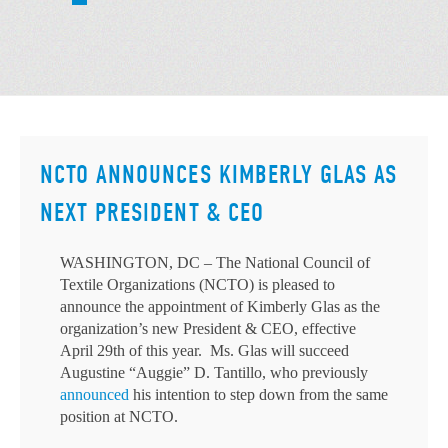
NCTO ANNOUNCES KIMBERLY GLAS AS
NEXT PRESIDENT & CEO
WASHINGTON, DC – The National Council of
Textile Organizations (NCTO) is pleased to
announce the appointment of Kimberly Glas as the
organization’s new President & CEO, effective
April 29th of this year. Ms. Glas will succeed
Augustine “Auggie” D. Tantillo, who previously
announced
his intention to step down from the same
position at NCTO.