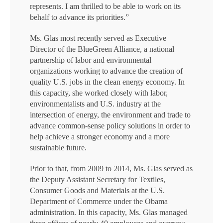
represents. I am thrilled to be able to work on its
behalf to advance its priorities.”
Ms. Glas most recently served as Executive
Director of the BlueGreen Alliance, a national
partnership of labor and environmental
organizations working to advance the creation of
quality U.S. jobs in the clean energy economy. In
this capacity, she worked closely with labor,
environmentalists and U.S. industry at the
intersection of energy, the environment and trade to
advance common-sense policy solutions in order to
help achieve a stronger economy and a more
sustainable future.
Prior to that, from 2009 to 2014, Ms. Glas served as
the Deputy Assistant Secretary for Textiles,
Consumer Goods and Materials at the U.S.
Department of Commerce under the Obama
administration. In this capacity, Ms. Glas managed