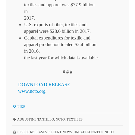
textiles and apparel was $77.9 billion
in
2017.
U.S. exports of fiber, textiles and
apparel were $28.6 billion in 2017.
Capital expenditures for textile and
apparel production totaled $2.4 billion
in 2016,
the last year for which data is available.
# # #
DOWNLOAD RELEASE
www.ncto.org
LIKE
AUGUSTINE TANTILLO
,
NCTO
,
TEXTILES
PRESS RELEASES
,
RECENT NEWS
,
UNCATEGORIZED
NCTO