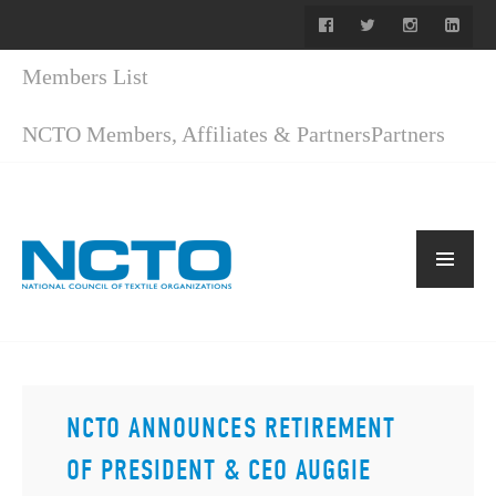
Members List
NCTO Members, Affiliates & Partners
Partners
NCTO ANNOUNCES RETIREMENT
OF PRESIDENT & CEO AUGGIE