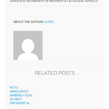
ANNOUNCES RETIREMENT OF PRESIDENT & CEO AUGGIE TANTILLO
ABOUT THE AUTHOR:
LLOYD
RELATED POSTS
NCTO
ANNOUNCES
KIMBERLY GLAS
AS NEXT
PRESIDENT &...