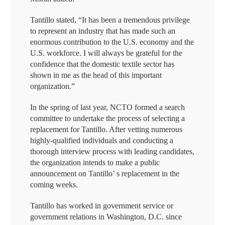
Tantillo stated, “It has been a tremendous privilege
to represent an industry that has made such an
enormous contribution to the U.S. economy and the
U.S. workforce. I will always be grateful for the
confidence that the domestic textile sector has
shown in me as the head of this important
organization.”
In the spring of last year, NCTO formed a search
committee to undertake the process of selecting a
replacement for Tantillo. After vetting numerous
highly-qualified individuals and conducting a
thorough interview process with leading candidates,
the organization intends to make a public
announcement on Tantillo’ s replacement in the
coming weeks.
Tantillo has worked in government service or
government relations in Washington, D.C. since