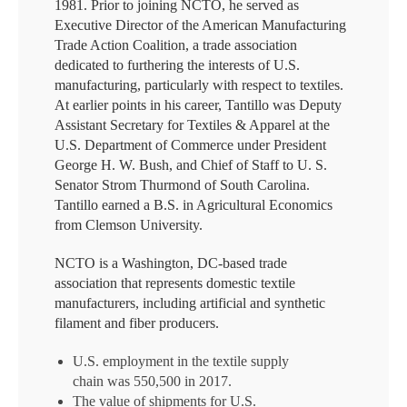
1981. Prior to joining NCTO, he served as
Executive Director of the American Manufacturing
Trade Action Coalition, a trade association
dedicated to furthering the interests of U.S.
manufacturing, particularly with respect to textiles.
At earlier points in his career, Tantillo was Deputy
Assistant Secretary for Textiles & Apparel at the
U.S. Department of Commerce under President
George H. W. Bush, and Chief of Staff to U. S.
Senator Strom Thurmond of South Carolina.
Tantillo earned a B.S. in Agricultural Economics
from Clemson University.
NCTO is a Washington, DC-based trade
association that represents domestic textile
manufacturers, including artificial and synthetic
filament and fiber producers.
U.S. employment in the textile supply
chain was 550,500 in 2017.
The value of shipments for U.S.