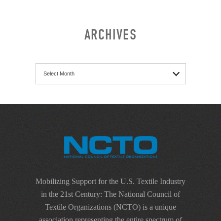
ARCHIVES
Archives
Mobilizing Support for the U.S. Textile Industry
in the 21st Century: The National Council of
Textile Organizations (NCTO) is a unique
association representing the entire spectrum of