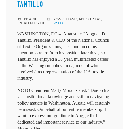
TANTILLO
FEB 4, 2019
PRESS RELEASES
,
RECENT NEWS
,
UNCATEGORIZED
LIKE
WASHINGTON, DC – Augustine “Auggie” D.
Tantillo, President & CEO of the National Council
of Textile Organizations, has announced his
intention to retire from his position later this year.
Tantillo has enjoyed a 38-year, multifaceted career
in the Washington policy arena, most of which
involved direct representation of the U.S. textile
industry.
NCTO Chairman Marty Moran stated, “Due to his
vast institutional knowledge and skill in navigating
policy matters in Washington, Auggie will certainly
be missed. On behalf of our entire membership, I
want to express our gratitude to Auggie for his
dedicated and important service to our industry,”
Moran added.