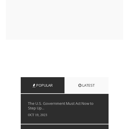
POPULAR
LATEST
The U.S. Government Must Act Now to
Step Up...
OCT 19, 2023