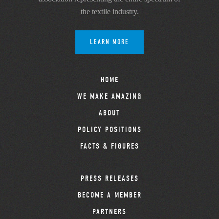
the textile industry.
LEARN MORE
HOME
WE MAKE AMAZING
ABOUT
POLICY POSITIONS
FACTS & FIGURES
PRESS RELEASES
BECOME A MEMBER
PARTNERS