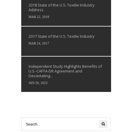
2018 State of the U.S. Textile Industry
Address
MAR 22, 2018
2017 State of the U.S. Textile Industry
MAR 24, 2017
Independent Study Highlights Benefits of
U.S.-CAFTA-DR Agreement and
Devastating...
JAN 26, 2022