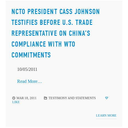
NCTO PRESIDENT CASS JOHNSON
TESTIFIES BEFORE U.S. TRADE
REPRESENTATIVE ON CHINA’S
COMPLIANCE WITH WTO
COMMITMENTS
10/05/2011
Read More…
MAR 18, 2011
TESTIMONY AND STATEMENTS
LIKE
LEARN MORE