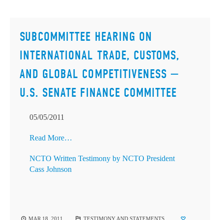
SUBCOMMITTEE HEARING ON
INTERNATIONAL TRADE, CUSTOMS,
AND GLOBAL COMPETITIVENESS —
U.S. SENATE FINANCE COMMITTEE
05/05/2011
Read More…
NCTO Written Testimony by NCTO President
Cass Johnson
MAR 18, 2011
TESTIMONY AND STATEMENTS