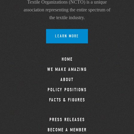
Textile Organizations (NCTO) is a unique
association representing the entire spectrum of
the textile industry.
LEARN MORE
HOME
WE MAKE AMAZING
ABOUT
POLICY POSITIONS
FACTS & FIGURES
PRESS RELEASES
BECOME A MEMBER