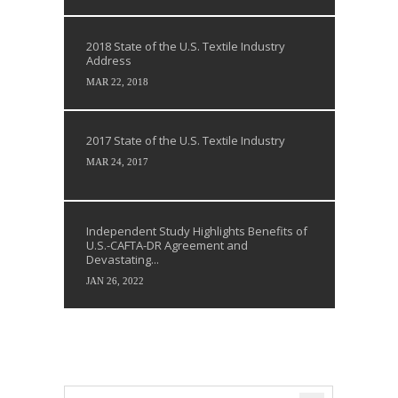
2018 State of the U.S. Textile Industry
Address
MAR 22, 2018
2017 State of the U.S. Textile Industry
MAR 24, 2017
Independent Study Highlights Benefits of
U.S.-CAFTA-DR Agreement and
Devastating...
JAN 26, 2022