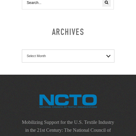
ARCHIVES
Archives
Mobilizing Support for the U.S. Textile Industry
in the 21st Century: The National Council of