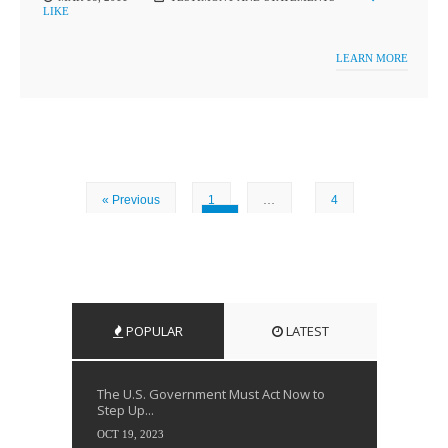
LIKE
LEARN MORE
« Previous
1
…
4
5
POPULAR
LATEST
The U.S. Government Must Act Now to
Step Up...
OCT 19, 2023