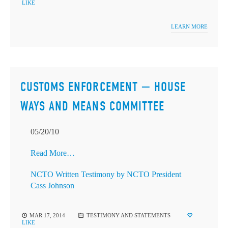
LIKE
LEARN MORE
CUSTOMS ENFORCEMENT — HOUSE
WAYS AND MEANS COMMITTEE
05/20/10
Read More…
NCTO Written Testimony by NCTO President
Cass Johnson
MAR 17, 2014
TESTIMONY AND STATEMENTS
LIKE