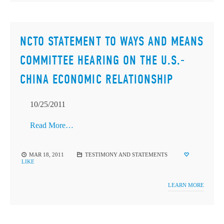
NCTO STATEMENT TO WAYS AND MEANS
COMMITTEE HEARING ON THE U.S.-
CHINA ECONOMIC RELATIONSHIP
10/25/2011
Read More…
MAR 18, 2011
TESTIMONY AND STATEMENTS
LIKE
LEARN MORE