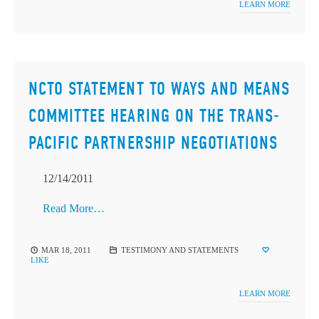
LEARN MORE
NCTO STATEMENT TO WAYS AND MEANS
COMMITTEE HEARING ON THE TRANS-
PACIFIC PARTNERSHIP NEGOTIATIONS
12/14/2011
Read More…
MAR 18, 2011
TESTIMONY AND STATEMENTS
LIKE
LEARN MORE