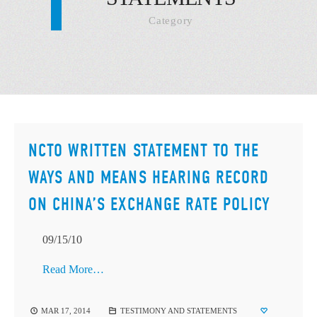
Category
NCTO WRITTEN STATEMENT TO THE
WAYS AND MEANS HEARING RECORD
ON CHINA’S EXCHANGE RATE POLICY
09/15/10
Read More…
MAR 17, 2014
TESTIMONY AND STATEMENTS