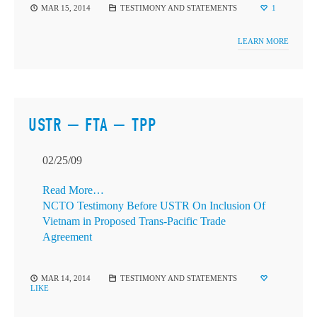
MAR 15, 2014
TESTIMONY AND STATEMENTS
1
LEARN MORE
USTR — FTA — TPP
02/25/09
Read More…
NCTO Testimony Before USTR On Inclusion Of
Vietnam in Proposed Trans-Pacific Trade
Agreement
MAR 14, 2014
TESTIMONY AND STATEMENTS
LIKE