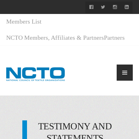
Members List
NCTO Members, Affiliates & Partners
Partners
TESTIMONY AND
STATEMENTS