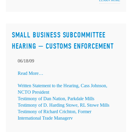
LEARN MORE
SMALL BUSINESS SUBCOMMITTEE
HEARING — CUSTOMS ENFORCEMENT
06/18/09
Read More…
Written Statement to the Hearing, Cass Johnson,
NCTO President
Testimony of Dan Nation, Parkdale Mills
Testimony of D. Harding Stowe, RL Stowe Mills
Testimony of Richard Crichton, Former
International Trade Managerv