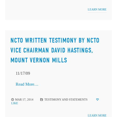
LEARN MORE
NCTO WRITTEN TESTIMONY BY NCTO
VICE CHAIRMAN DAVID HASTINGS,
MOUNT VERNON MILLS
11/17/09
Read More…
MAR 17, 2014
TESTIMONY AND STATEMENTS
LIKE
LEARN MORE