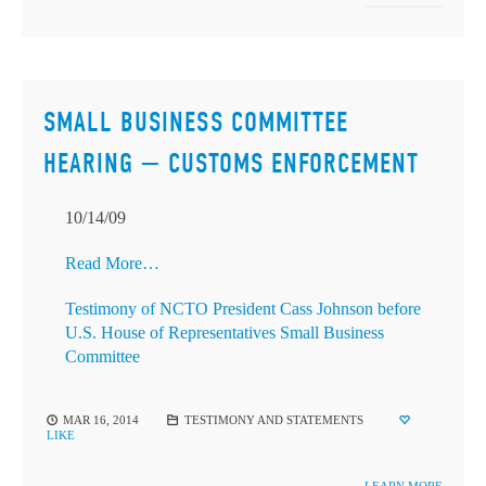
SMALL BUSINESS COMMITTEE
HEARING — CUSTOMS ENFORCEMENT
10/14/09
Read More…
Testimony of NCTO President Cass Johnson before
U.S. House of Representatives Small Business
Committee
MAR 16, 2014
TESTIMONY AND STATEMENTS
LIKE