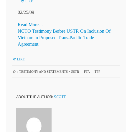
LIKE
02/25/09
Read More…
NCTO Testimony Before USTR On Inclusion Of
Vietnam in Proposed Trans-Pacific Trade
Agreement
LIKE
TESTIMONY AND STATEMENTS
USTR — FTA — TPP
ABOUT THE AUTHOR:
SCOTT