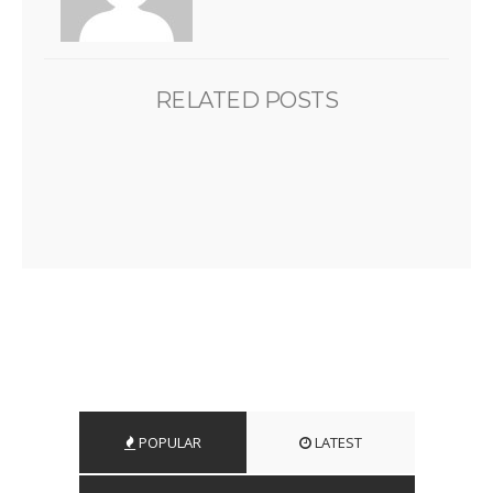
RELATED POSTS
POPULAR
LATEST