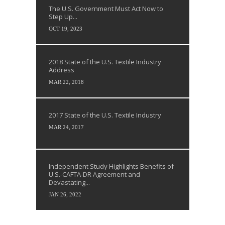
The U.S. Government Must Act Now to
Step Up...
OCT 19, 2023
2018 State of the U.S. Textile Industry
Address
MAR 22, 2018
2017 State of the U.S. Textile Industry
MAR 24, 2017
Independent Study Highlights Benefits of
U.S.-CAFTA-DR Agreement and
Devastating...
JAN 26, 2022