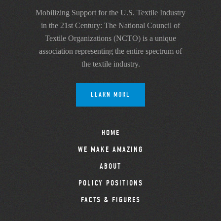
Mobilizing Support for the U.S. Textile Industry
in the 21st Century: The National Council of
Textile Organizations (NCTO) is a unique
association representing the entire spectrum of
the textile industry.
LEARN MORE
HOME
WE MAKE AMAZING
ABOUT
POLICY POSITIONS
FACTS & FIGURES