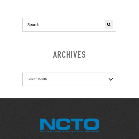
ARCHIVES
Archives