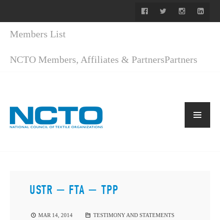
Members List
NCTO Members, Affiliates & Partners
Partners
USTR — FTA — TPP
MAR 14, 2014
TESTIMONY AND STATEMENTS