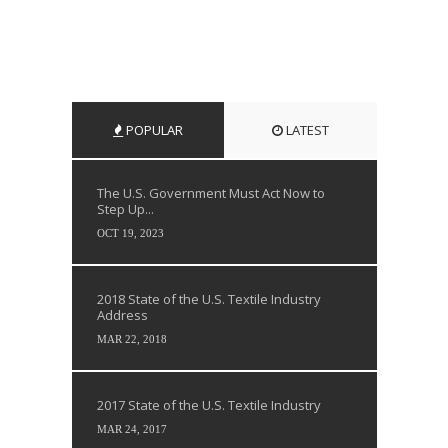
POPULAR
LATEST
The U.S. Government Must Act Now to
Step Up...
OCT 19, 2023
2018 State of the U.S. Textile Industry
Address
MAR 22, 2018
2017 State of the U.S. Textile Industry
MAR 24, 2017