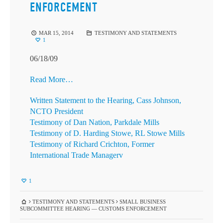
ENFORCEMENT
MAR 15, 2014
TESTIMONY AND STATEMENTS
1
06/18/09
Read More…
Written Statement to the Hearing, Cass Johnson,
NCTO President
Testimony of Dan Nation, Parkdale Mills
Testimony of D. Harding Stowe, RL Stowe Mills
Testimony of Richard Crichton, Former
International Trade Managerv
1
TESTIMONY AND STATEMENTS
SMALL BUSINESS
SUBCOMMITTEE HEARING — CUSTOMS ENFORCEMENT