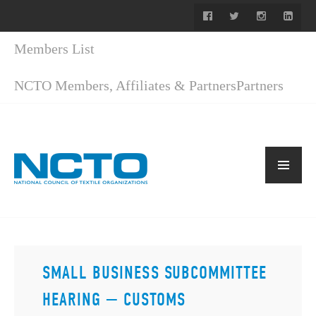
Members List
NCTO Members, Affiliates & Partners
Partners
SMALL BUSINESS SUBCOMMITTEE
HEARING — CUSTOMS