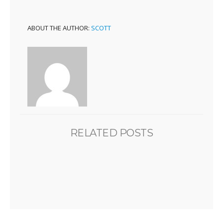
ABOUT THE AUTHOR:
SCOTT
RELATED POSTS