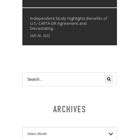
Independent Study Highlights Benefits of
U.S.-CAFTA-DR Agreement and
Devastating...
JAN 26, 2022
ARCHIVES
Archives