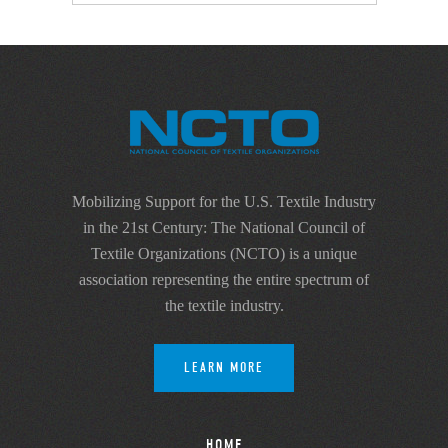
Mobilizing Support for the U.S. Textile Industry
in the 21st Century: The National Council of
Textile Organizations (NCTO) is a unique
association representing the entire spectrum of
the textile industry.
LEARN MORE
HOME