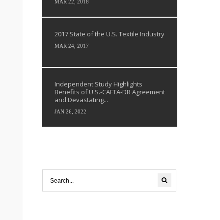
MAR 22, 2018
2017 State of the U.S. Textile Industry
MAR 24, 2017
Independent Study Highlights
Benefits of U.S.-CAFTA-DR Agreement
and Devastating...
JAN 26, 2022