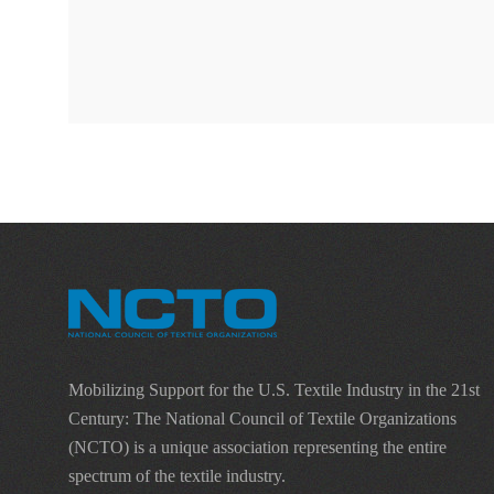
Mobilizing Support for the U.S. Textile Industry in the 21st
Century: The National Council of Textile Organizations
(NCTO) is a unique association representing the entire
spectrum of the textile industry.