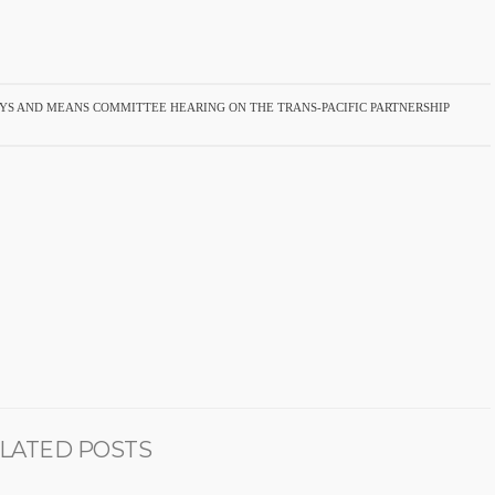
S AND MEANS COMMITTEE HEARING ON THE TRANS-PACIFIC PARTNERSHIP
LATED POSTS