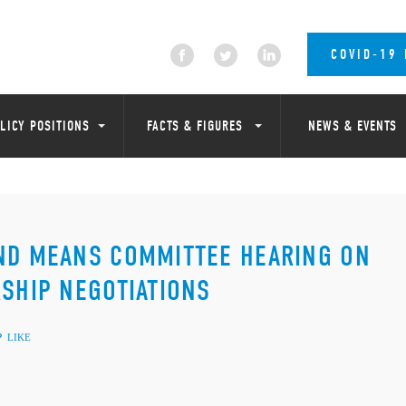
COVID-19
LICY POSITIONS
FACTS & FIGURES
NEWS & EVENTS
AND MEANS COMMITTEE HEARING ON
RSHIP NEGOTIATIONS
LIKE