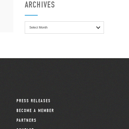
ARCHIVES
Archives
PRESS RELEASES
BECOME A MEMBER
PARTNERS