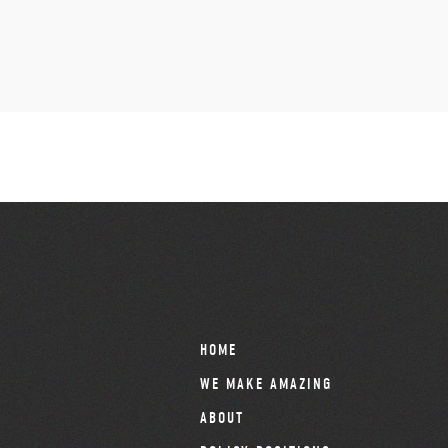
HOME
WE MAKE AMAZING
ABOUT