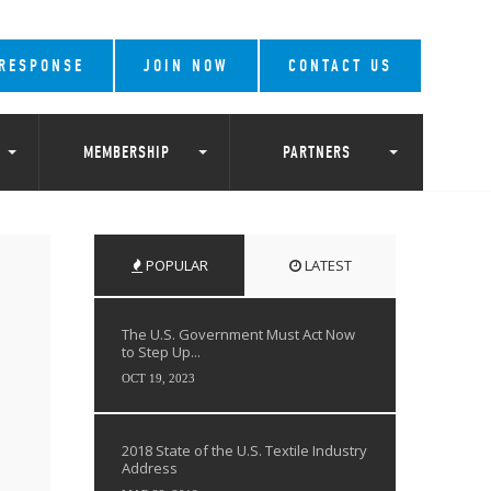
 RESPONSE
JOIN NOW
CONTACT US
MEMBERSHIP
PARTNERS
POPULAR
LATEST
The U.S. Government Must Act Now
to Step Up...
OCT 19, 2023
2018 State of the U.S. Textile Industry
Address