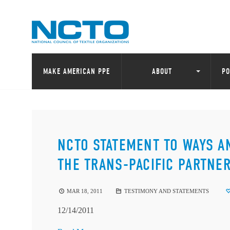
MAKE AMERICAN PPE
ABOUT
PO
NCTO STATEMENT TO WAYS 
THE TRANS-PACIFIC PARTNE
MAR 18, 2011
TESTIMONY AND STATEMENTS
12/14/2011