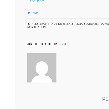
Read More…
LIKE
TESTIMONY AND STATEMENTS
NCTO STATEMENT TO WAY
NEGOTIATIONS
ABOUT THE AUTHOR:
SCOTT
RE