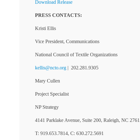
Download Release
PRESS CONTACTS:
Kristi Ellis
Vice President, Communications
National Council of Textile Organizations
kellis@ncto.org
| 202.281.9305
Mary Cullen
Project Specialist
NP Strategy
4141 Parklake Avenue, Suite 200, Raleigh, NC 276
T: 919.653.7814, C: 630.272.5691