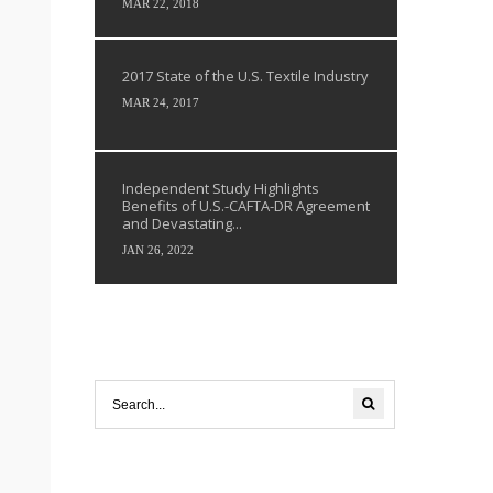
MAR 22, 2018
2017 State of the U.S. Textile Industry
MAR 24, 2017
Independent Study Highlights
Benefits of U.S.-CAFTA-DR Agreement
and Devastating...
JAN 26, 2022