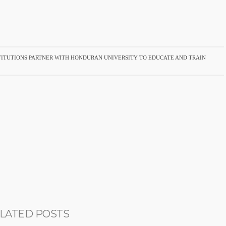
TITUTIONS PARTNER WITH HONDURAN UNIVERSITY TO EDUCATE AND TRAIN
LATED POSTS