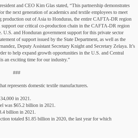
resident and CEO Kim Glas stated, “This partnership demonstrates
 for the next generation of academics and textile employees to meet
ving production out of Asia to Honduras, the entire CAFTA-DR region
ill support our critical co-production chain in the CAFTA-DR region
e. U.S. and Honduran government support for this private sector
statement of support issued by the State Department, as well as the
ernandez, Deputy Assistant Secretary Knight and Secretary Zelaya. It’s
rder to help expand growth opportunities in the U.S. and Central
is an exciting time for our industry.”
###
at represents domestic textile manufacturers.
534,000 in 2021.
el was $65.2 billion in 2021.
8.4 billion in 2021.
ction totaled $1.85 billion in 2020, the last year for which