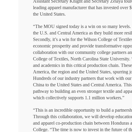
Assistant Secretary Knight and Secretary Zelaya toure
leading apparel manufacturer that has invested over $7
the United States.
“The MOU signed today is a win on so many levels. Fir
the U.S. and Central America as they build more resi
Secondly, it’s a win for the Wilson College of Textil
economic prosperity and provide transformative oppor
collaboration with our community college partners
College of Textiles, North Carolina State University. 
and academics in this critical production chain. Thes
America, the region and the United States, spurring j
Hundreds of our industry partners that work with our 
China to the United States and Central America. This
pathway to building an even stronger textile and a
which collectively supports 1.1 million workers.”
“This is an incredible opportunity to build a partne
Through this collaboration, we will develop education
and apparel co-production chain between Honduras an
College. “The time is now to invest in the future of 