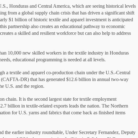
.S., Honduras and Central America, which are seeing historical levels
ng from a global supply chain crisis that has driven a significant shift
rly $1 billion of historic textile and apparel investment is anticipated
 this partnership also creates an educational pathway to economic
reates a skilled and resilient workforce but can also help to address
han 10,000 new skilled workers in the textile industry in Honduras
 needs, educational programming is needed at all levels.
ugh a textile and apparel co-production chain under the U.S.-Central
(CAFTA-DR) that has generated $12.6 billion in annual two-way
the U.S. and the region.
on chain. It is the second largest state for textile employment
2.7 billion in textile-related exports leads the nation. The Northern
nation for U.S. yarns and fabrics that come back as finished items
and the earlier industry roundtable, Under Secretary Fernandez, Deputy