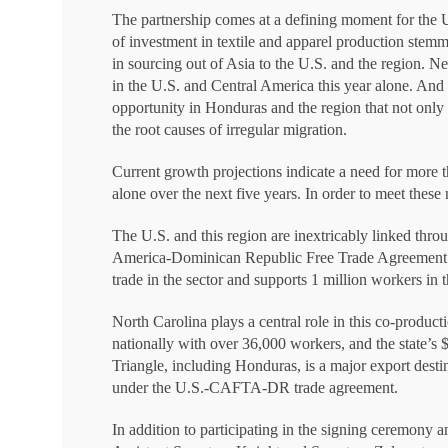
The partnership comes at a defining moment for the U
of investment in textile and apparel production stemmi
in sourcing out of Asia to the U.S. and the region. Nea
in the U.S. and Central America this year alone. And
opportunity in Honduras and the region that not only c
the root causes of irregular migration.
Current growth projections indicate a need for more t
alone over the next five years. In order to meet these
The U.S. and this region are inextricably linked thro
America-Dominican Republic Free Trade Agreement 
trade in the sector and supports 1 million workers in 
North Carolina plays a central role in this co-producti
nationally with over 36,000 workers, and the state’s $
Triangle, including Honduras, is a major export desti
under the U.S.-CAFTA-DR trade agreement.
In addition to participating in the signing ceremony 