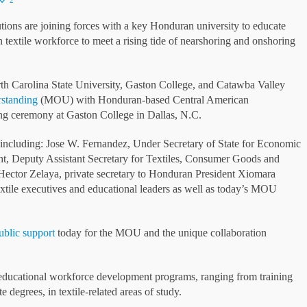
2
ns are joining forces with a key Honduran university to educate
n textile workforce to meet a rising tide of nearshoring and onshoring
th Carolina State University, Gaston College, and Catawba Valley
standing
(MOU) with Honduran-based Central American
ng ceremony at Gaston College in Dallas, N.C.
including: Jose W. Fernandez, Under Secretary of State for Economic
t, Deputy Assistant Secretary for Textiles, Consumer Goods and
Hector Zelaya, private secretary to Honduran President Xiomara
textile executives and educational leaders as well as today’s MOU
ublic support
today for the MOU and the unique collaboration
f educational workforce development programs, ranging from training
 degrees, in textile-related areas of study.