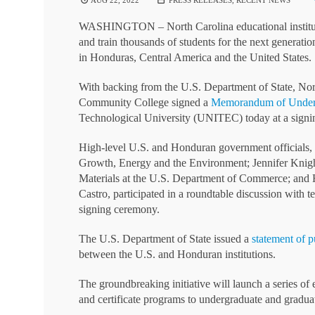
AUG 22, 2022
PRESS RELEASES
,
RECENT NEWS
WASHINGTON – North Carolina educational institutio
and train thousands of students for the next generatio
in Honduras, Central America and the United States.
With backing from the U.S. Department of State, Nor
Community College signed a
Memorandum of Under
Technological University (UNITEC) today at a signi
High-level U.S. and Honduran government officials, 
Growth, Energy and the Environment; Jennifer Knigh
Materials at the U.S. Department of Commerce; and 
Castro, participated in a roundtable discussion with 
signing ceremony.
The U.S. Department of State issued a
statement of p
between the U.S. and Honduran institutions.
The groundbreaking initiative will launch a series o
and certificate programs to undergraduate and graduate