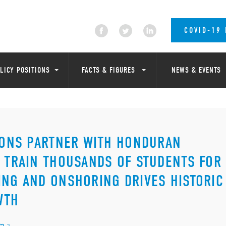
COVID-19
LICY POSITIONS
FACTS & FIGURES
NEWS & EVENTS
TIONS PARTNER WITH HONDURAN
D TRAIN THOUSANDS OF STUDENTS FOR
ING AND ONSHORING DRIVES HISTORIC
WTH