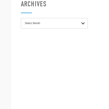
ARCHIVES
Archives