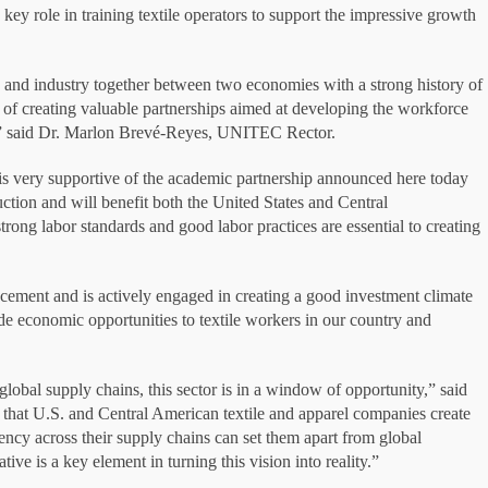
y role in training textile operators to support the impressive growth
and industry together between two economies with a strong history of
le of creating valuable partnerships aimed at developing the workforce
t,” said Dr. Marlon Brevé-Reyes, UNITEC Rector.
is very supportive of the academic partnership announced here today
uction and will benefit both the United States and Central
ong labor standards and good labor practices are essential to creating
ment and is actively engaged in creating a good investment climate
 economic opportunities to textile workers in our country and
lobal supply chains, this sector is in a window of opportunity,” said
that U.S. and Central American textile and apparel companies create
ency across their supply chains can set them apart from global
ve is a key element in turning this vision into reality.”