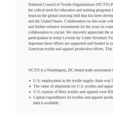
National Council of Textile Organizations (NCTO) P
the critical need for education and training programs
head-on the global sourcing shift that has been dri
and the United States. Collaboration on this scale w
and further enhance investments for the years to com
collaboration is crucial. We sincerely appreciate the 
participation in today’s events by Under Secretary F
important these efforts are supported and funded in o
American textile and apparel production efforts. This 
NCTO is a Washington, DC-based trade association th
U.S. employment in the textile supply chain was 
The value of shipments for U.S. textiles and appar
U.S. exports of fiber, textiles and apparel were $2
Capital expenditures for textiles and apparel produ
data is available.