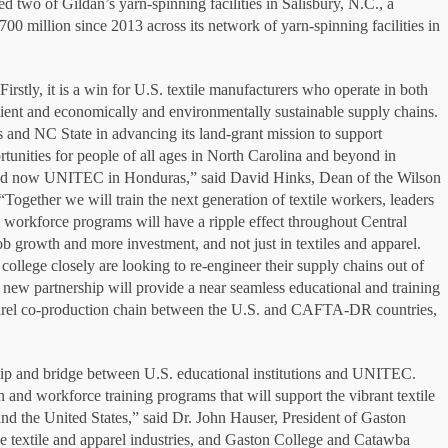
d two of Gildan’s yarn-spinning facilities in Salisbury, N.C., a
00 million since 2013 across its network of yarn-spinning facilities in
stly, it is a win for U.S. textile manufacturers who operate in both
lient and economically and environmentally sustainable supply chains.
es and NC State in advancing its land-grant mission to support
tunities for people of all ages in North Carolina and beyond in
 and now UNITEC in Honduras,” said David Hinks, Dean of the Wilson
“Together we will train the next generation of textile workers, leaders
e workforce programs will have a ripple effect throughout Central
ob growth and more investment, and not just in textiles and apparel.
college closely are looking to re-engineer their supply chains out of
 new partnership will provide a near seamless educational and training
pparel co-production chain between the U.S. and CAFTA-DR countries,
rship and bridge between U.S. educational institutions and UNITEC.
 and workforce training programs that will support the vibrant textile
d the United States,” said Dr. John Hauser, President of Gaston
the textile and apparel industries, and Gaston College and Catawba