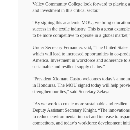
Valley Community College look forward to playing a ke
and investment in this critical sector.”
“By signing this academic MOU, we bring education 
success in the textile industry. This is a great examp
to be more competitive to operate in a global marke
Under Secretary Fernandez said, “The United States 
which will lead to increased opportunities in co-prod
America. Investment in workforce and adherence to str
sustainable and resilient supply chains.”
“President Xiomara Castro welcomes today’s announce
in Honduras. The MOU signed today will help provide
strengthen our ties,” said Secretary Zelaya.
“As we work to create more sustainable and resilient g
Deputy Assistant Secretary Knight. “The innovations 
to reduce environmental impact and increase transpar
competitors, and today’s workforce development initiati