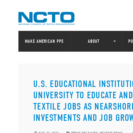
MAKE AMERICAN PPE
ABOUT
PO
U.S. EDUCATIONAL INSTITU
UNIVERSITY TO EDUCATE AN
TEXTILE JOBS AS NEARSHOR
INVESTMENTS AND JOB GRO