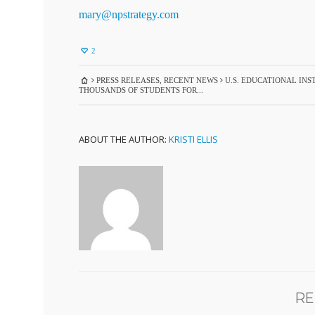
mary@npstrategy.com
2
PRESS RELEASES
,
RECENT NEWS
U.S. EDUCATIONAL INS
THOUSANDS OF STUDENTS FOR...
ABOUT THE AUTHOR:
KRISTI ELLIS
RE