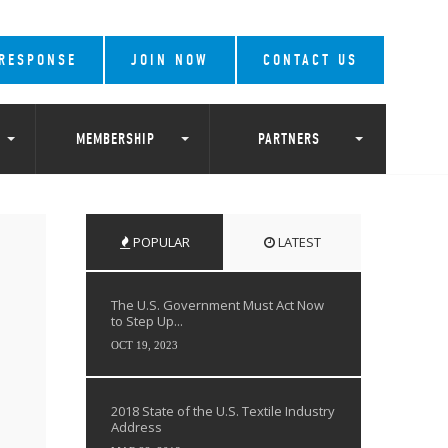
 RESPONSE
JOIN NOW
CONTACT US
MEMBERSHIP
PARTNERS
POPULAR
LATEST
The U.S. Government Must Act Now
to Step Up...
OCT 19, 2023
2018 State of the U.S. Textile Industry
Address