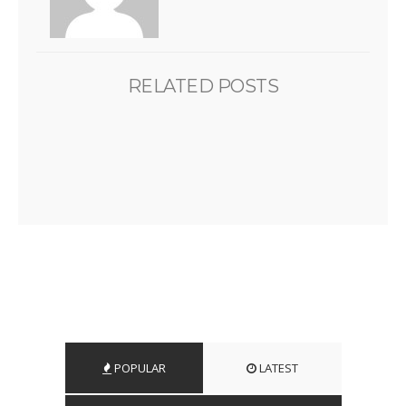
RELATED POSTS
POPULAR
LATEST