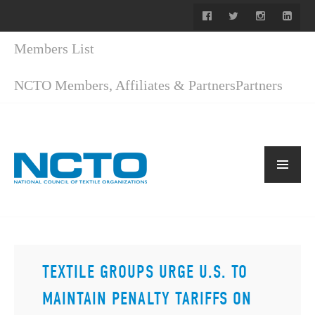
Members List
NCTO Members, Affiliates & Partners
Partners
TEXTILE GROUPS URGE U.S. TO
MAINTAIN PENALTY TARIFFS ON