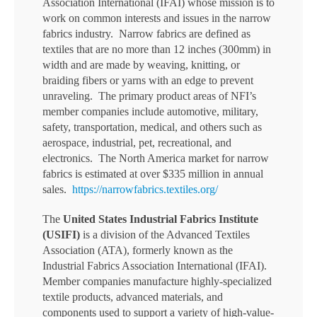
Association International (IFAI) whose mission is to
work on common interests and issues in the narrow
fabrics industry. Narrow fabrics are defined as
textiles that are no more than 12 inches (300mm) in
width and are made by weaving, knitting, or
braiding fibers or yarns with an edge to prevent
unraveling. The primary product areas of NFI’s
member companies include automotive, military,
safety, transportation, medical, and others such as
aerospace, industrial, pet, recreational, and
electronics. The North America market for narrow
fabrics is estimated at over $335 million in annual
sales.
https://narrowfabrics.textiles.org/
The
United States Industrial Fabrics Institute
(USIFI)
is a division of the Advanced Textiles
Association (ATA), formerly known as the
Industrial Fabrics Association International (IFAI).
Member companies manufacture highly-specialized
textile products, advanced materials, and
components used to support a variety of high-value-