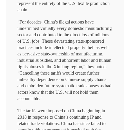
represent the entirety of the U.S. textile production
chain.
“For decades, China’s illegal actions have
undermined virtually every domestic manufacturing
sector and contributed to the direct loss of millions
of U.S. jobs. These devastating state-sponsored
practices include intellectual property theft as well
as pervasive state-ownership of manufacturing,
industrial subsidies, and abhorrent labor and human
rights abuses in the Xinjiang region,” they noted.
“Cancelling these tariffs would create further
unhealthy dependence on Chinese supply chains
and embolden future systematic trade abuses as bad
actors know that the U.S. will not hold them
accountable.”
The tariffs were imposed on China beginning in
2018 in response to China’s continuing IP and
related trade violations. China has since failed to
comply with an agreement it reached with the