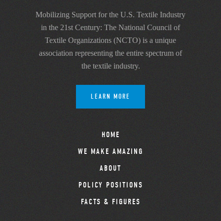
Mobilizing Support for the U.S. Textile Industry
in the 21st Century: The National Council of
Textile Organizations (NCTO) is a unique
association representing the entire spectrum of
the textile industry.
LEARN MORE
HOME
WE MAKE AMAZING
ABOUT
POLICY POSITIONS
FACTS & FIGURES