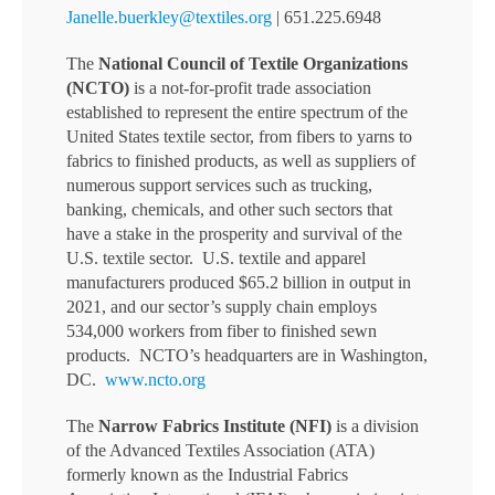
Janelle.buerkley@textiles.org
| 651.225.6948
The
National Council of Textile Organizations
(NCTO)
is a not-for-profit trade association
established to represent the entire spectrum of the
United States textile sector, from fibers to yarns to
fabrics to finished products, as well as suppliers of
numerous support services such as trucking,
banking, chemicals, and other such sectors that
have a stake in the prosperity and survival of the
U.S. textile sector. U.S. textile and apparel
manufacturers produced $65.2 billion in output in
2021, and our sector’s supply chain employs
534,000 workers from fiber to finished sewn
products. NCTO’s headquarters are in Washington,
DC.
www.ncto.org
The
Narrow Fabrics Institute (NFI)
is a division
of the Advanced Textiles Association (ATA)
formerly known as the Industrial Fabrics