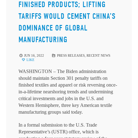
FINISHED PRODUCTS; LIFTING
TARIFFS WOULD CEMENT CHINA’S
DOMINANCE OF GLOBAL
MANUFACTURING
JUN 16, 2022
PRESS RELEASES
,
RECENT NEWS
LIKE
WASHINGTON – The Biden administration
should maintain Section 301 penalty tariffs on
finished textiles and apparel or risk reversing once-
in-a-lifetime nearshoring trends and undermining
critical investments and jobs in the U.S. and
Western Hemisphere, three key American textile
manufacturing groups said today.
In a formal submission to the U.S. Trade
Representative’s (USTR) office, which is