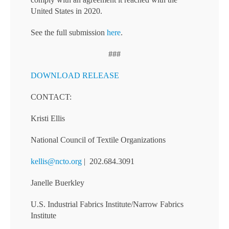
United States in 2020.
See the full submission
here
.
###
DOWNLOAD RELEASE
CONTACT:
Kristi Ellis
National Council of Textile Organizations
kellis@ncto.org
| 202.684.3091
Janelle Buerkley
U.S. Industrial Fabrics Institute/Narrow Fabrics
Institute