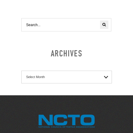
ARCHIVES
Archives