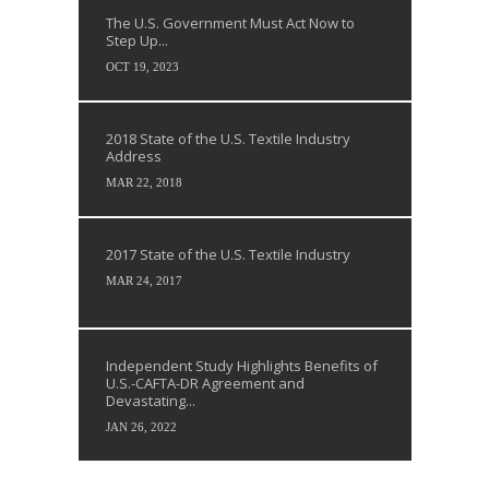
The U.S. Government Must Act Now to
Step Up...
OCT 19, 2023
2018 State of the U.S. Textile Industry
Address
MAR 22, 2018
2017 State of the U.S. Textile Industry
MAR 24, 2017
Independent Study Highlights Benefits of
U.S.-CAFTA-DR Agreement and
Devastating...
JAN 26, 2022