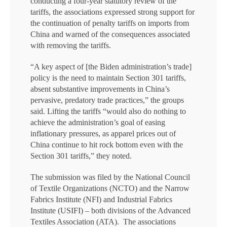
conducting a four-year statutory review of the
tariffs, the associations expressed strong support for
the continuation of penalty tariffs on imports from
China and warned of the consequences associated
with removing the tariffs.
“A key aspect of [the Biden administration’s trade]
policy is the need to maintain Section 301 tariffs,
absent substantive improvements in China’s
pervasive, predatory trade practices,” the groups
said. Lifting the tariffs “would also do nothing to
achieve the administration’s goal of easing
inflationary pressures, as apparel prices out of
China continue to hit rock bottom even with the
Section 301 tariffs,” they noted.
The submission was filed by the National Council
of Textile Organizations (NCTO) and the Narrow
Fabrics Institute (NFI) and Industrial Fabrics
Institute (USIFI) – both divisions of the Advanced
Textiles Association (ATA). The associations