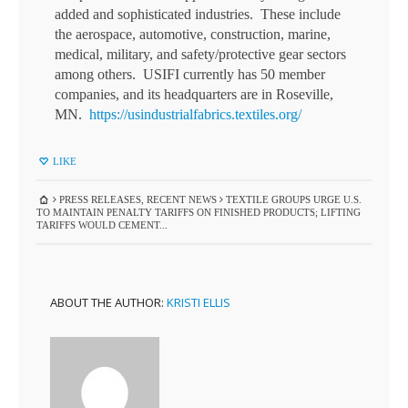
added and sophisticated industries. These include
the aerospace, automotive, construction, marine,
medical, military, and safety/protective gear sectors
among others. USIFI currently has 50 member
companies, and its headquarters are in Roseville,
MN.
https://usindustrialfabrics.textiles.org/
LIKE
PRESS RELEASES
,
RECENT NEWS
TEXTILE GROUPS URGE U.S.
TO MAINTAIN PENALTY TARIFFS ON FINISHED PRODUCTS; LIFTING
TARIFFS WOULD CEMENT...
ABOUT THE AUTHOR:
KRISTI ELLIS