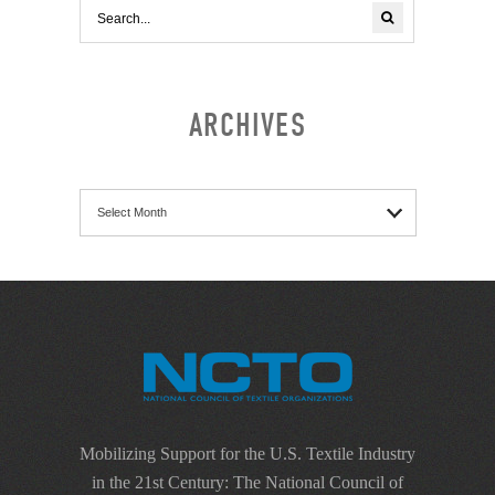
ARCHIVES
Archives
Mobilizing Support for the U.S. Textile Industry
in the 21st Century: The National Council of