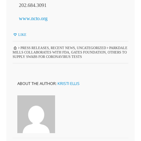
202.684.3091
www.ncto.org
LIKE
PRESS RELEASES
,
RECENT NEWS
,
UNCATEGORIZED
PARKDALE
MILLS COLLABORATES WITH FDA, GATES FOUNDATION, OTHERS TO
SUPPLY SWABS FOR CORONAVIRUS TESTS
ABOUT THE AUTHOR:
KRISTI ELLIS