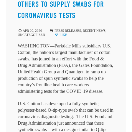
OTHERS TO SUPPLY SWABS FOR
CORONAVIRUS TESTS
APR 20, 2020
PRESS RELEASES
,
RECENT NEWS
,
UNCATEGORIZED
LIKE
WASHINGTON
—
Parkdale Mills subsidiary U.S.
Cotton, the nation’s largest manufacturer of cotton
swabs, has joined in an effort with the Food &
Drug Administration (FDA), the Gates Foundation,
UnitedHealth Group and Quantigen to ramp up
production of spun synthetic swabs to help the
country’s frontline health care workers
administering tests for the COVID-19 disease.
U.S. Cotton has developed a fully synthetic,
polyester-based Q-tip-type swab that can be used in
coronavirus diagnostic testing. The U.S. Food and
Drug Administration just announced that these
synthetic swabs – with a design similar to Q-tips –