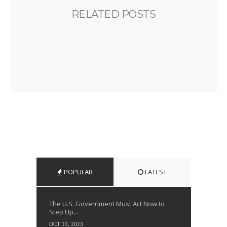
RELATED POSTS
POPULAR
LATEST
The U.S. Government Must Act Now to
Step Up...
OCT 19, 2023