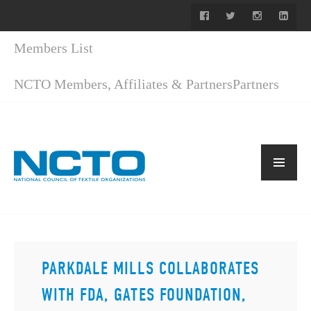
Members List
NCTO Members, Affiliates & Partners
Partners
PARKDALE MILLS COLLABORATES
WITH FDA, GATES FOUNDATION,