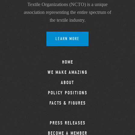
Textile Organizations (NCTO) is a unique
association representing the entire spectrum of
the textile industry.
LEARN MORE
HOME
WE MAKE AMAZING
ABOUT
POLICY POSITIONS
FACTS & FIGURES
PRESS RELEASES
BECOME A MEMBER