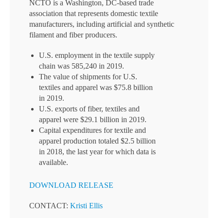
NCTO is a Washington, DC-based trade
association that represents domestic textile
manufacturers, including artificial and synthetic
filament and fiber producers.
U.S. employment in the textile supply
chain was 585,240 in 2019.
The value of shipments for U.S.
textiles and apparel was $75.8 billion
in 2019.
U.S. exports of fiber, textiles and
apparel were $29.1 billion in 2019.
Capital expenditures for textile and
apparel production totaled $2.5 billion
in 2018, the last year for which data is
available.
DOWNLOAD RELEASE
CONTACT:
Kristi Ellis