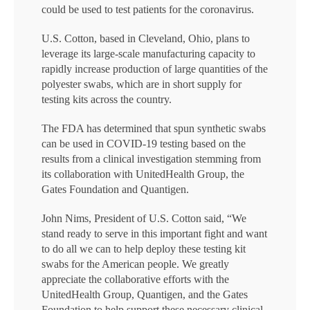
could be used to test patients for the coronavirus.
U.S. Cotton, based in Cleveland, Ohio, plans to
leverage its large-scale manufacturing capacity to
rapidly increase production of large quantities of the
polyester swabs, which are in short supply for
testing kits across the country.
The FDA has determined that spun synthetic swabs
can be used in COVID-19 testing based on the
results from a clinical investigation stemming from
its collaboration with UnitedHealth Group, the
Gates Foundation and Quantigen.
John Nims, President of U.S. Cotton said, “We
stand ready to serve in this important fight and want
to do all we can to help deploy these testing kit
swabs for the American people. We greatly
appreciate the collaborative efforts with the
UnitedHealth Group, Quantigen, and the Gates
Foundation to help support these necessary clinical