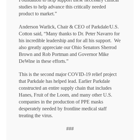
studies to help advance this critically needed
product to market.”
Anderson Warlick, Chair & CEO of Parkdale/U.S.
Cotton said, “Many thanks to Dr. Peter Navarro for
his incredible leadership and for all his support. We
also greatly appreciate our Ohio Senators Sherrod
Brown and Rob Portman and Governor Mike
DeWine in these efforts.”
This is the second major COVID-19 relief project
that Parkdale has helped lead. Earlier Parkdale
constructed an entire supply chain that includes
Hanes, Fruit of the Loom, and many other U.S.
companies in the production of PPE masks
desperately needed by frontline medical staff
treating the virus.
###