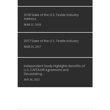
2018 State of the U.S. Textile Industry
Address
MAR 22, 2018
2017 State of the U.S. Textile Industry
MAR 24, 2017
Independent Study Highlights Benefits of
U.S.-CAFTA-DR Agreement and
Devastating...
JAN 26, 2022