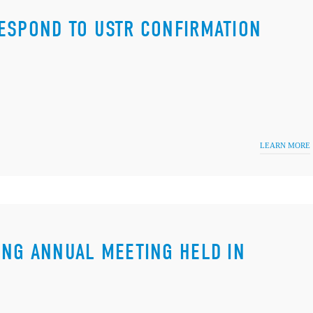
ESPOND TO USTR CONFIRMATION
LEARN MORE
ING ANNUAL MEETING HELD IN