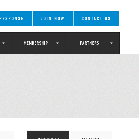
 RESPONSE
JOIN NOW
CONTACT US
MEMBERSHIP
PARTNERS