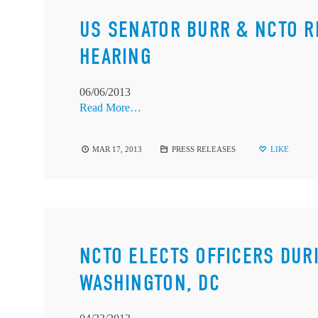
US SENATOR BURR & NCTO R
HEARING
06/06/2013
Read More…
MAR 17, 2013
PRESS RELEASES
LIKE
NCTO ELECTS OFFICERS DUR
WASHINGTON, DC