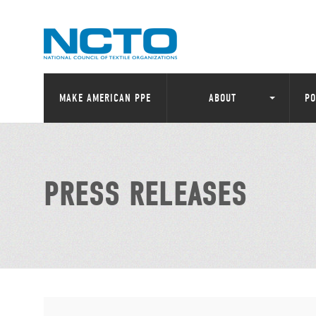
MAKE AMERICAN PPE
ABOUT
PO
PRESS RELEASES