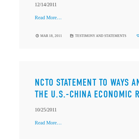
12/14/2011
Read More…
MAR 18, 2011
TESTIMONY AND STATEMENTS
NCTO STATEMENT TO WAYS 
THE U.S.-CHINA ECONOMIC 
10/25/2011
Read More…