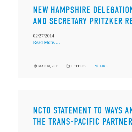
NEW HAMPSHIRE DELEGATIO
AND SECRETARY PRITZKER R
02/27/2014
Read More….
MAR 18, 2011
LETTERS
LIKE
NCTO STATEMENT TO WAYS 
THE TRANS-PACIFIC PARTNE