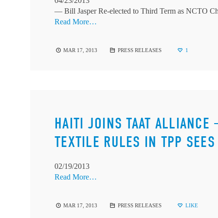
04/23/2013
— Bill Jasper Re-elected to Third Term as NCTO Ch
Read More…
MAR 17, 2013
PRESS RELEASES
1
HAITI JOINS TAAT ALLIANCE
TEXTILE RULES IN TPP SEES 
02/19/2013
Read More…
MAR 17, 2013
PRESS RELEASES
LIKE