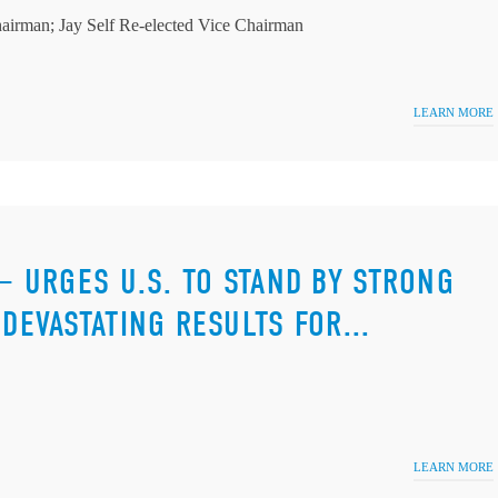
airman; Jay Self Re-elected Vice Chairman
LEARN MORE
 — URGES U.S. TO STAND BY STRONG
DEVASTATING RESULTS FOR...
LEARN MORE