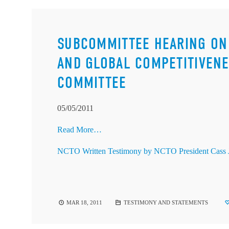
SUBCOMMITTEE HEARING ON 
AND GLOBAL COMPETITIVENE
COMMITTEE
05/05/2011
Read More…
NCTO Written Testimony by NCTO President Cass 
MAR 18, 2011
TESTIMONY AND STATEMENTS