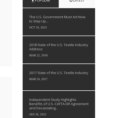
POPULAR
LATEST
The U.S. Government Must Act Now
to Step Up...
OCT 19, 2023
2018 State of the U.S. Textile Industry
Address
MAR 22, 2018
2017 State of the U.S. Textile Industry
MAR 24, 2017
Independent Study Highlights
Benefits of U.S.-CAFTA-DR Agreement
and Devastating...
JAN 26, 2022