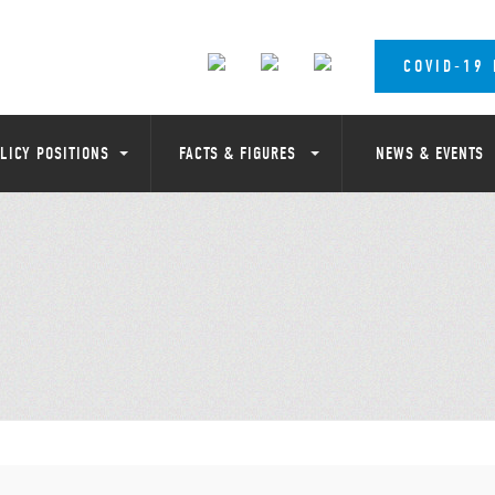
COVID-19
LICY POSITIONS
FACTS & FIGURES
NEWS & EVENTS