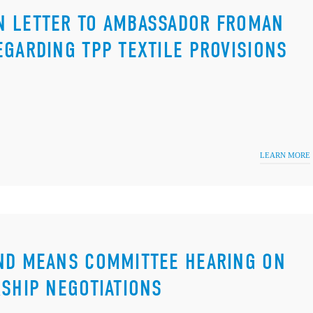
N LETTER TO AMBASSADOR FROMAN
EGARDING TPP TEXTILE PROVISIONS
LEARN MORE
AND MEANS COMMITTEE HEARING ON
RSHIP NEGOTIATIONS