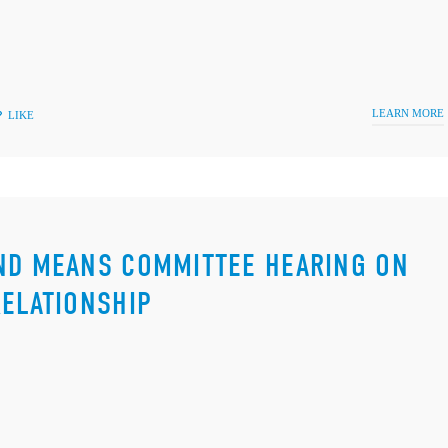
LEARN MORE
LIKE
AND MEANS COMMITTEE HEARING ON
RELATIONSHIP