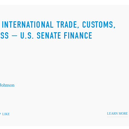
INTERNATIONAL TRADE, CUSTOMS,
SS — U.S. SENATE FINANCE
Johnson
LEARN MORE
LIKE