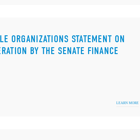
ILE ORGANIZATIONS STATEMENT ON
RATION BY THE SENATE FINANCE
LEARN MORE