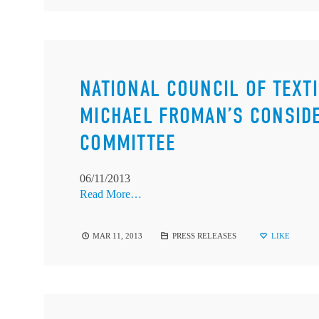
NATIONAL COUNCIL OF TEXT
MICHAEL FROMAN’S CONSIDE
COMMITTEE
06/11/2013
Read More…
MAR 11, 2013
PRESS RELEASES
LIKE