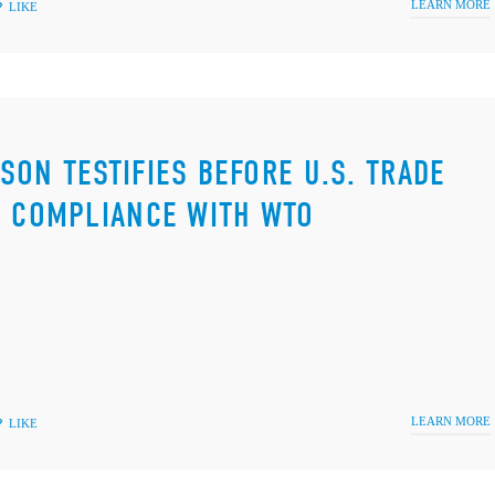
LEARN MORE
LIKE
SON TESTIFIES BEFORE U.S. TRADE
S COMPLIANCE WITH WTO
LEARN MORE
LIKE