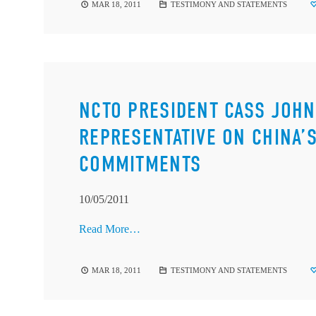
MAR 18, 2011
TESTIMONY AND STATEMENTS
NCTO PRESIDENT CASS JOHN
REPRESENTATIVE ON CHINA’
COMMITMENTS
10/05/2011
Read More…
MAR 18, 2011
TESTIMONY AND STATEMENTS