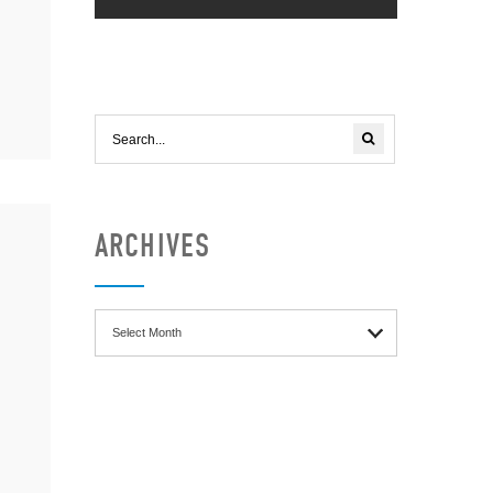
ARCHIVES
Archives