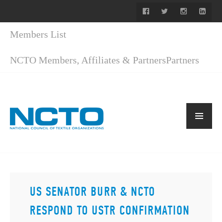
Members List
NCTO Members, Affiliates & Partners
Partners
US SENATOR BURR & NCTO
RESPOND TO USTR CONFIRMATION