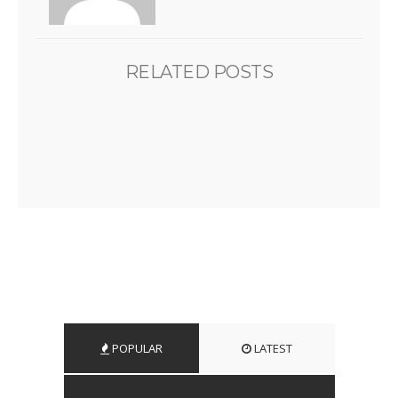
RELATED POSTS
POPULAR
LATEST