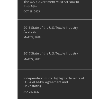
The U.S. Government Must Act Now to
Step Up...
OCT 19, 2023
2018 State of the U.S. Textile Industry
Address
MAR 22, 2018
2017 State of the U.S. Textile Industry
MAR 24, 2017
Independent Study Highlights Benefits of
U.S.-CAFTA-DR Agreement and
Devastating...
JAN 26, 2022