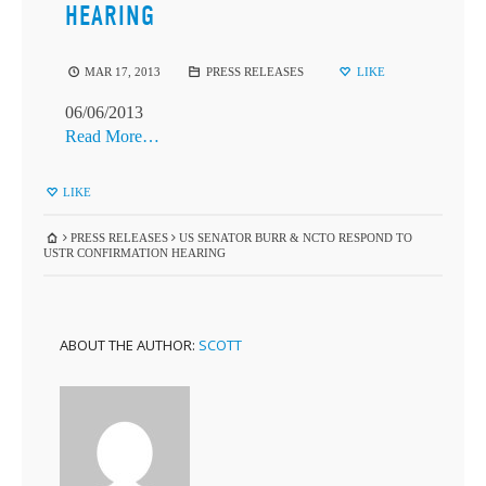
HEARING
MAR 17, 2013
PRESS RELEASES
LIKE
06/06/2013
Read More…
LIKE
PRESS RELEASES
US SENATOR BURR & NCTO RESPOND TO
USTR CONFIRMATION HEARING
ABOUT THE AUTHOR:
SCOTT