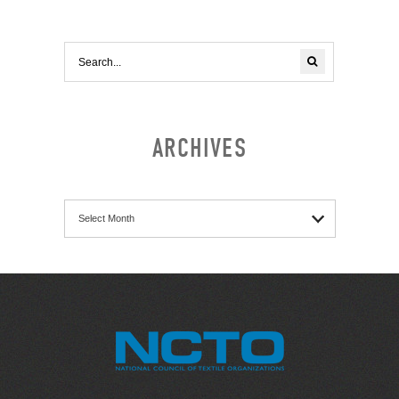
ARCHIVES
Archives