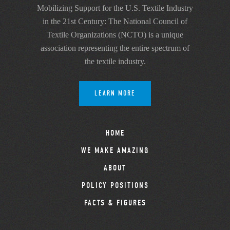
Mobilizing Support for the U.S. Textile Industry
in the 21st Century: The National Council of
Textile Organizations (NCTO) is a unique
association representing the entire spectrum of
the textile industry.
LEARN MORE
HOME
WE MAKE AMAZING
ABOUT
POLICY POSITIONS
FACTS & FIGURES