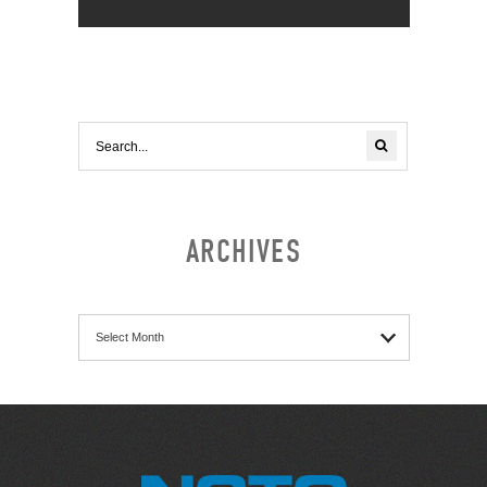
ARCHIVES
Archives