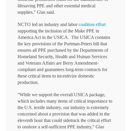
lifesaving PPE and other essential medical
supplies,” Glas said.
NCTO led an industry and labor
coalition effort
supporting the inclusion of the Make PPE in
America Act in the USICA. The USICA contains
the key provisions of the Portman-Peters bill that
ensures all PPE purchased by the Departments of
Homeland Security, Health and Human Services
and Veterans Affairs are Berry Amendment-
compliant and guarantees long-term contracts for
these critical items to incentivize domestic
production.
“While we support the overall USICA package,
which includes many items of critical importance to
the U.S. textile industry, our industry is extremely
concerned about a provision that was added in the
eleventh hour that could sidetrack the critical effort
to onshore a self-sufficient PPE industry,” Glas