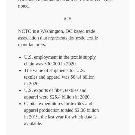
noted.
###
NCTO is a Washington, DC-based trade
association that represents domestic textile
manufacturers.
U.S. employment in the textile supply
chain was 530,000 in 2020.
The value of shipments for U.S.
textiles and apparel was $64.4 billion
in 2020.
U.S. exports of fiber, textiles and
apparel were $25.4 billion in 2020.
Capital expenditures for textiles and
apparel production totaled $2.38 billion
in 2019, the last year for which data is
available.