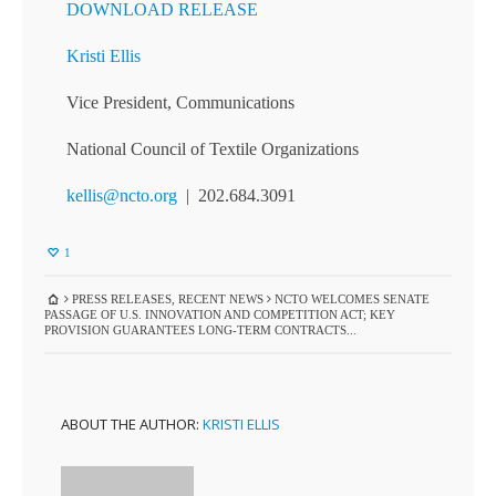
DOWNLOAD RELEASE
Kristi Ellis
Vice President, Communications
National Council of Textile Organizations
kellis@ncto.org
| 202.684.3091
1
PRESS RELEASES
,
RECENT NEWS
NCTO WELCOMES SENATE
PASSAGE OF U.S. INNOVATION AND COMPETITION ACT; KEY
PROVISION GUARANTEES LONG-TERM CONTRACTS...
ABOUT THE AUTHOR:
KRISTI ELLIS