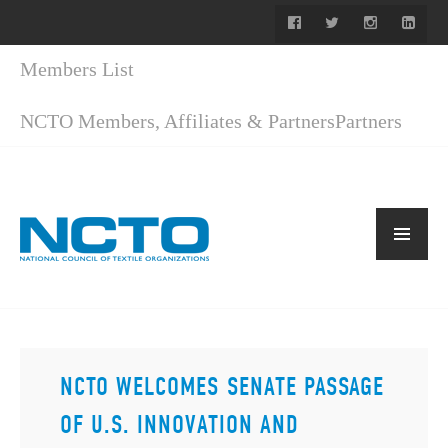
Members List
NCTO Members, Affiliates & Partners
Partners
NCTO WELCOMES SENATE PASSAGE
OF U.S. INNOVATION AND