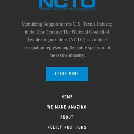
Mobilizing Support for the U.S. Textile Industry
in the 21st Century: The National Council of
Textile Organizations (NCTO) is a unique
association representing the entire spectrum of
the textile industry.
LEARN MORE
HOME
WE MAKE AMAZING
ABOUT
POLICY POSITIONS