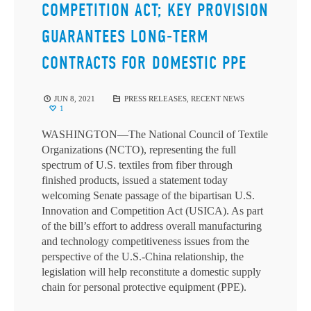
COMPETITION ACT; KEY PROVISION
GUARANTEES LONG-TERM
CONTRACTS FOR DOMESTIC PPE
JUN 8, 2021
PRESS RELEASES
,
RECENT NEWS
1
WASHINGTON—The National Council of Textile
Organizations (NCTO), representing the full
spectrum of U.S. textiles from fiber through
finished products, issued a statement today
welcoming Senate passage of the bipartisan U.S.
Innovation and Competition Act (USICA). As part
of the bill’s effort to address overall manufacturing
and technology competitiveness issues from the
perspective of the U.S.-China relationship, the
legislation will help reconstitute a domestic supply
chain for personal protective equipment (PPE).