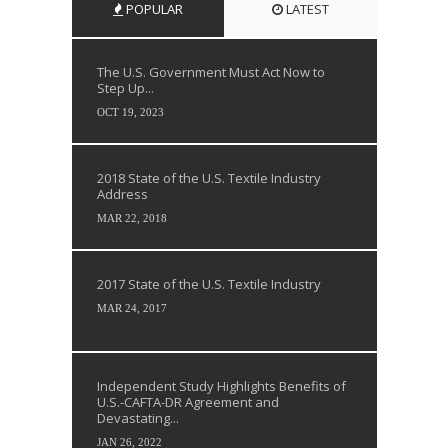
POPULAR
LATEST
The U.S. Government Must Act Now to
Step Up...
OCT 19, 2023
2018 State of the U.S. Textile Industry
Address
MAR 22, 2018
2017 State of the U.S. Textile Industry
MAR 24, 2017
Independent Study Highlights Benefits of
U.S.-CAFTA-DR Agreement and
Devastating...
JAN 26, 2022