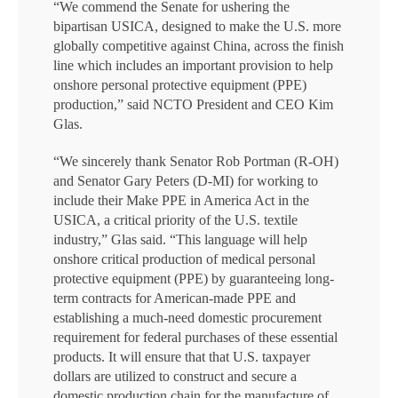
“We commend the Senate for ushering the
bipartisan USICA, designed to make the U.S. more
globally competitive against China, across the finish
line which includes an important provision to help
onshore personal protective equipment (PPE)
production,” said NCTO President and CEO Kim
Glas.
“We sincerely thank Senator Rob Portman (R-OH)
and Senator Gary Peters (D-MI) for working to
include their Make PPE in America Act in the
USICA, a critical priority of the U.S. textile
industry,” Glas said. “This language will help
onshore critical production of medical personal
protective equipment (PPE) by guaranteeing long-
term contracts for American-made PPE and
establishing a much-need domestic procurement
requirement for federal purchases of these essential
products. It will ensure that that U.S. taxpayer
dollars are utilized to construct and secure a
domestic production chain for the manufacture of