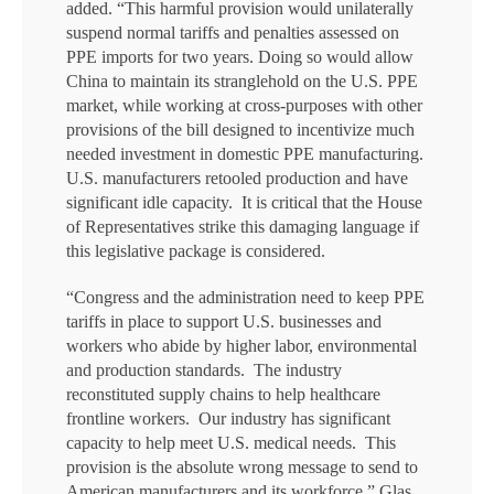
added. “This harmful provision would unilaterally
suspend normal tariffs and penalties assessed on
PPE imports for two years. Doing so would allow
China to maintain its stranglehold on the U.S. PPE
market, while working at cross-purposes with other
provisions of the bill designed to incentivize much
needed investment in domestic PPE manufacturing.
U.S. manufacturers retooled production and have
significant idle capacity. It is critical that the House
of Representatives strike this damaging language if
this legislative package is considered.
“Congress and the administration need to keep PPE
tariffs in place to support U.S. businesses and
workers who abide by higher labor, environmental
and production standards. The industry
reconstituted supply chains to help healthcare
frontline workers. Our industry has significant
capacity to help meet U.S. medical needs. This
provision is the absolute wrong message to send to
American manufacturers and its workforce.” Glas