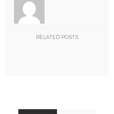
RELATED POSTS