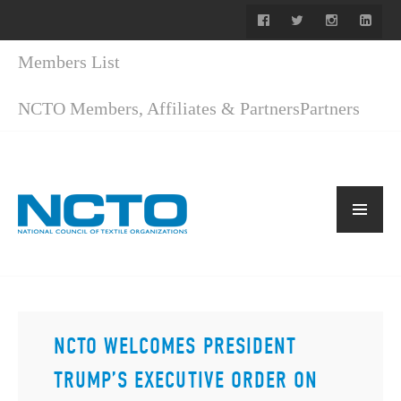
Members List
NCTO Members, Affiliates & Partners
Partners
NCTO WELCOMES PRESIDENT
TRUMP’S EXECUTIVE ORDER ON