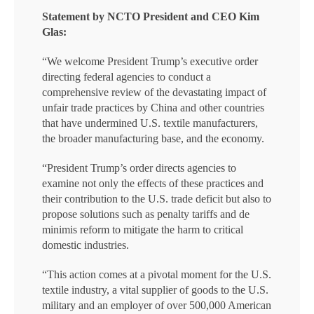
Statement by NCTO President and CEO Kim
Glas:
“We welcome President Trump’s executive order
directing federal agencies to conduct a
comprehensive review of the devastating impact of
unfair trade practices by China and other countries
that have undermined U.S. textile manufacturers,
the broader manufacturing base, and the economy.
“President Trump’s order directs agencies to
examine not only the effects of these practices and
their contribution to the U.S. trade deficit but also to
propose solutions such as penalty tariffs and de
minimis reform to mitigate the harm to critical
domestic industries.
“This action comes at a pivotal moment for the U.S.
textile industry, a vital supplier of goods to the U.S.
military and an employer of over 500,000 American