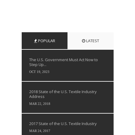
POPULAR
LATEST
The U.S. Government Must Act Now to
Step Up...
OCT 19, 2023
2018 State of the U.S. Textile Industry
Address
MAR 22, 2018
2017 State of the U.S. Textile Industry
MAR 24, 2017