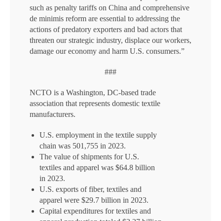
such as penalty tariffs on China and comprehensive
de minimis reform are essential to addressing the
actions of predatory exporters and bad actors that
threaten our strategic industry, displace our workers,
damage our economy and harm U.S. consumers.”
###
NCTO is a Washington, DC-based trade
association that represents domestic textile
manufacturers.
U.S. employment in the textile supply
chain was 501,755 in 2023.
The value of shipments for U.S.
textiles and apparel was $64.8 billion
in 2023.
U.S. exports of fiber, textiles and
apparel were $29.7 billion in 2023.
Capital expenditures for textiles and