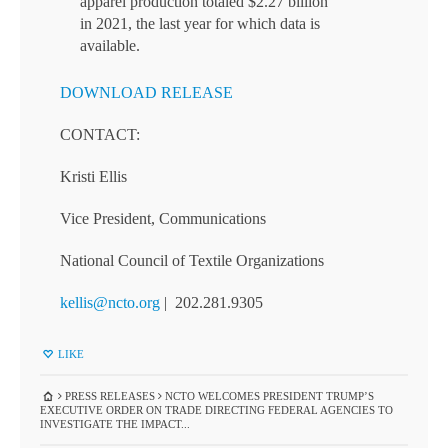
apparel production totaled $2.27 billion
in 2021, the last year for which data is
available.
DOWNLOAD RELEASE
CONTACT:
Kristi Ellis
Vice President, Communications
National Council of Textile Organizations
kellis@ncto.org
| 202.281.9305
LIKE
PRESS RELEASES
NCTO WELCOMES PRESIDENT TRUMP’S
EXECUTIVE ORDER ON TRADE DIRECTING FEDERAL AGENCIES TO
INVESTIGATE THE IMPACT...