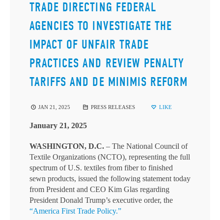
TRADE DIRECTING FEDERAL
AGENCIES TO INVESTIGATE THE
IMPACT OF UNFAIR TRADE
PRACTICES AND REVIEW PENALTY
TARIFFS AND DE MINIMIS REFORM
JAN 21, 2025
PRESS RELEASES
LIKE
January 21, 2025
WASHINGTON, D.C.
– The National Council of
Textile Organizations (NCTO), representing the full
spectrum of U.S. textiles from fiber to finished
sewn products, issued the following statement today
from President and CEO Kim Glas regarding
President Donald Trump’s executive order, the
“America First Trade Policy.”