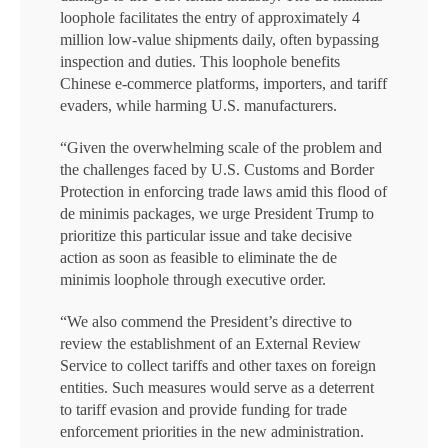
loophole facilitates the entry of approximately 4
million low-value shipments daily, often bypassing
inspection and duties. This loophole benefits
Chinese e-commerce platforms, importers, and tariff
evaders, while harming U.S. manufacturers.
“Given the overwhelming scale of the problem and
the challenges faced by U.S. Customs and Border
Protection in enforcing trade laws amid this flood of
de minimis packages, we urge President Trump to
prioritize this particular issue and take decisive
action as soon as feasible to eliminate the de
minimis loophole through executive order.
“We also commend the President’s directive to
review the establishment of an External Review
Service to collect tariffs and other taxes on foreign
entities. Such measures would serve as a deterrent
to tariff evasion and provide funding for trade
enforcement priorities in the new administration.