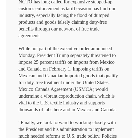
NCTO has long called for expansive stepped-up
customs enforcement as tariff evasion has hurt our
industry, especially facing the flood of dumped
products and goods falsely claiming duty-free
benefits through our network of free trade
agreements.
While not part of the executive order announced
Monday, President Trump separately threatened to
impose 25 percent tariffs on imports from Mexico
and Canada on February 1. Imposing tariffs on
Mexican and Canadian imported goods that qualify
for duty-free treatment under the United States-
Mexico-Canada Agreement (USMCA) would
undermine a vibrant coproduction chain, which is
vital to the U.S. textile industry and supports
thousands of jobs here and in Mexico and Canada.
“Finally, we look forward to working closely with
the President and his administration to implement
much needed reforms to U.S. trade policy. Policies