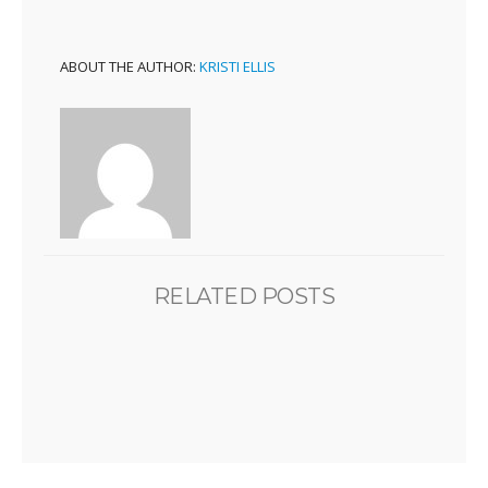
ABOUT THE AUTHOR:
KRISTI ELLIS
RELATED POSTS