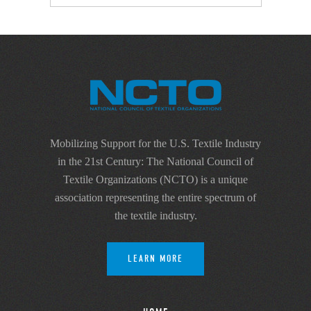
Mobilizing Support for the U.S. Textile Industry
in the 21st Century: The National Council of
Textile Organizations (NCTO) is a unique
association representing the entire spectrum of
the textile industry.
LEARN MORE