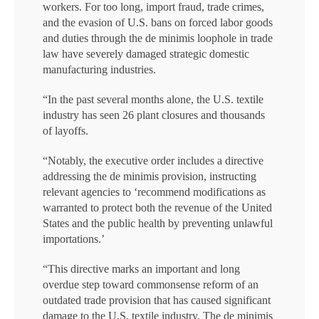
workers. For too long, import fraud, trade crimes,
and the evasion of U.S. bans on forced labor goods
and duties through the de minimis loophole in trade
law have severely damaged strategic domestic
manufacturing industries.
“In the past several months alone, the U.S. textile
industry has seen 26 plant closures and thousands
of layoffs.
“Notably, the executive order includes a directive
addressing the de minimis provision, instructing
relevant agencies to ‘recommend modifications as
warranted to protect both the revenue of the United
States and the public health by preventing unlawful
importations.’
“This directive marks an important and long
overdue step toward commonsense reform of an
outdated trade provision that has caused significant
damage to the U.S. textile industry. The de minimis