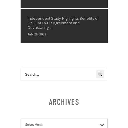
Independent Study Highlights Benefits of
U.S.-CAFTA-DR Agreement and
Devastating...
JAN 26, 2022
ARCHIVES
Archives