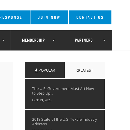
 RESPONSE
JOIN NOW
CONTACT US
MEMBERSHIP
PARTNERS
POPULAR
LATEST
The U.S. Government Must Act Now
to Step Up...
OCT 19, 2023
2018 State of the U.S. Textile Industry
Address