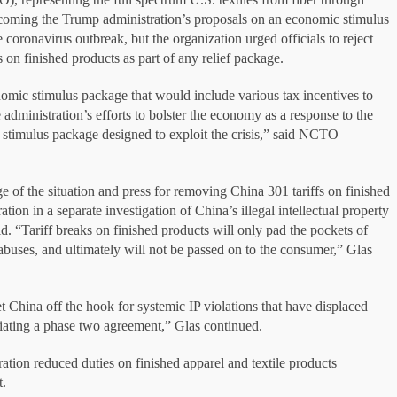
lcoming the Trump administration’s proposals on an economic stimulus
coronavirus outbreak, but the organization urged officials to reject
 on finished products as part of any relief package.
nomic stimulus package that would include various tax incentives to
administration’s efforts to bolster the economy as a response to the
 stimulus package designed to exploit the crisis,” said NCTO
e of the situation and press for removing China 301 tariffs on finished
n in a separate investigation of China’s illegal intellectual property
. “Tariff breaks on finished products will only pad the pockets of
 abuses, and ultimately will not be passed on to the consumer,” Glas
et China off the hook for systemic IP violations that have displaced
ating a phase two agreement,” Glas continued.
ation reduced duties on finished apparel and textile products
t.