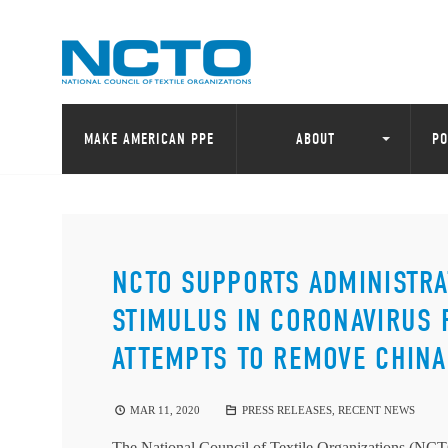
MAKE AMERICAN PPE
ABOUT
PO
NCTO SUPPORTS ADMINISTR
STIMULUS IN CORONAVIRUS 
ATTEMPTS TO REMOVE CHINA
MAR 11, 2020
PRESS RELEASES
,
RECENT NEWS
The National Council of Textile Organizations (NCTO)