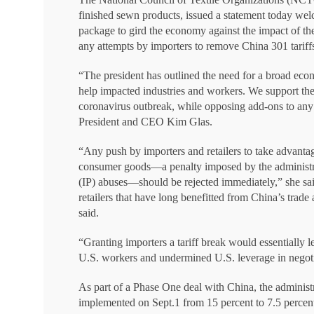
finished sewn products, issued a statement today we
package to gird the economy against the impact of the 
any attempts by importers to remove China 301 tariffs
“The president has outlined the need for a broad eco
help impacted industries and workers. We support the 
coronavirus outbreak, while opposing add-ons to any
President and CEO Kim Glas.
“Any push by importers and retailers to take advantag
consumer goods—a penalty imposed by the administratio
(IP) abuses—should be rejected immediately,” she said
retailers that have long benefitted from China’s trade
said.
“Granting importers a tariff break would essentially l
U.S. workers and undermined U.S. leverage in negoti
As part of a Phase One deal with China, the administr
implemented on Sept.1 from 15 percent to 7.5 percen