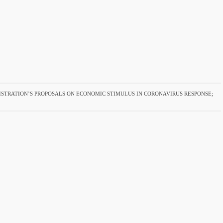
STRATION’S PROPOSALS ON ECONOMIC STIMULUS IN CORONAVIRUS RESPONSE;