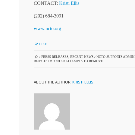
CONTACT:
Kristi Ellis
(202) 684-3091
www.ncto.org
LIKE
PRESS RELEASES
,
RECENT NEWS
NCTO SUPPORTS ADMINI
REJECTS IMPORTER ATTEMPTS TO REMOVE...
ABOUT THE AUTHOR:
KRISTI ELLIS