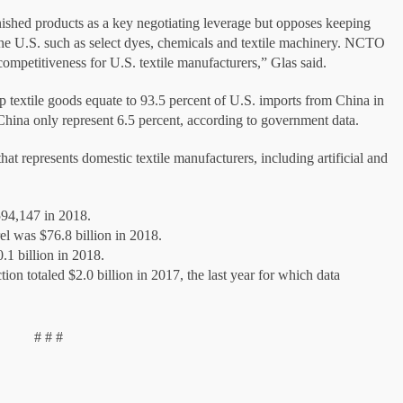
ished products as a key negotiating leverage but opposes keeping
n the U.S. such as select dyes, chemicals and textile machinery. NCTO
competitiveness for U.S. textile manufacturers,” Glas said.
 textile goods equate to 93.5 percent of U.S. imports from China in
m China only represent 6.5 percent, according to government data.
 represents domestic textile manufacturers, including artificial and
594,147 in 2018.
rel was $76.8 billion in 2018.
0.1 billion in 2018.
tion totaled $2.0 billion in 2017, the last year for which data
# # #