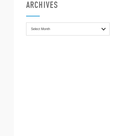
ARCHIVES
Archives