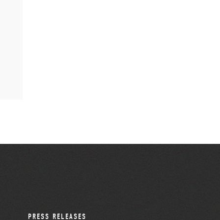
PRESS RELEASES