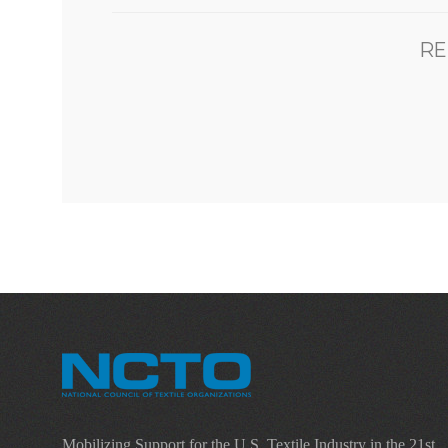
RE
Mobilizing Support for the U.S. Textile Industry in the 21st