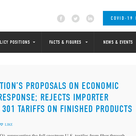
COVID-19
LICY POSITIONS
FACTS & FIGURES
NEWS & EVENTS
ATION’S PROPOSALS ON ECONOMIC
RESPONSE; REJECTS IMPORTER
 301 TARIFFS ON FINISHED PRODUCTS
LIKE
, representing the full spectrum U.S. textiles from fiber through