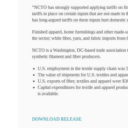
“NCTO has strongly supported applying tariffs on fin
tariffs in place on certain inputs that are not made i
has long-argued tariffs on these inputs hurt domestic 
Finished apparel, home furnishings and other made-up
the sector; while fiber, yarn, and fabric imports fro
NCTO is a Washington, DC-based trade association that
synthetic filament and fiber producers.
U.S. employment in the textile supply chain was 
The value of shipments for U.S. textiles and appa
U.S. exports of fiber, textiles and apparel were $3
Capital expenditures for textile and apparel produc
is available.
DOWNLOAD RELEASE