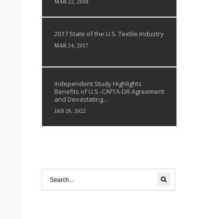
MAR 22, 2018
2017 State of the U.S. Textile Industry
MAR 24, 2017
Independent Study Highlights
Benefits of U.S.-CAFTA-DR Agreement
and Devastating...
JAN 26, 2022