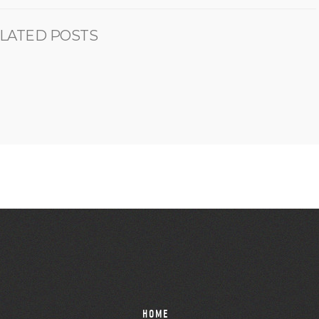
LATED POSTS
HOME