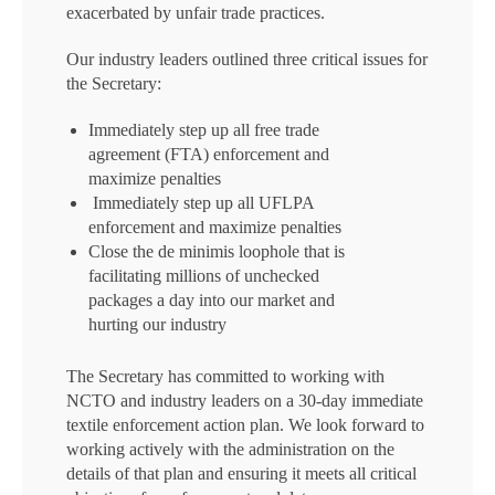
exacerbated by unfair trade practices.
Our industry leaders outlined three critical issues for
the Secretary:
Immediately step up all free trade
agreement (FTA) enforcement and
maximize penalties
Immediately step up all UFLPA
enforcement and maximize penalties
Close the de minimis loophole that is
facilitating millions of unchecked
packages a day into our market and
hurting our industry
The Secretary has committed to working with
NCTO and industry leaders on a 30-day immediate
textile enforcement action plan. We look forward to
working actively with the administration on the
details of that plan and ensuring it meets all critical