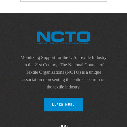
Mobilizing Support for the U.S. Textile Industry
in the 21st Century: The National Council of
Textile Organizations (NCTO) is a unique
association representing the entire spectrum of
the textile industry.
LEARN MORE
HOME