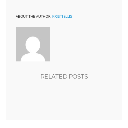
ABOUT THE AUTHOR:
KRISTI ELLIS
RELATED POSTS