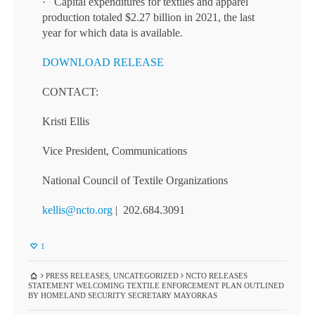
· Capital expenditures for textiles and apparel
production totaled $2.27 billion in 2021, the last
year for which data is available.
DOWNLOAD RELEASE
CONTACT:
Kristi Ellis
Vice President, Communications
National Council of Textile Organizations
kellis@ncto.org
| 202.684.3091
1
PRESS RELEASES
,
UNCATEGORIZED
NCTO RELEASES
STATEMENT WELCOMING TEXTILE ENFORCEMENT PLAN OUTLINED
BY HOMELAND SECURITY SECRETARY MAYORKAS