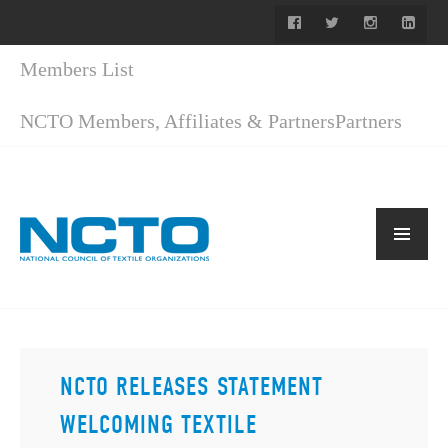
Members List
NCTO Members, Affiliates & Partners
Partners
NCTO RELEASES STATEMENT
WELCOMING TEXTILE