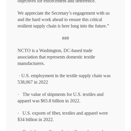
objectives for enforcement and deterrence.
We appreciate the Secretary’s engagement with us
and the hard work ahead to ensure this critical
resilient supply chain is here long into the future.”
###
NCTO is a Washington, DC-based trade
association that represents domestic textile
manufacturers.
· U.S. employment in the textile supply chain was
538,067 in 2022
· The value of shipments for U.S. textiles and
apparel was $65.8 billion in 2022.
· U.S. exports of fiber, textiles and apparel were
$34 billion in 2022.