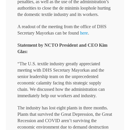
penalties, as well as the use of the administration’s
authorities to close the de minimis loophole hurting
the domestic textile industry and its workers.
A readout of the meeting from the office of DHS
Secretary Mayorkas can be found
here
.
Statement by NCTO President and CEO Kim
Glas:
“The U.S. textile industry greatly appreciated
meeting with DHS Secretary Mayorkas and the
senior leadership team on the unprecedented
economic calamity facing this strategic supply
chain. We discussed how the administration can
immediately help our workers and industry.
The industry has lost eight plants in three months.
Plants that survived the Great Depression, the Great
Recession and COVID aren’t surviving the
economic environment due to demand destruction