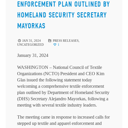
ENFORCEMENT PLAN OUTLINED BY
HOMELAND SECURITY SECRETARY
MAYORKAS
JAN 31, 2024
PRESS RELEASES
,
UNCATEGORIZED
1
January 31, 2024
WASHINGTON – National Council of Textile
Organizations (NCTO) President and CEO Kim
Glas issued the following statement today
welcoming a comprehensive textile enforcement
plan outlined by Department of Homeland Security
(DHS) Secretary Alejandro Mayorkas, following a
meeting with several textile industry leaders.
The meeting came in response to increased calls for
stepped up textile and apparel enforcement and