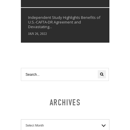
Independent Study Highlights Benefits of
U.S.-CAFTA-DR Agreement and
Devastating...
JAN 26, 2022
ARCHIVES
Archives