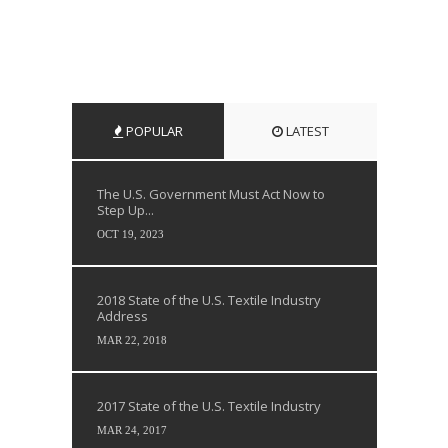
POPULAR
LATEST
The U.S. Government Must Act Now to
Step Up...
OCT 19, 2023
2018 State of the U.S. Textile Industry
Address
MAR 22, 2018
2017 State of the U.S. Textile Industry
MAR 24, 2017