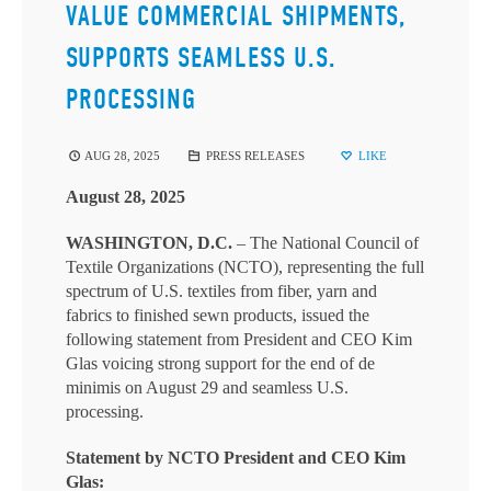
VALUE COMMERCIAL SHIPMENTS,
SUPPORTS SEAMLESS U.S.
PROCESSING
AUG 28, 2025
PRESS RELEASES
LIKE
August 28, 2025
WASHINGTON, D.C.
– The National Council of
Textile Organizations (NCTO), representing the full
spectrum of U.S. textiles from fiber, yarn and
fabrics to finished sewn products, issued the
following statement from President and CEO Kim
Glas voicing strong support for the end of de
minimis on August 29 and seamless U.S.
processing.
Statement by NCTO President and CEO Kim
Glas: