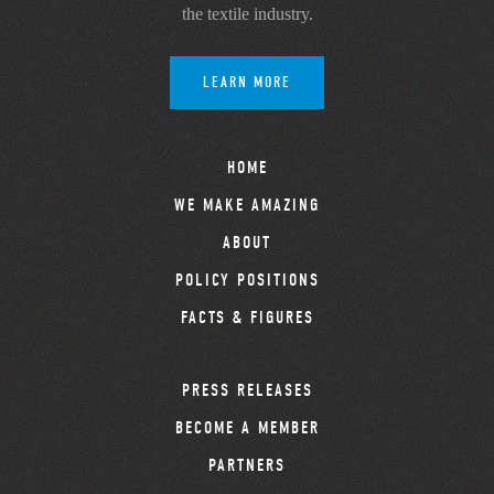
the textile industry.
LEARN MORE
HOME
WE MAKE AMAZING
ABOUT
POLICY POSITIONS
FACTS & FIGURES
PRESS RELEASES
BECOME A MEMBER
PARTNERS