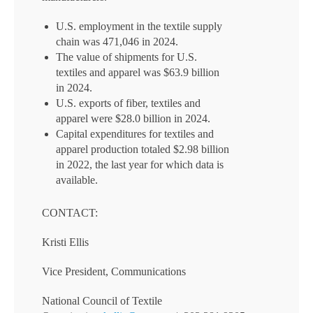
U.S. employment in the textile supply
chain was 471,046 in 2024.
The value of shipments for U.S.
textiles and apparel was $63.9 billion
in 2024.
U.S. exports of fiber, textiles and
apparel were $28.0 billion in 2024.
Capital expenditures for textiles and
apparel production totaled $2.98 billion
in 2022, the last year for which data is
available.
CONTACT:
Kristi Ellis
Vice President, Communications
National Council of Textile