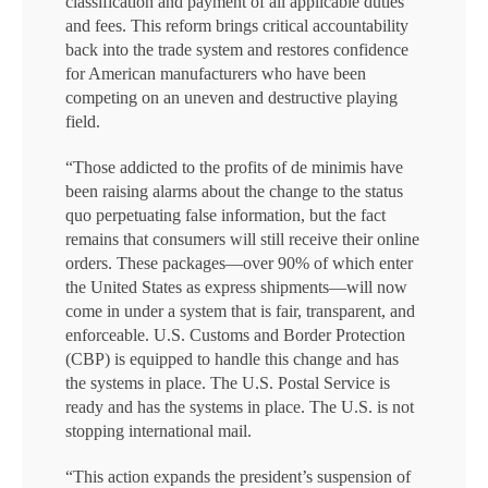
classification and payment of all applicable duties
and fees. This reform brings critical accountability
back into the trade system and restores confidence
for American manufacturers who have been
competing on an uneven and destructive playing
field.
“Those addicted to the profits of de minimis have
been raising alarms about the change to the status
quo perpetuating false information, but the fact
remains that consumers will still receive their online
orders. These packages—over 90% of which enter
the United States as express shipments—will now
come in under a system that is fair, transparent, and
enforceable. U.S. Customs and Border Protection
(CBP) is equipped to handle this change and has
the systems in place. The U.S. Postal Service is
ready and has the systems in place. The U.S. is not
stopping international mail.
“This action expands the president’s suspension of