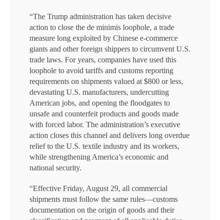
“The Trump administration has taken decisive
action to close the de minimis loophole, a trade
measure long exploited by Chinese e-commerce
giants and other foreign shippers to circumvent U.S.
trade laws. For years, companies have used this
loophole to avoid tariffs and customs reporting
requirements on shipments valued at $800 or less,
devastating U.S. manufacturers, undercutting
American jobs, and opening the floodgates to
unsafe and counterfeit products and goods made
with forced labor. The administration’s executive
action closes this channel and delivers long overdue
relief to the U.S. textile industry and its workers,
while strengthening America’s economic and
national security.
“Effective Friday, August 29, all commercial
shipments must follow the same rules—customs
documentation on the origin of goods and their