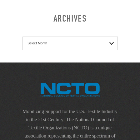
ARCHIVES
Archives
Mobilizing Support for the U.S. Textile Industry
in the 21st Century: The National Council of
Textile Organizations (NCTO) is a unique
association representing the entire spectrum of