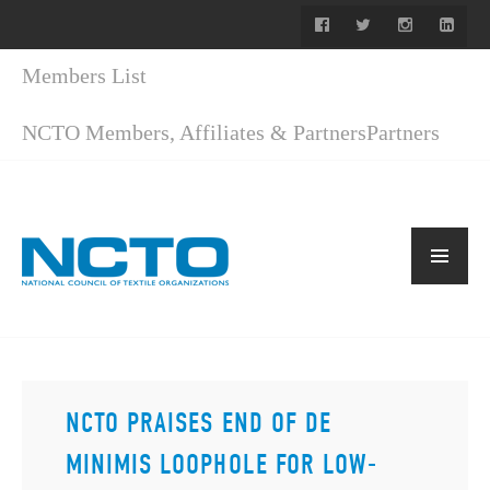
Members List
NCTO Members, Affiliates & Partners
Partners
NCTO PRAISES END OF DE
MINIMIS LOOPHOLE FOR LOW-