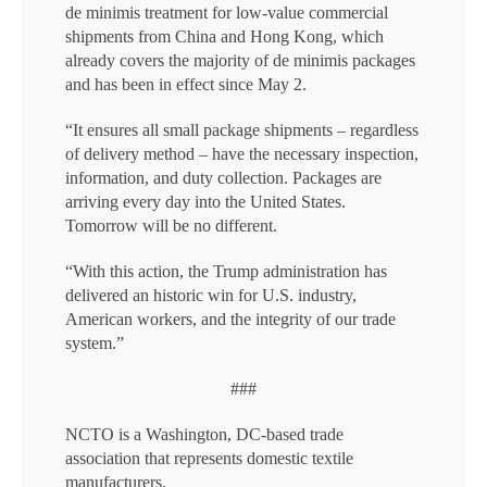
de minimis treatment for low-value commercial
shipments from China and Hong Kong, which
already covers the majority of de minimis packages
and has been in effect since May 2.
“It ensures all small package shipments – regardless
of delivery method – have the necessary inspection,
information, and duty collection. Packages are
arriving every day into the United States.
Tomorrow will be no different.
“With this action, the Trump administration has
delivered an historic win for U.S. industry,
American workers, and the integrity of our trade
system.”
###
NCTO is a Washington, DC-based trade
association that represents domestic textile
manufacturers.