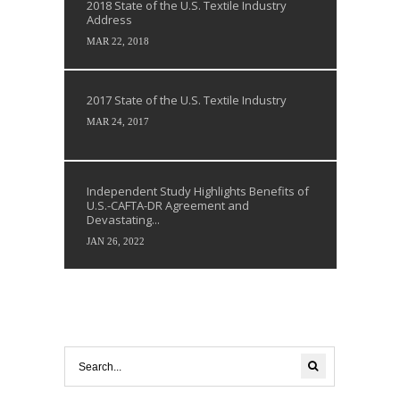
2018 State of the U.S. Textile Industry
Address
MAR 22, 2018
2017 State of the U.S. Textile Industry
MAR 24, 2017
Independent Study Highlights Benefits of
U.S.-CAFTA-DR Agreement and
Devastating...
JAN 26, 2022