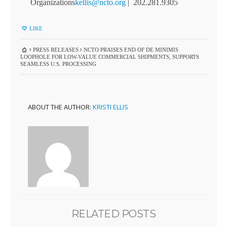
Organizations
kellis@ncto.org
| 202.281.9305
LIKE
PRESS RELEASES
NCTO PRAISES END OF DE MINIMIS
LOOPHOLE FOR LOW-VALUE COMMERCIAL SHIPMENTS, SUPPORTS
SEAMLESS U.S. PROCESSING
ABOUT THE AUTHOR:
KRISTI ELLIS
RELATED POSTS