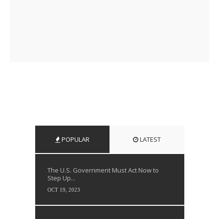
POPULAR
LATEST
The U.S. Government Must Act Now to
Step Up...
OCT 19, 2023