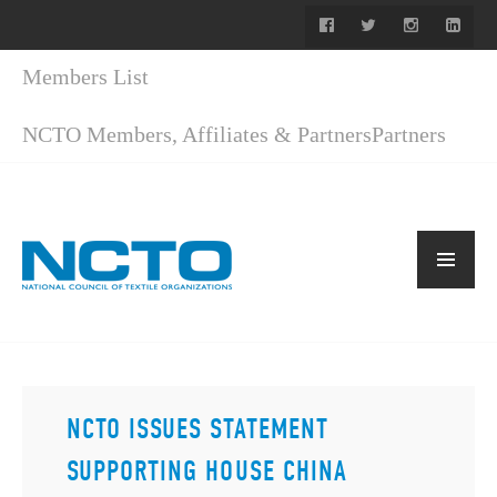
Members List
NCTO Members, Affiliates & Partners
Partners
NCTO ISSUES STATEMENT
SUPPORTING HOUSE CHINA