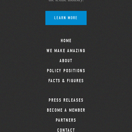
LEARN MORE
HOME
WE MAKE AMAZING
ABOUT
POLICY POSITIONS
FACTS & FIGURES
PRESS RELEASES
BECOME A MEMBER
PARTNERS
CONTACT