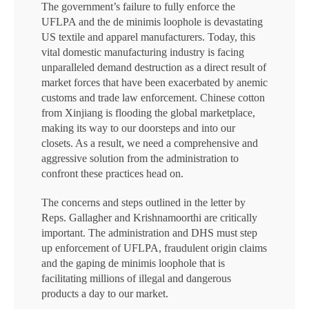
The government’s failure to fully enforce the
UFLPA and the de minimis loophole is devastating
US textile and apparel manufacturers. Today, this
vital domestic manufacturing industry is facing
unparalleled demand destruction as a direct result of
market forces that have been exacerbated by anemic
customs and trade law enforcement. Chinese cotton
from Xinjiang is flooding the global marketplace,
making its way to our doorsteps and into our
closets. As a result, we need a comprehensive and
aggressive solution from the administration to
confront these practices head on.
The concerns and steps outlined in the letter by
Reps. Gallagher and Krishnamoorthi are critically
important. The administration and DHS must step
up enforcement of UFLPA, fraudulent origin claims
and the gaping de minimis loophole that is
facilitating millions of illegal and dangerous
products a day to our market.