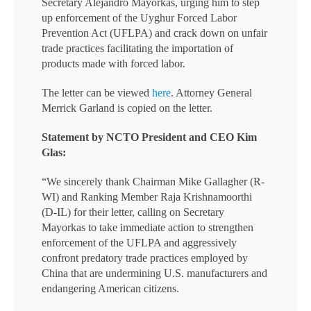
Secretary Alejandro Mayorkas, urging him to step
up enforcement of the Uyghur Forced Labor
Prevention Act (UFLPA) and crack down on unfair
trade practices facilitating the importation of
products made with forced labor.
The letter can be viewed
here
. Attorney General
Merrick Garland is copied on the letter.
Statement by NCTO President and CEO Kim
Glas:
“We sincerely thank Chairman Mike Gallagher (R-
WI) and Ranking Member Raja Krishnamoorthi
(D-IL) for their letter, calling on Secretary
Mayorkas to take immediate action to strengthen
enforcement of the UFLPA and aggressively
confront predatory trade practices employed by
China that are undermining U.S. manufacturers and
endangering American citizens.