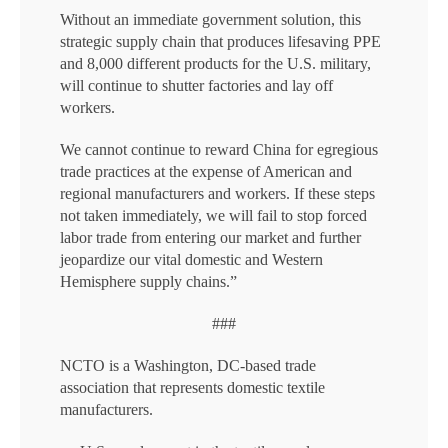
Without an immediate government solution, this
strategic supply chain that produces lifesaving PPE
and 8,000 different products for the U.S. military,
will continue to shutter factories and lay off
workers.
We cannot continue to reward China for egregious
trade practices at the expense of American and
regional manufacturers and workers. If these steps
not taken immediately, we will fail to stop forced
labor trade from entering our market and further
jeopardize our vital domestic and Western
Hemisphere supply chains.”
###
NCTO is a Washington, DC-based trade
association that represents domestic textile
manufacturers.