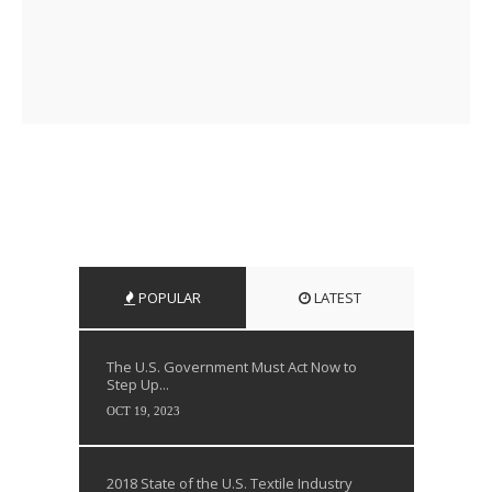
POPULAR
LATEST
The U.S. Government Must Act Now to
Step Up...
OCT 19, 2023
2018 State of the U.S. Textile Industry