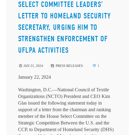
SELECT COMMITTEE LEADERS’
LETTER TO HOMELAND SECURITY
SECRETARY, URGING HIM TO
STRENGTHEN ENFORCEMENT OF
UFLPA ACTIVITIES
JAN 21, 2024
PRESS RELEASES
1
January 22, 2024
Washington, D.C.—National Council of Textile
Organizations (NCTO) President and CEO Kim
Glas issued the following statement today in
support of a letter from the chairman and ranking
member of the House Select Committee on the
Strategic Competition Between the U.S. and the
CCP, to Department of Homeland Security (DHS)