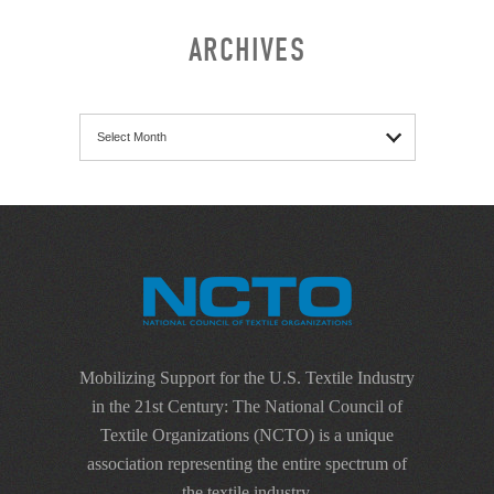
ARCHIVES
Archives
Mobilizing Support for the U.S. Textile Industry
in the 21st Century: The National Council of
Textile Organizations (NCTO) is a unique
association representing the entire spectrum of
the textile industry.