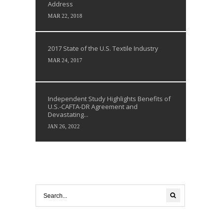
Address
MAR 22, 2018
2017 State of the U.S. Textile Industry
MAR 24, 2017
Independent Study Highlights Benefits of
U.S.-CAFTA-DR Agreement and
Devastating...
JAN 26, 2022