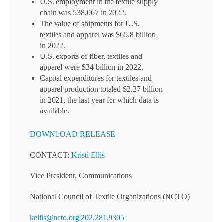
U.S. employment in the textile supply
chain was 538,067 in 2022.
The value of shipments for U.S.
textiles and apparel was $65.8 billion
in 2022.
U.S. exports of fiber, textiles and
apparel were $34 billion in 2022.
Capital expenditures for textiles and
apparel production totaled $2.27 billion
in 2021, the last year for which data is
available.
DOWNLOAD RELEASE
CONTACT:
Kristi Ellis
Vice President, Communications
National Council of Textile Organizations (NCTO)
kellis@ncto.org|202.281.9305