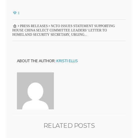
1
PRESS RELEASES
NCTO ISSUES STATEMENT SUPPORTING
HOUSE CHINA SELECT COMMITTEE LEADERS’ LETTER TO
HOMELAND SECURITY SECRETARY, URGING...
ABOUT THE AUTHOR:
KRISTI ELLIS
RELATED POSTS