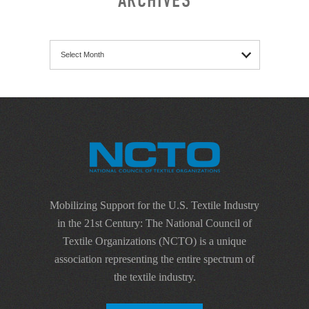
ARCHIVES
Archives
Mobilizing Support for the U.S. Textile Industry
in the 21st Century: The National Council of
Textile Organizations (NCTO) is a unique
association representing the entire spectrum of
the textile industry.