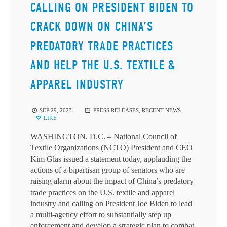
CALLING ON PRESIDENT BIDEN TO
CRACK DOWN ON CHINA’S
PREDATORY TRADE PRACTICES
AND HELP THE U.S. TEXTILE &
APPAREL INDUSTRY
SEP 29, 2023
PRESS RELEASES
,
RECENT NEWS
LIKE
WASHINGTON, D.C. – National Council of
Textile Organizations (NCTO) President and CEO
Kim Glas issued a statement today, applauding the
actions of a bipartisan group of senators who are
raising alarm about the impact of China’s predatory
trade practices on the U.S. textile and apparel
industry and calling on President Joe Biden to lead
a multi-agency effort to substantially step up
enforcement and develop a strategic plan to combat