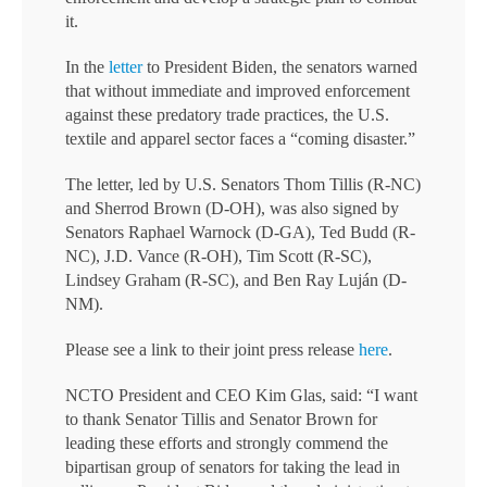
it.
In the
letter
to President Biden, the senators warned
that without immediate and improved enforcement
against these predatory trade practices, the U.S.
textile and apparel sector faces a “coming disaster.”
The letter, led by U.S. Senators Thom Tillis (R-NC)
and Sherrod Brown (D-OH), was also signed by
Senators Raphael Warnock (D-GA), Ted Budd (R-
NC), J.D. Vance (R-OH), Tim Scott (R-SC),
Lindsey Graham (R-SC), and Ben Ray Luján (D-
NM).
Please see a link to their joint press release
here
.
NCTO President and CEO Kim Glas, said: “I want
to thank Senator Tillis and Senator Brown for
leading these efforts and strongly commend the
bipartisan group of senators for taking the lead in