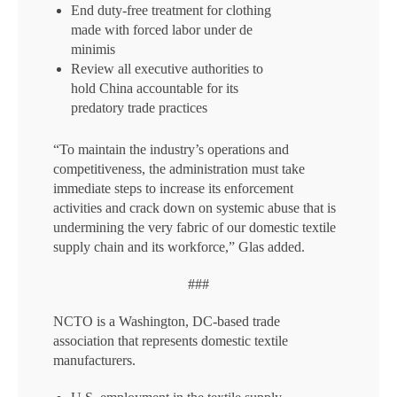
End duty-free treatment for clothing
made with forced labor under de
minimis
Review all executive authorities to
hold China accountable for its
predatory trade practices
“To maintain the industry’s operations and
competitiveness, the administration must take
immediate steps to increase its enforcement
activities and crack down on systemic abuse that is
undermining the very fabric of our domestic textile
supply chain and its workforce,” Glas added.
###
NCTO is a Washington, DC-based trade
association that represents domestic textile
manufacturers.