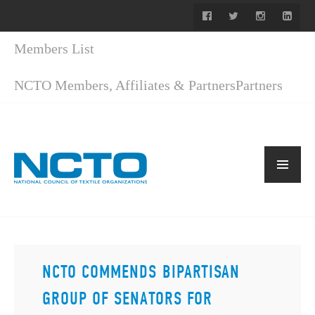
Members List
NCTO Members, Affiliates & Partners
Partners
NCTO COMMENDS BIPARTISAN
GROUP OF SENATORS FOR