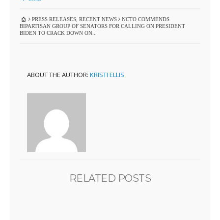
PRESS RELEASES
,
RECENT NEWS
NCTO COMMENDS
BIPARTISAN GROUP OF SENATORS FOR CALLING ON PRESIDENT
BIDEN TO CRACK DOWN ON...
ABOUT THE AUTHOR:
KRISTI ELLIS
RELATED POSTS