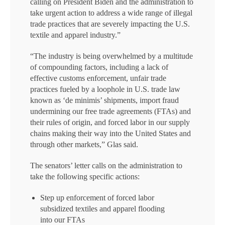
calling on President Biden and the administration to
take urgent action to address a wide range of illegal
trade practices that are severely impacting the U.S.
textile and apparel industry.”
“The industry is being overwhelmed by a multitude
of compounding factors, including a lack of
effective customs enforcement, unfair trade
practices fueled by a loophole in U.S. trade law
known as ‘de minimis’ shipments, import fraud
undermining our free trade agreements (FTAs) and
their rules of origin, and forced labor in our supply
chains making their way into the United States and
through other markets,” Glas said.
The senators’ letter calls on the administration to
take the following specific actions:
Step up enforcement of forced labor
subsidized textiles and apparel flooding
into our FTAs