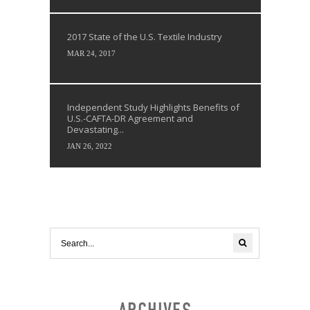
2017 State of the U.S. Textile Industry
MAR 24, 2017
Independent Study Highlights Benefits of
U.S.-CAFTA-DR Agreement and
Devastating...
JAN 26, 2022