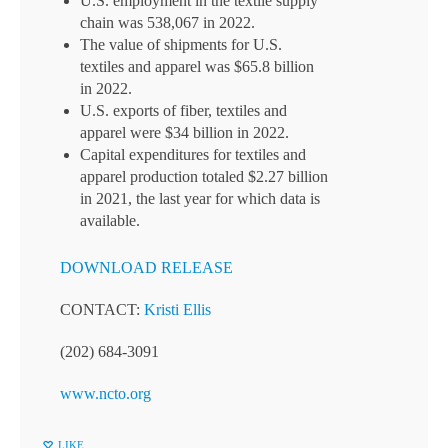
U.S. employment in the textile supply
chain was 538,067 in 2022.
The value of shipments for U.S.
textiles and apparel was $65.8 billion
in 2022.
U.S. exports of fiber, textiles and
apparel were $34 billion in 2022.
Capital expenditures for textiles and
apparel production totaled $2.27 billion
in 2021, the last year for which data is
available.
DOWNLOAD RELEASE
CONTACT:
Kristi Ellis
(202) 684-3091
www.ncto.org
LIKE