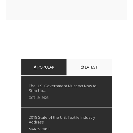
POPULAR
LATEST
The U.S. Government Must Act Now to
Step Up...
OCT 19, 2023
2018 State of the U.S. Textile Industry
Address
MAR 22, 2018