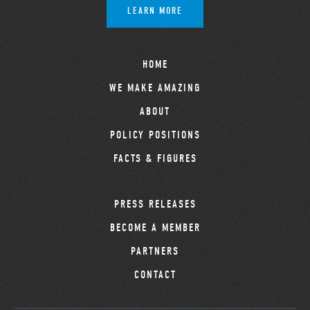
LEARN MORE
HOME
WE MAKE AMAZING
ABOUT
POLICY POSITIONS
FACTS & FIGURES
PRESS RELEASES
BECOME A MEMBER
PARTNERS
CONTACT