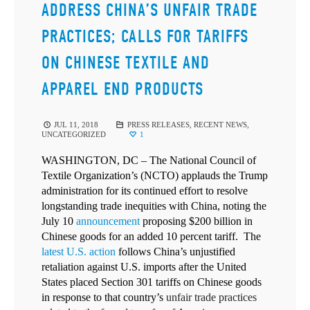
ADDRESS CHINA’S UNFAIR TRADE
PRACTICES; CALLS FOR TARIFFS
ON CHINESE TEXTILE AND
APPAREL END PRODUCTS
JUL 11, 2018
PRESS RELEASES
,
RECENT NEWS
,
UNCATEGORIZED
1
WASHINGTON, DC – The National Council of
Textile Organization’s (NCTO) applauds the Trump
administration for its continued effort to resolve
longstanding trade inequities with China, noting the
July 10
announcement
proposing $200 billion in
Chinese goods for an added 10 percent tariff. The
latest U.S. action
follows China’s unjustified
retaliation against U.S. imports after the United
States placed Section 301 tariffs on Chinese goods
in response to that country’s
unfair trade practices