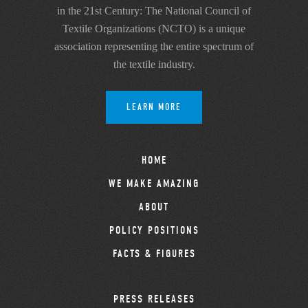
in the 21st Century: The National Council of
Textile Organizations (NCTO) is a unique
association representing the entire spectrum of
the textile industry.
LEARN MORE
HOME
WE MAKE AMAZING
ABOUT
POLICY POSITIONS
FACTS & FIGURES
PRESS RELEASES