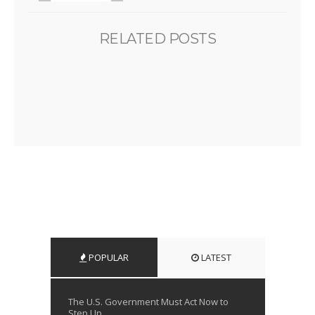
RELATED POSTS
POPULAR
LATEST
The U.S. Government Must Act Now to
Step Up...