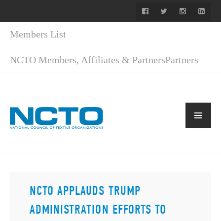
Members List
NCTO Members, Affiliates & Partners
Partners
NCTO APPLAUDS TRUMP
ADMINISTRATION EFFORTS TO