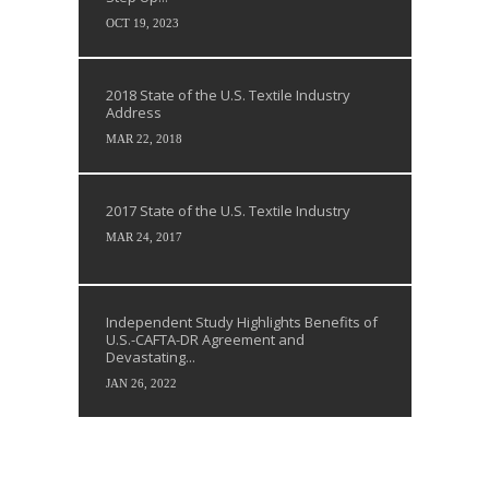
OCT 19, 2023
2018 State of the U.S. Textile Industry
Address
MAR 22, 2018
2017 State of the U.S. Textile Industry
MAR 24, 2017
Independent Study Highlights Benefits of
U.S.-CAFTA-DR Agreement and
Devastating...
JAN 26, 2022