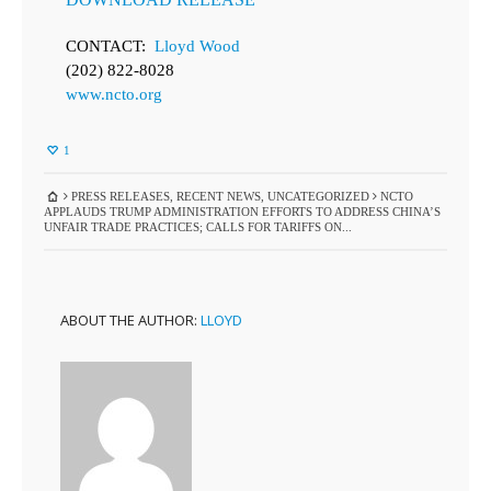
CONTACT:
Lloyd Wood
(202) 822-8028
www.ncto.org
1
PRESS RELEASES
,
RECENT NEWS
,
UNCATEGORIZED
NCTO
APPLAUDS TRUMP ADMINISTRATION EFFORTS TO ADDRESS CHINA’S
UNFAIR TRADE PRACTICES; CALLS FOR TARIFFS ON...
ABOUT THE AUTHOR:
LLOYD