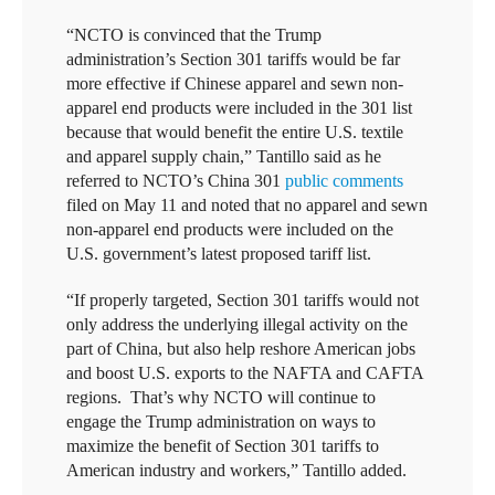
“NCTO is convinced that the Trump
administration’s Section 301 tariffs would be far
more effective if Chinese apparel and sewn non-
apparel end products were included in the 301 list
because that would benefit the entire U.S. textile
and apparel supply chain,” Tantillo said as he
referred to NCTO’s China 301
public comments
filed on May 11 and noted that no apparel and sewn
non-apparel end products were included on the
U.S. government’s latest proposed tariff list.
“If properly targeted, Section 301 tariffs would not
only address the underlying illegal activity on the
part of China, but also help reshore American jobs
and boost U.S. exports to the NAFTA and CAFTA
regions. That’s why NCTO will continue to
engage the Trump administration on ways to
maximize the benefit of Section 301 tariffs to
American industry and workers,” Tantillo added.