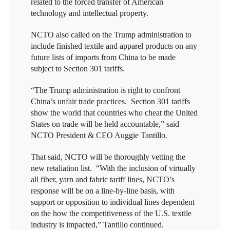
related to the forced transfer of American
technology and intellectual property.
NCTO also called on the Trump administration to
include finished textile and apparel products on any
future lists of imports from China to be made
subject to Section 301 tariffs.
“The Trump administration is right to confront
China’s unfair trade practices. Section 301 tariffs
show the world that countries who cheat the United
States on trade will be held accountable,” said
NCTO President & CEO Auggie Tantillo.
That said, NCTO will be thoroughly vetting the
new retaliation list. “With the inclusion of virtually
all fiber, yarn and fabric tariff lines, NCTO’s
response will be on a line-by-line basis, with
support or opposition to individual lines dependent
on the how the competitiveness of the U.S. textile
industry is impacted,” Tantillo continued.