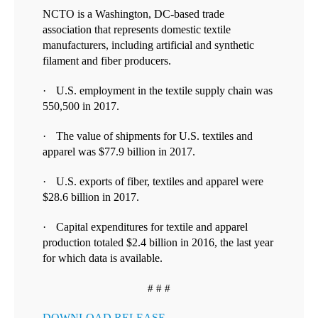
NCTO is a Washington, DC-based trade
association that represents domestic textile
manufacturers, including artificial and synthetic
filament and fiber producers.
·
U.S. e
mployment in the textile supply chain was
550,500 in 2017.
·
T
he value of shipments for U.S. textiles and
apparel was $77.9 billion in 2017.
·
U.S. exports of fiber, textiles and apparel were
$28.6 billion in 2017.
·
Capital expenditures for textile and apparel
production totaled $2.4 billion in 2016, the last year
for which data is available.
# # #
DOWNLOAD RELEASE