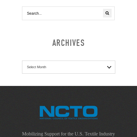
ARCHIVES
Archives
Mobilizing Support for the U.S. Textile Industry