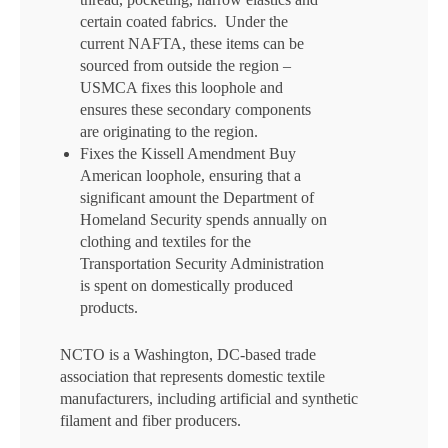
certain coated fabrics. Under the
current NAFTA, these items can be
sourced from outside the region –
USMCA fixes this loophole and
ensures these secondary components
are originating to the region.
Fixes the Kissell Amendment Buy
American loophole, ensuring that a
significant amount the Department of
Homeland Security spends annually on
clothing and textiles for the
Transportation Security Administration
is spent on domestically produced
products.
NCTO is a Washington, DC-based trade
association that represents domestic textile
manufacturers, including artificial and synthetic
filament and fiber producers.