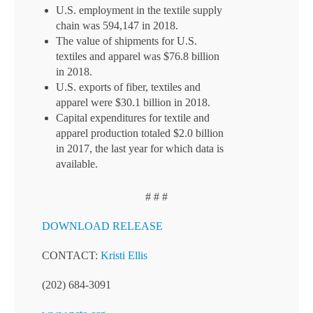
U.S. employment in the textile supply
chain was 594,147 in 2018.
The value of shipments for U.S.
textiles and apparel was $76.8 billion
in 2018.
U.S. exports of fiber, textiles and
apparel were $30.1 billion in 2018.
Capital expenditures for textile and
apparel production totaled $2.0 billion
in 2017, the last year for which data is
available.
# # #
DOWNLOAD RELEASE
CONTACT:
Kristi Ellis
(202) 684-3091