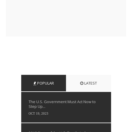
POPULAR
LATEST
The U.S. Government Must Act Now to
Step Up...
OCT 19, 2023