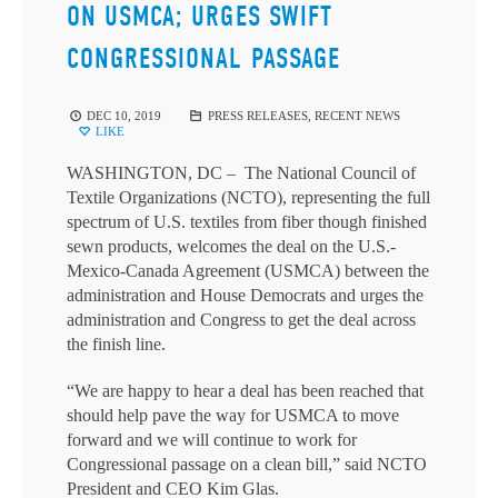
ON USMCA; URGES SWIFT
CONGRESSIONAL PASSAGE
DEC 10, 2019
PRESS RELEASES
,
RECENT NEWS
LIKE
WASHINGTON, DC – The National Council of
Textile Organizations (NCTO), representing the full
spectrum of U.S. textiles from fiber though finished
sewn products, welcomes the deal on the U.S.-
Mexico-Canada Agreement (USMCA) between the
administration and House Democrats and urges the
administration and Congress to get the deal across
the finish line.
“We are happy to hear a deal has been reached that
should help pave the way for USMCA to move
forward and we will continue to work for
Congressional passage on a clean bill,” said NCTO
President and CEO Kim Glas.