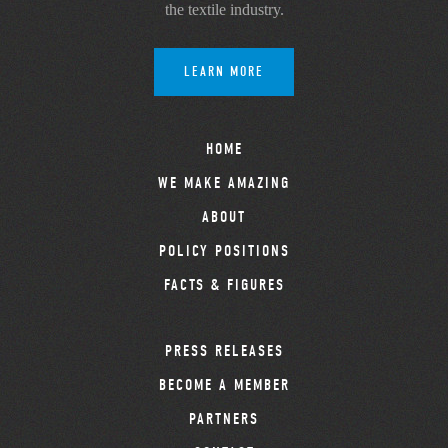
the textile industry.
LEARN MORE
HOME
WE MAKE AMAZING
ABOUT
POLICY POSITIONS
FACTS & FIGURES
PRESS RELEASES
BECOME A MEMBER
PARTNERS