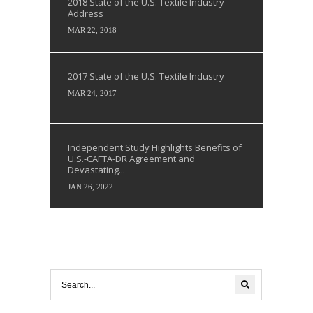
2018 State of the U.S. Textile Industry
Address
MAR 22, 2018
2017 State of the U.S. Textile Industry
MAR 24, 2017
Independent Study Highlights Benefits of
U.S.-CAFTA-DR Agreement and
Devastating...
JAN 26, 2022