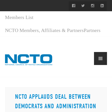
Members List
NCTO Members, Affiliates & Partners
Partners
NCTO APPLAUDS DEAL BETWEEN
DEMOCRATS AND ADMINISTRATION