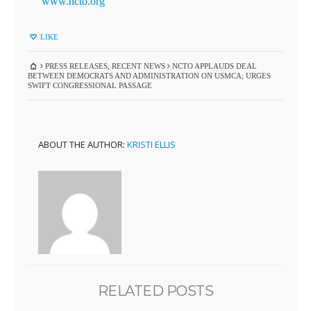
www.ncto.org
LIKE
PRESS RELEASES
,
RECENT NEWS
NCTO APPLAUDS DEAL
BETWEEN DEMOCRATS AND ADMINISTRATION ON USMCA; URGES
SWIFT CONGRESSIONAL PASSAGE
ABOUT THE AUTHOR:
KRISTI ELLIS
RELATED POSTS