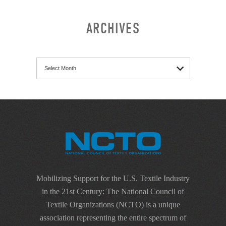
ARCHIVES
Archives
Mobilizing Support for the U.S. Textile Industry
in the 21st Century: The National Council of
Textile Organizations (NCTO) is a unique
association representing the entire spectrum of