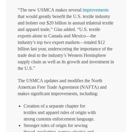
“The new USMCA makes several
improvements
that would greatly benefit the U.S. textile industry
and bolster our $20 billion in annual trilateral textile
and apparel trade,” Glas added. “U.S. textile
exports alone to Canada and Mexico—the
industry’s top two export markets—totaled $12
billion last year, underscoring the importance of the
trade deal to the industry’s Western Hemisphere
supply chain as well as its growth and investment in
the U.S.”
The USMCA updates and modifies the North
American Free Trade Agreement (NAFTA) and
makes significant improvements, including:
Creation of a separate chapter for
textiles and apparel rules of origin with
strong customs enforcement language.
Stronger rules of origin for sewing
thread, pocketing, narrow elastics and