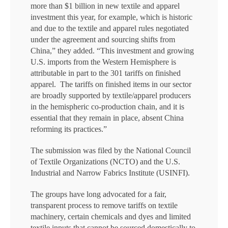
more than $1 billion in new textile and apparel
investment this year, for example, which is historic
and due to the textile and apparel rules negotiated
under the agreement and sourcing shifts from
China,” they added. “This investment and growing
U.S. imports from the Western Hemisphere is
attributable in part to the 301 tariffs on finished
apparel. The tariffs on finished items in our sector
are broadly supported by textile/apparel producers
in the hemispheric co-production chain, and it is
essential that they remain in place, absent China
reforming its practices.”
The submission was filed by the National Council
of Textile Organizations (NCTO) and the U.S.
Industrial and Narrow Fabrics Institute (USINFI).
The groups have long advocated for a fair,
transparent process to remove tariffs on textile
machinery, certain chemicals and dyes and limited
textile inputs that cannot be sourced domestically to