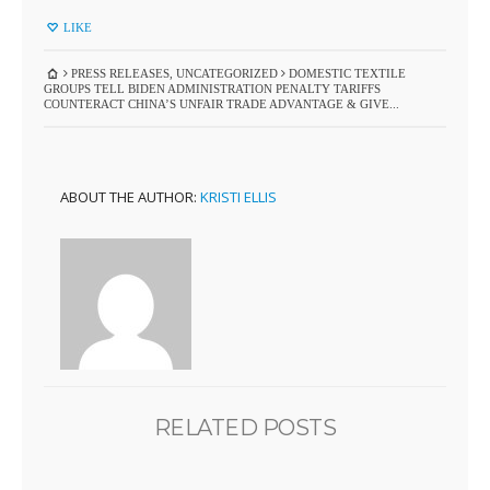
LIKE
PRESS RELEASES
,
UNCATEGORIZED
DOMESTIC TEXTILE
GROUPS TELL BIDEN ADMINISTRATION PENALTY TARIFFS
COUNTERACT CHINA’S UNFAIR TRADE ADVANTAGE & GIVE...
ABOUT THE AUTHOR:
KRISTI ELLIS
RELATED POSTS