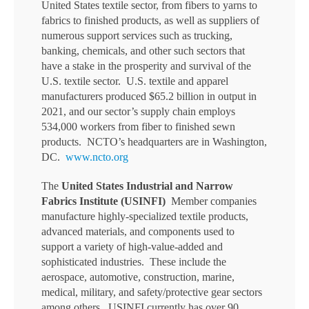
United States textile sector, from fibers to yarns to
fabrics to finished products, as well as suppliers of
numerous support services such as trucking,
banking, chemicals, and other such sectors that
have a stake in the prosperity and survival of the
U.S. textile sector. U.S. textile and apparel
manufacturers produced $65.2 billion in output in
2021, and our sector’s supply chain employs
534,000 workers from fiber to finished sewn
products. NCTO’s headquarters are in Washington,
DC.
www.ncto.org
The
United States Industrial and Narrow
Fabrics Institute
(USINFI)
Member companies
manufacture highly-specialized textile products,
advanced materials, and components used to
support a variety of high-value-added and
sophisticated industries. These include the
aerospace, automotive, construction, marine,
medical, military, and safety/protective gear sectors
among others. USINFI currently has over 90