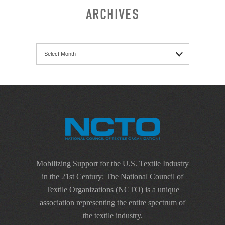
ARCHIVES
Archives
Mobilizing Support for the U.S. Textile Industry
in the 21st Century: The National Council of
Textile Organizations (NCTO) is a unique
association representing the entire spectrum of
the textile industry.