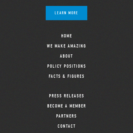
LEARN MORE
HOME
WE MAKE AMAZING
ABOUT
POLICY POSITIONS
FACTS & FIGURES
PRESS RELEASES
BECOME A MEMBER
PARTNERS
CONTACT