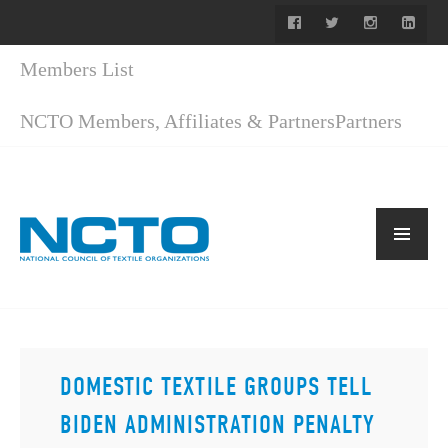
Members List
NCTO Members, Affiliates & Partners
Partners
DOMESTIC TEXTILE GROUPS TELL
BIDEN ADMINISTRATION PENALTY