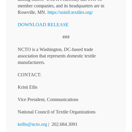
member companies, and its headquarters are in
Roseville, MN.
https://usinfi.textiles.org/
DOWNLOAD RELEASE
###
NCTO is a Washington, DC-based trade
association that represents domestic textile
manufacturers.
CONTACT:
Kristi Ellis
Vice President, Communications
National Council of Textile Organizations
kellis@ncto.org
| 202.684.3091