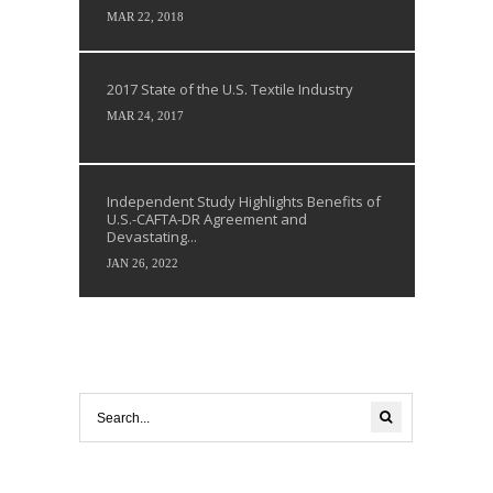
MAR 22, 2018
2017 State of the U.S. Textile Industry
MAR 24, 2017
Independent Study Highlights Benefits of
U.S.-CAFTA-DR Agreement and
Devastating...
JAN 26, 2022