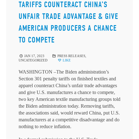
TARIFFS COUNTERACT CHINA’S
UNFAIR TRADE ADVANTAGE & GIVE
AMERICAN PRODUCERS A CHANCE
TO COMPETE
JAN 17, 2023
PRESS RELEASES
,
UNCATEGORIZED
LIKE
WASHINGTON –The Biden administration’s
Section 301 penalty tariffs on finished textiles and
apparel counteract China’s unfair trade advantages
and give U.S. manufactures a chance to compete,
two key American textile manufacturing groups told
the Biden administration today. Removing tariffs,
the associations said, would reward China, put U.S.
manufacturers at a competitive disadvantage and do
nothing to reduce inflation.