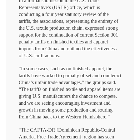
In a formal submission to the U.S. Trade
Representative’s (USTR) office, which is
conducting a four-year statutory review of the
tariffs, the associations, representing the entirety of
the U.S. textile production chain, expressed strong
support for the continuation of current Section 301
penalty tariffs on finished textiles and apparel
imports from China and outlined the effectiveness
of U.S. tariff actions.
“In some cases, such as on finished apparel, the
tariffs have worked to partially offset and counteract
China’s unfair trade advantages,” the groups said.
“The tariffs on finished textile and apparel items are
giving U.S. manufacturers the chance to compete,
and we are seeing encouraging investment and
growth in moving some production and souring
from China back to the Western Hemisphere.”
“The CAFTA-DR [Dominican Republic-Central
America Free Trade Agreement] region has seen