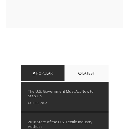
POPULAR
LATEST
The U.S. Government Must Act Now to
Step Up...
OCT 19, 2023
2018 State of the U.S. Textile Industry
Address