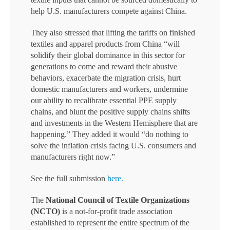
help U.S. manufacturers compete against China.
They also stressed that lifting the tariffs on finished
textiles and apparel products from China “will
solidify their global dominance in this sector for
generations to come and reward their abusive
behaviors, exacerbate the migration crisis, hurt
domestic manufacturers and workers, undermine
our ability to recalibrate essential PPE supply
chains, and blunt the positive supply chains shifts
and investments in the Western Hemisphere that are
happening.” They added it would “do nothing to
solve the inflation crisis facing U.S. consumers and
manufacturers right now.”
See the full submission
here.
The
National Council of Textile Organizations
(NCTO)
is a not-for-profit trade association
established to represent the entire spectrum of the