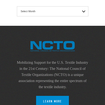
Archives
Mobilizing Support for the U.S. Textile Industry
in the 21st Century: The National Council of
Textile Organizations (NCTO) is a unique
association representing the entire spectrum of
the textile industry.
LEARN MORE