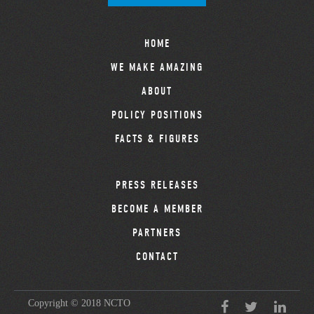
HOME
WE MAKE AMAZING
ABOUT
POLICY POSITIONS
FACTS & FIGURES
PRESS RELEASES
BECOME A MEMBER
PARTNERS
CONTACT
Copyright © 2018 NCTO