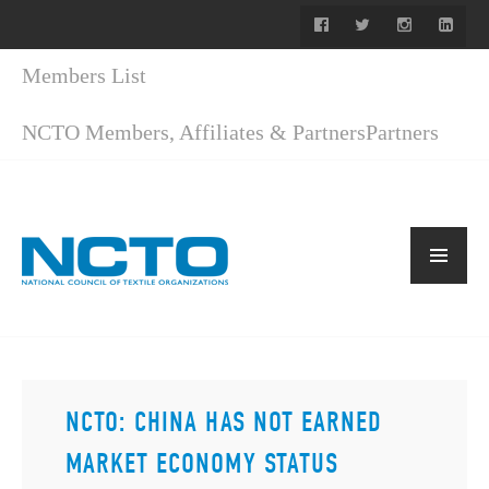
Members List
NCTO Members, Affiliates & Partners
Partners
NCTO: CHINA HAS NOT EARNED
MARKET ECONOMY STATUS