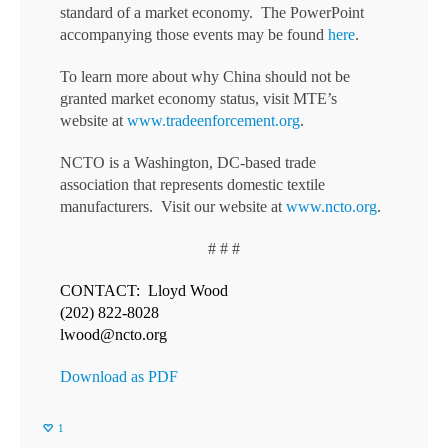
standard of a market economy. The PowerPoint
accompanying those events may be found
here
.
To learn more about why China should not be
granted market economy status, visit MTE’s
website at
www.tradeenforcement.org
.
NCTO is a Washington, DC-based trade
association that represents domestic textile
manufacturers. Visit our website at
www.ncto.org
.
# # #
CONTACT: Lloyd Wood
(202) 822-8028
lwood@ncto.org
Download as PDF
1