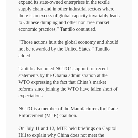
expand its state-owned enterprises in the textile
supply chain and in other industrial sectors where
there is an excess of global capacity invariably leads
to Chinese dumping and other non-free-market
economic practices,” Tantillo continued.
“Those actions hurt the global economy and should
not be rewarded by the United States,” Tantillo
added.
Tantillo also noted NCTO’s support for recent
statements by the Obama administration at the
WTO expressing the fact that China’s market
reforms since joining the WTO have fallen short of
expectations.
NCTO is a member of the Manufacturers for Trade
Enforcement (MTE) coalition.
On July 11 and 12, MTE held briefings on Capitol
Hill to explain why China does not meet the