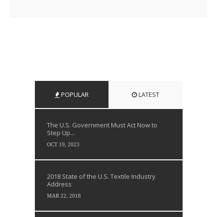
POPULAR
LATEST
The U.S. Government Must Act Now to
Step Up...
OCT 19, 2023
2018 State of the U.S. Textile Industry
Address
MAR 22, 2018