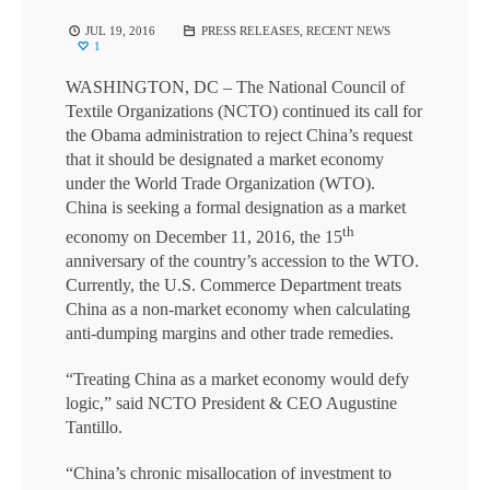
JUL 19, 2016
PRESS RELEASES
,
RECENT NEWS
1
WASHINGTON, DC
– The National Council of
Textile Organizations (NCTO) continued its call for
the Obama administration to reject China’s request
that it should be designated a market economy
under the World Trade Organization (WTO).
China is seeking a formal designation as a market
th
economy on December 11, 2016, the 15
anniversary of the country’s accession to the WTO.
Currently, the U.S. Commerce Department treats
China as a non-market economy when calculating
anti-dumping margins and other trade remedies.
“Treating China as a market economy would defy
logic,” said NCTO President & CEO Augustine
Tantillo.
“China’s chronic misallocation of investment to