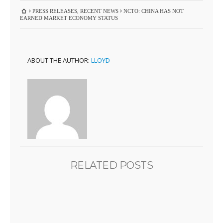
PRESS RELEASES
,
RECENT NEWS
NCTO: CHINA HAS NOT
EARNED MARKET ECONOMY STATUS
ABOUT THE AUTHOR:
LLOYD
RELATED POSTS