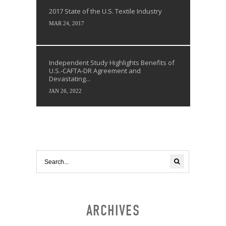
2017 State of the U.S. Textile Industry
MAR 24, 2017
Independent Study Highlights Benefits of
U.S.-CAFTA-DR Agreement and
Devastating...
JAN 26, 2022
ARCHIVES