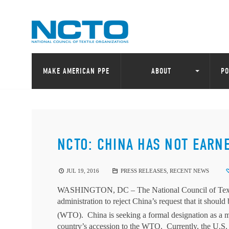
MAKE AMERICAN PPE
ABOUT
PO
NCTO: CHINA HAS NOT EARN
JUL 19, 2016
PRESS RELEASES
,
RECENT NEWS
WASHINGTON, DC
– The National Council of Tex
administration to reject China’s request that it sho
(WTO). China is seeking a formal designation as a
country’s accession to the WTO. Currently, the U.