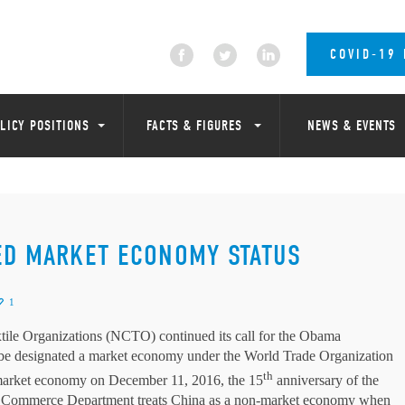
COVID-19
LICY POSITIONS
FACTS & FIGURES
NEWS & EVENTS
ED MARKET ECONOMY STATUS
1
tile Organizations (NCTO) continued its call for the Obama
uld be designated a market economy under the World Trade Organization
th
 market economy on December 11, 2016, the 15
anniversary of the
S. Commerce Department treats China as a non-market economy when