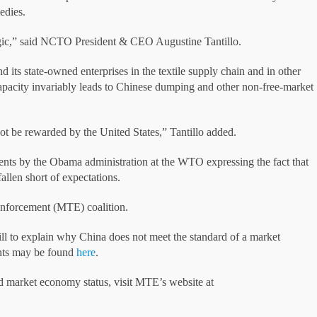
edies.
gic,” said NCTO President & CEO Augustine Tantillo.
 its state-owned enterprises in the textile supply chain and in other
 capacity invariably leads to Chinese dumping and other non-free-market
t be rewarded by the United States,” Tantillo added.
ents by the Obama administration at the WTO expressing the fact that
llen short of expectations.
nforcement (MTE) coalition.
ll to explain why China does not meet the standard of a market
nts may be found
here
.
 market economy status, visit MTE’s website at