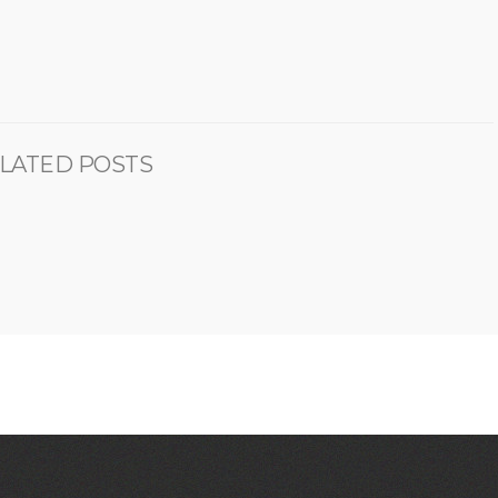
LATED POSTS