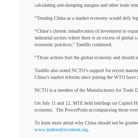
calculating anti-dumping margins and other trade rem
“Treating China as a market economy would defy lo
“China’s chronic misallocation of investment to expand
industrial sectors where there is an excess of global
economic practices,” Tantillo continued.
“Those actions hurt the global economy and should no
Tantillo also noted NCTO’s support for recent statem
China’s market reforms since joining the WTO have fa
NCTO is a member of the Manufacturers for Trade E
On July 11 and 12, MTE held briefings on Capitol Hi
economy. The PowerPoint accompanying those eve
To learn more about why China should not be granted
www.tradeenforcement.org
.