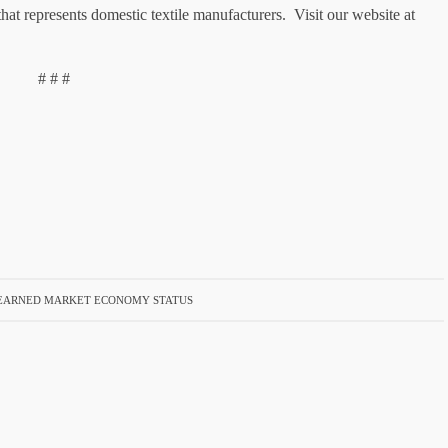
t represents domestic textile manufacturers. Visit our website at
# # #
 EARNED MARKET ECONOMY STATUS