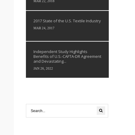
MAR 22, 2018
2017 State of the U.S. Textile Industry
MAR 24, 2017
Independent Study Highlights
Benefits of U.S.-CAFTA-DR Agreement
and Devastating...
JAN 26, 2022