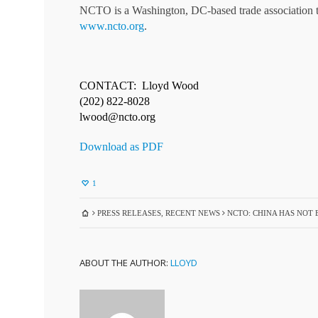
NCTO is a Washington, DC-based trade association tha
www.ncto.org
.
CONTACT: Lloyd Wood
(202) 822-8028
lwood@ncto.org
Download as PDF
1
PRESS RELEASES
,
RECENT NEWS
NCTO: CHINA HAS NOT
ABOUT THE AUTHOR:
LLOYD