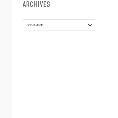
ARCHIVES
Archives