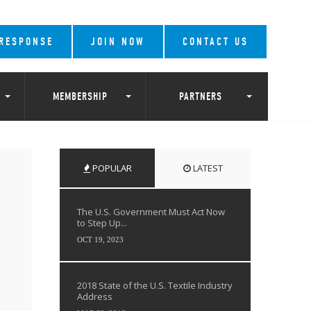
 RESPONSE
JOIN NOW
CONTACT US
MEMBERSHIP
PARTNERS
POPULAR
LATEST
The U.S. Government Must Act Now
to Step Up...
OCT 19, 2023
2018 State of the U.S. Textile Industry
Address