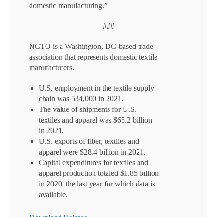
domestic manufacturing.”
###
NCTO is a Washington, DC-based trade
association that represents domestic textile
manufacturers.
U.S. employment in the textile supply
chain was 534,000 in 2021.
The value of shipments for U.S.
textiles and apparel was $65.2 billion
in 2021.
U.S. exports of fiber, textiles and
apparel were $28.4 billion in 2021.
Capital expenditures for textiles and
apparel production totaled $1.85 billion
in 2020, the last year for which data is
available.