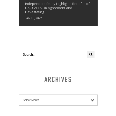
Independent Study Highlights Benefits of
U.S.-CAFTA-DR Agreement and
Devastating...
JAN 26, 2022
ARCHIVES
Archives