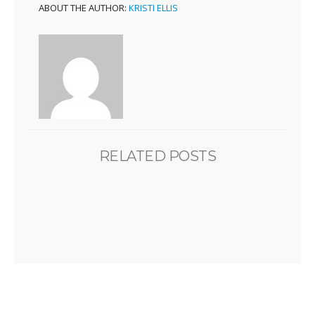
ABOUT THE AUTHOR:
KRISTI ELLIS
RELATED POSTS