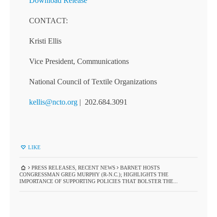
Download Release
CONTACT:
Kristi Ellis
Vice President, Communications
National Council of Textile Organizations
kellis@ncto.org
| 202.684.3091
LIKE
PRESS RELEASES
,
RECENT NEWS
BARNET HOSTS
CONGRESSMAN GREG MURPHY (R-N.C.); HIGHLIGHTS THE
IMPORTANCE OF SUPPORTING POLICIES THAT BOLSTER THE...