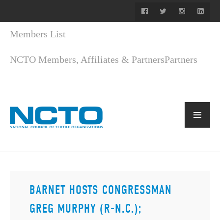
Members List
NCTO Members, Affiliates & Partners
Partners
BARNET HOSTS CONGRESSMAN
GREG MURPHY (R-N.C.);