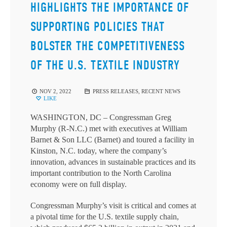
HIGHLIGHTS THE IMPORTANCE OF
SUPPORTING POLICIES THAT
BOLSTER THE COMPETITIVENESS
OF THE U.S. TEXTILE INDUSTRY
NOV 2, 2022
PRESS RELEASES
,
RECENT NEWS
LIKE
WASHINGTON, DC – Congressman Greg
Murphy (R-N.C.) met with executives at William
Barnet & Son LLC (Barnet) and toured a facility in
Kinston, N.C. today, where the company’s
innovation, advances in sustainable practices and its
important contribution to the North Carolina
economy were on full display.
Congressman Murphy’s visit is critical and comes at
a pivotal time for the U.S. textile supply chain,