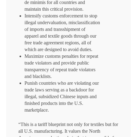
de minimis for all countries and
maintain this critical provision.
Intensify customs enforcement to stop
illegal undervaluation, misclassification
of imports and transshipment of
apparel and textile goods through our
free trade agreement regions, all of
which are designed to avoid duties.
Maximize customs penalties for repeat
trade violators and provide public
transparency of repeat trade violators
and blacklists.
Punish countries who are violating our
trade laws serving as a backdoor for
illegal, subsidized Chinese inputs and
finished products into the U.S.
marketplace.
“This is a tariff blueprint not only for textiles but for
all U.S. manufacturing. It values the North