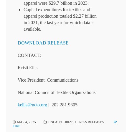
apparel were $29.7 billion in 2023.
Capital expenditures for textiles and
apparel production totaled $2.27 billion
in 2021, the last year for which data is
available.
DOWNLOAD RELEASE
CONTACT:
Kristi Ellis
Vice President, Communications
National Council of Textile Organizations
kellis@ncto.org
| 202.281.9305
MAR 4, 2025
UNCATEGORIZED
,
PRESS RELEASES
LIKE