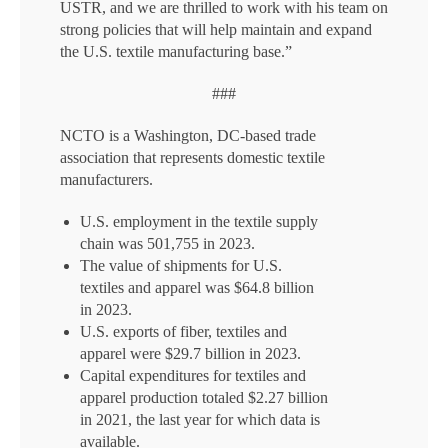
USTR, and we are thrilled to work with his team on
strong policies that will help maintain and expand
the U.S. textile manufacturing base.”
###
NCTO is a Washington, DC-based trade
association that represents domestic textile
manufacturers.
U.S. employment in the textile supply
chain was 501,755 in 2023.
The value of shipments for U.S.
textiles and apparel was $64.8 billion
in 2023.
U.S. exports of fiber, textiles and
apparel were $29.7 billion in 2023.
Capital expenditures for textiles and
apparel production totaled $2.27 billion
in 2021, the last year for which data is
available.