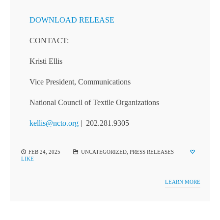
DOWNLOAD RELEASE
CONTACT:
Kristi Ellis
Vice President, Communications
National Council of Textile Organizations
kellis@ncto.org
| 202.281.9305
FEB 24, 2025
UNCATEGORIZED
,
PRESS RELEASES
LIKE
LEARN MORE