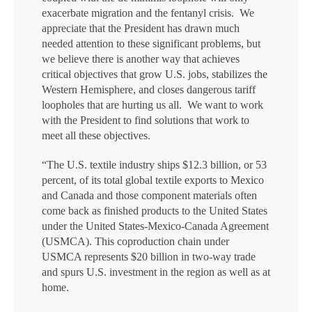
exacerbate migration and the fentanyl crisis. We
appreciate that the President has drawn much
needed attention to these significant problems, but
we believe there is another way that achieves
critical objectives that grow U.S. jobs, stabilizes the
Western Hemisphere, and closes dangerous tariff
loopholes that are hurting us all. We want to work
with the President to find solutions that work to
meet all these objectives.
“The U.S. textile industry ships $12.3 billion, or 53
percent, of its total global textile exports to Mexico
and Canada and those component materials often
come back as finished products to the United States
under the United States-Mexico-Canada Agreement
(USMCA). This coproduction chain under
USMCA represents $20 billion in two-way trade
and spurs U.S. investment in the region as well as at
home.