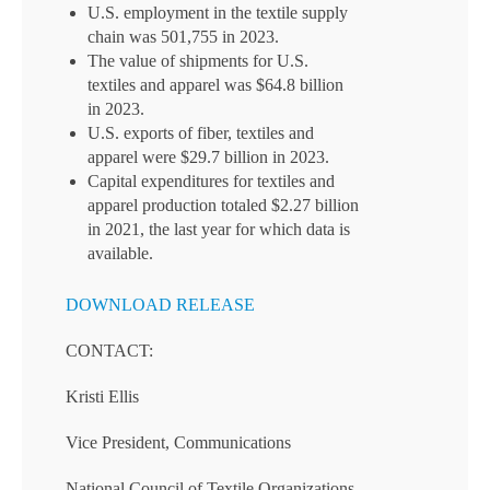
U.S. employment in the textile supply
chain was 501,755 in 2023.
The value of shipments for U.S.
textiles and apparel was $64.8 billion
in 2023.
U.S. exports of fiber, textiles and
apparel were $29.7 billion in 2023.
Capital expenditures for textiles and
apparel production totaled $2.27 billion
in 2021, the last year for which data is
available.
DOWNLOAD RELEASE
CONTACT:
Kristi Ellis
Vice President, Communications
National Council of Textile Organizations