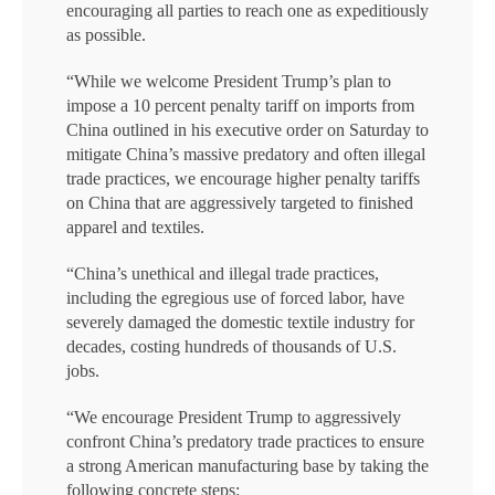
encouraging all parties to reach one as expeditiously
as possible.
“While we welcome President Trump’s plan to
impose a 10 percent penalty tariff on imports from
China outlined in his executive order on Saturday to
mitigate China’s massive predatory and often illegal
trade practices, we encourage higher penalty tariffs
on China that are aggressively targeted to finished
apparel and textiles.
“China’s unethical and illegal trade practices,
including the egregious use of forced labor, have
severely damaged the domestic textile industry for
decades, costing hundreds of thousands of U.S.
jobs.
“We encourage President Trump to aggressively
confront China’s predatory trade practices to ensure
a strong American manufacturing base by taking the
following concrete steps: