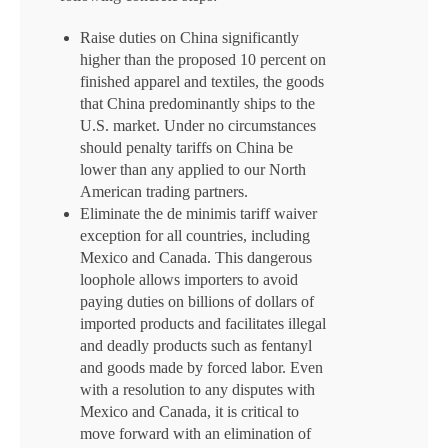
Raise duties on China significantly
higher than the proposed 10 percent on
finished apparel and textiles, the goods
that China predominantly ships to the
U.S. market. Under no circumstances
should penalty tariffs on China be
lower than any applied to our North
American trading partners.
Eliminate the de minimis tariff waiver
exception for all countries, including
Mexico and Canada. This dangerous
loophole allows importers to avoid
paying duties on billions of dollars of
imported products and facilitates illegal
and deadly products such as fentanyl
and goods made by forced labor. Even
with a resolution to any disputes with
Mexico and Canada, it is critical to
move forward with an elimination of