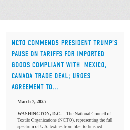
NCTO COMMENDS PRESIDENT TRUMP’S
PAUSE ON TARIFFS FOR IMPORTED
GOODS COMPLIANT WITH MEXICO,
CANADA TRADE DEAL; URGES
AGREEMENT TO...
March 7, 2025
WASHINGTON, D.C.
– The National Council of
Textile Organizations (NCTO), representing the full
spectrum of U.S. textiles from fiber to finished