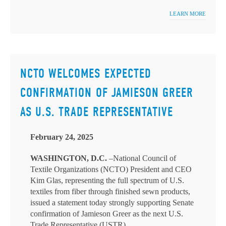
LEARN MORE
NCTO WELCOMES EXPECTED
CONFIRMATION OF JAMIESON GREER
AS U.S. TRADE REPRESENTATIVE
February 24, 2025
WASHINGTON, D.C.
–National Council of
Textile Organizations (NCTO) President and CEO
Kim Glas, representing the full spectrum of U.S.
textiles from fiber through finished sewn products,
issued a statement today strongly supporting Senate
confirmation of Jamieson Greer as the next U.S.
Trade Representative (USTR).