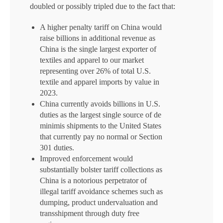
doubled or possibly tripled due to the fact that:
A higher penalty tariff on China would
raise billions in additional revenue as
China is the single largest exporter of
textiles and apparel to our market
representing over 26% of total U.S.
textile and apparel imports by value in
2023.
China currently avoids billions in U.S.
duties as the largest single source of de
minimis shipments to the United States
that currently pay no normal or Section
301 duties.
Improved enforcement would
substantially bolster tariff collections as
China is a notorious perpetrator of
illegal tariff avoidance schemes such as
dumping, product undervaluation and
transshipment through duty free