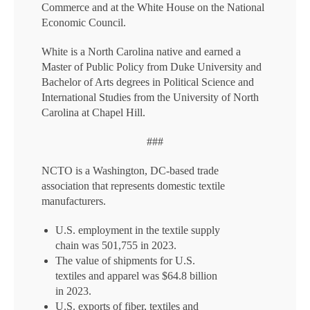
Commerce and at the White House on the National
Economic Council.
White is a North Carolina native and earned a
Master of Public Policy from Duke University and
Bachelor of Arts degrees in Political Science and
International Studies from the University of North
Carolina at Chapel Hill.
###
NCTO is a Washington, DC-based trade
association that represents domestic textile
manufacturers.
U.S. employment in the textile supply
chain was 501,755 in 2023.
The value of shipments for U.S.
textiles and apparel was $64.8 billion
in 2023.
U.S. exports of fiber, textiles and