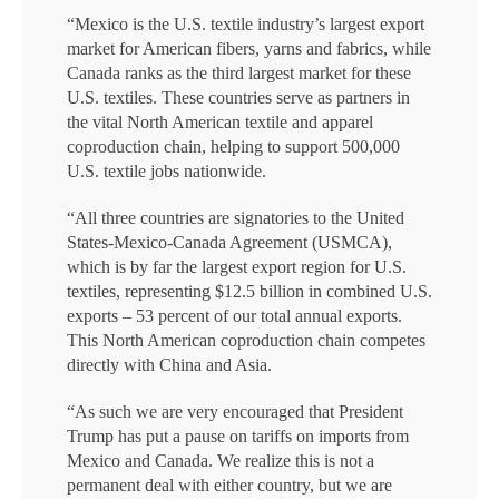
“Mexico is the U.S. textile industry’s largest export
market for American fibers, yarns and fabrics, while
Canada ranks as the third largest market for these
U.S. textiles. These countries serve as partners in
the vital North American textile and apparel
coproduction chain, helping to support 500,000
U.S. textile jobs nationwide.
“All three countries are signatories to the United
States-Mexico-Canada Agreement (USMCA),
which is by far the largest export region for U.S.
textiles, representing $12.5 billion in combined U.S.
exports – 53 percent of our total annual exports.
This North American coproduction chain competes
directly with China and Asia.
“As such we are very encouraged that President
Trump has put a pause on tariffs on imports from
Mexico and Canada. We realize this is not a
permanent deal with either country, but we are