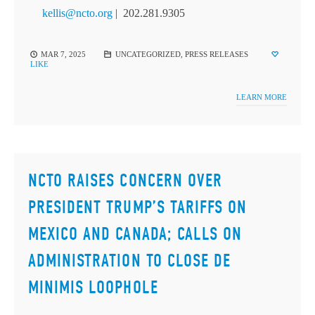
kellis@ncto.org
| 202.281.9305
MAR 7, 2025
UNCATEGORIZED
,
PRESS RELEASES
LIKE
LEARN MORE
NCTO RAISES CONCERN OVER
PRESIDENT TRUMP’S TARIFFS ON
MEXICO AND CANADA; CALLS ON
ADMINISTRATION TO CLOSE DE
MINIMIS LOOPHOLE