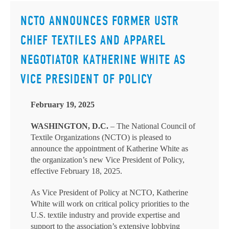
NCTO ANNOUNCES FORMER USTR
CHIEF TEXTILES AND APPAREL
NEGOTIATOR KATHERINE WHITE AS
VICE PRESIDENT OF POLICY
February 19, 2025
WASHINGTON, D.C.
– The National Council of
Textile Organizations (NCTO) is pleased to
announce the appointment of Katherine White as
the organization’s new Vice President of Policy,
effective February 18, 2025.
As Vice President of Policy at NCTO, Katherine
White will work on critical policy priorities to the
U.S. textile industry and provide expertise and
support to the association’s extensive lobbying