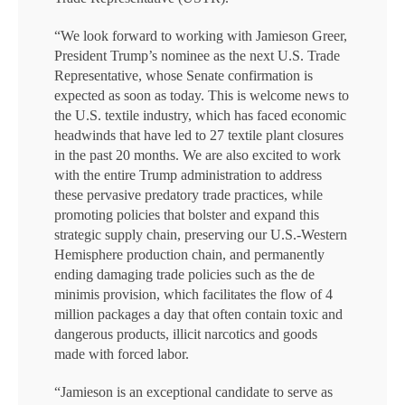
“We look forward to working with Jamieson Greer,
President Trump’s nominee as the next U.S. Trade
Representative, whose Senate confirmation is
expected as soon as today. This is welcome news to
the U.S. textile industry, which has faced economic
headwinds that have led to 27 textile plant closures
in the past 20 months. We are also excited to work
with the entire Trump administration to address
these pervasive predatory trade practices, while
promoting policies that bolster and expand this
strategic supply chain, preserving our U.S.-Western
Hemisphere production chain, and permanently
ending damaging trade policies such as the de
minimis provision, which facilitates the flow of 4
million packages a day that often contain toxic and
dangerous products, illicit narcotics and goods
made with forced labor.
“Jamieson is an exceptional candidate to serve as