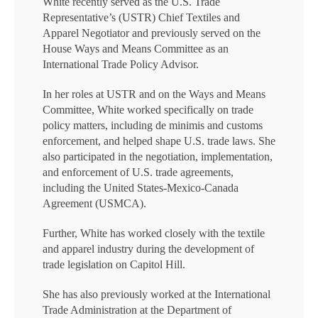
White recently served as the U.S. Trade
Representative’s (USTR) Chief Textiles and
Apparel Negotiator and previously served on the
House Ways and Means Committee as an
International Trade Policy Advisor.
In her roles at USTR and on the Ways and Means
Committee, White worked specifically on trade
policy matters, including de minimis and customs
enforcement, and helped shape U.S. trade laws. She
also participated in the negotiation, implementation,
and enforcement of U.S. trade agreements,
including the United States-Mexico-Canada
Agreement (USMCA).
Further, White has worked closely with the textile
and apparel industry during the development of
trade legislation on Capitol Hill.
She has also previously worked at the International
Trade Administration at the Department of