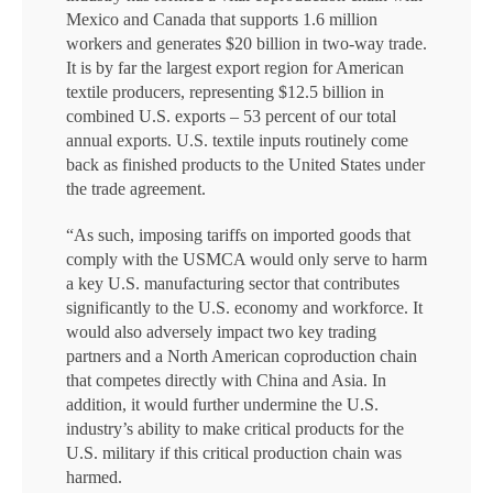
Mexico and Canada that supports 1.6 million
workers and generates $20 billion in two-way trade.
It is by far the largest export region for American
textile producers, representing $12.5 billion in
combined U.S. exports – 53 percent of our total
annual exports. U.S. textile inputs routinely come
back as finished products to the United States under
the trade agreement.
“As such, imposing tariffs on imported goods that
comply with the USMCA would only serve to harm
a key U.S. manufacturing sector that contributes
significantly to the U.S. economy and workforce. It
would also adversely impact two key trading
partners and a North American coproduction chain
that competes directly with China and Asia. In
addition, it would further undermine the U.S.
industry’s ability to make critical products for the
U.S. military if this critical production chain was
harmed.