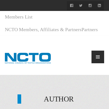
Members List
NCTO Members, Affiliates & Partners
Partners
AUTHOR