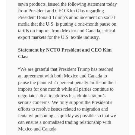
sewn products, issued the following statement today
from President and CEO Kim Glas regarding
President Donald Trump’s announcement on social
media that the U.S. is putting a one-month pause on
tariffs on imports from Mexico and Canada, critical
export markets for the U.S. textile industry.
Statement by NCTO President and CEO Kim
Glas:
“We are grateful that President Trump has reached
an agreement with both Mexico and Canada to
pause the planned 25 percent penalty tariffs on their
imports for one month while all parties continue to
negotiate a deal to address his administration’s
serious concerns. We fully support the President’s
efforts to resolve issues related to migration and
fentanyl poisoning as quickly as possible so that we
can ensure a normalized trading relationship with
Mexico and Canada.