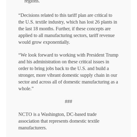
regions.
“Decisions related to this tariff plan are critical to
the U.S. textile industry, which has lost 26 plants in
the last 18 months. Further, if these concepts are
applied to all manufacturing sectors, tariff revenue
would grow exponentially.
“We look forward to working with President Trump
and his administration on these critical issues in
order to bring jobs back to the U.S. and build a
stronger, more vibrant domestic supply chain in our
sector and across all of domestic manufacturing as a
whole.”
###
NCTO is a Washington, DC-based trade
association that represents domestic textile
manufacturers.