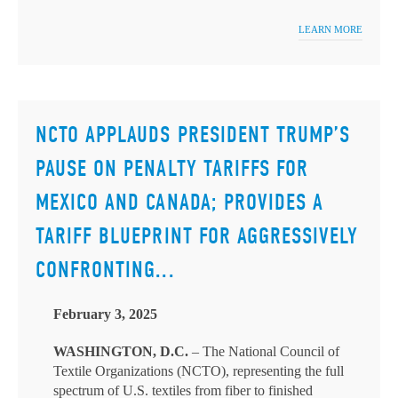
LEARN MORE
NCTO APPLAUDS PRESIDENT TRUMP’S
PAUSE ON PENALTY TARIFFS FOR
MEXICO AND CANADA; PROVIDES A
TARIFF BLUEPRINT FOR AGGRESSIVELY
CONFRONTING...
February 3, 2025
WASHINGTON, D.C.
– The National Council of
Textile Organizations (NCTO), representing the full
spectrum of U.S. textiles from fiber to finished