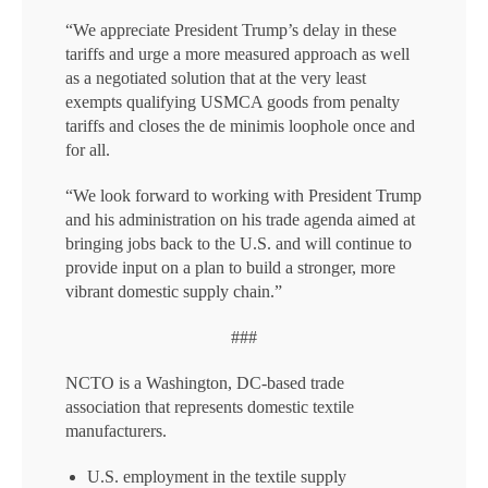
“We appreciate President Trump’s delay in these
tariffs and urge a more measured approach as well
as a negotiated solution that at the very least
exempts qualifying USMCA goods from penalty
tariffs and closes the de minimis loophole once and
for all.
“We look forward to working with President Trump
and his administration on his trade agenda aimed at
bringing jobs back to the U.S. and will continue to
provide input on a plan to build a stronger, more
vibrant domestic supply chain.”
###
NCTO is a Washington, DC-based trade
association that represents domestic textile
manufacturers.
U.S. employment in the textile supply