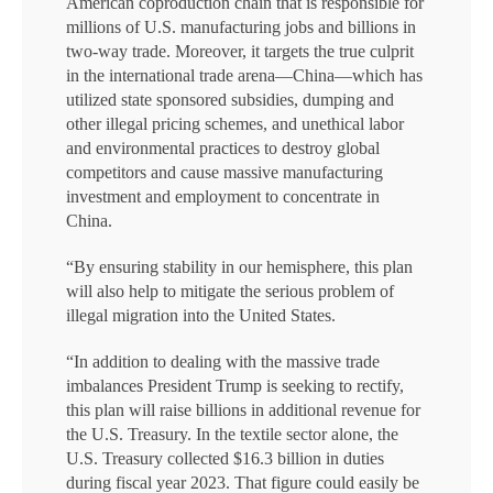
American coproduction chain that is responsible for
millions of U.S. manufacturing jobs and billions in
two-way trade. Moreover, it targets the true culprit
in the international trade arena—China—which has
utilized state sponsored subsidies, dumping and
other illegal pricing schemes, and unethical labor
and environmental practices to destroy global
competitors and cause massive manufacturing
investment and employment to concentrate in
China.
“By ensuring stability in our hemisphere, this plan
will also help to mitigate the serious problem of
illegal migration into the United States.
“In addition to dealing with the massive trade
imbalances President Trump is seeking to rectify,
this plan will raise billions in additional revenue for
the U.S. Treasury. In the textile sector alone, the
U.S. Treasury collected $16.3 billion in duties
during fiscal year 2023. That figure could easily be