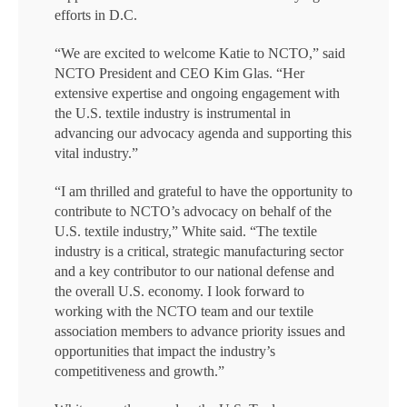
efforts in D.C.
“We are excited to welcome Katie to NCTO,” said
NCTO President and CEO Kim Glas. “Her
extensive expertise and ongoing engagement with
the U.S. textile industry is instrumental in
advancing our advocacy agenda and supporting this
vital industry.”
“I am thrilled and grateful to have the opportunity to
contribute to NCTO’s advocacy on behalf of the
U.S. textile industry,” White said. “The textile
industry is a critical, strategic manufacturing sector
and a key contributor to our national defense and
the overall U.S. economy. I look forward to
working with the NCTO team and our textile
association members to advance priority issues and
opportunities that impact the industry’s
competitiveness and growth.”