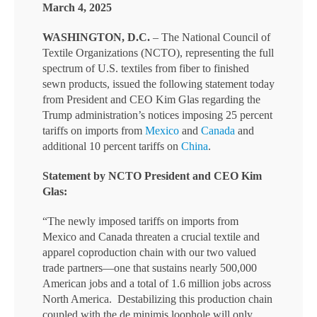
March 4, 2025
WASHINGTON, D.C.
– The National Council of
Textile Organizations (NCTO), representing the full
spectrum of U.S. textiles from fiber to finished
sewn products, issued the following statement today
from President and CEO Kim Glas regarding the
Trump administration’s notices imposing 25 percent
tariffs on imports from
Mexico
and
Canada
and
additional 10 percent tariffs on
China
.
Statement by NCTO President and CEO Kim
Glas:
“The newly imposed tariffs on imports from
Mexico and Canada threaten a crucial textile and
apparel coproduction chain with our two valued
trade partners—one that sustains nearly 500,000
American jobs and a total of 1.6 million jobs across
North America. Destabilizing this production chain
coupled with the de minimis loophole will only