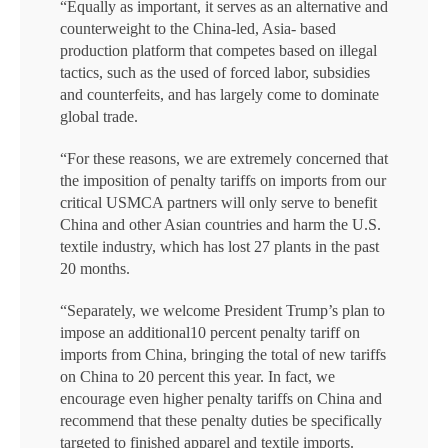
“Equally as important, it serves as an alternative and
counterweight to the China-led, Asia- based
production platform that competes based on illegal
tactics, such as the used of forced labor, subsidies
and counterfeits, and has largely come to dominate
global trade.
“For these reasons, we are extremely concerned that
the imposition of penalty tariffs on imports from our
critical USMCA partners will only serve to benefit
China and other Asian countries and harm the U.S.
textile industry, which has lost 27 plants in the past
20 months.
“Separately, we welcome President Trump’s plan to
impose an additional10 percent penalty tariff on
imports from China, bringing the total of new tariffs
on China to 20 percent this year. In fact, we
encourage even higher penalty tariffs on China and
recommend that these penalty duties be specifically
targeted to finished apparel and textile imports.