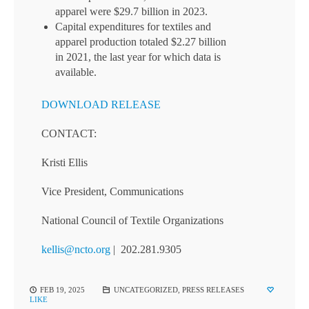
apparel were $29.7 billion in 2023.
Capital expenditures for textiles and
apparel production totaled $2.27 billion
in 2021, the last year for which data is
available.
DOWNLOAD RELEASE
CONTACT:
Kristi Ellis
Vice President, Communications
National Council of Textile Organizations
kellis@ncto.org
| 202.281.9305
FEB 19, 2025
UNCATEGORIZED
,
PRESS RELEASES
LIKE