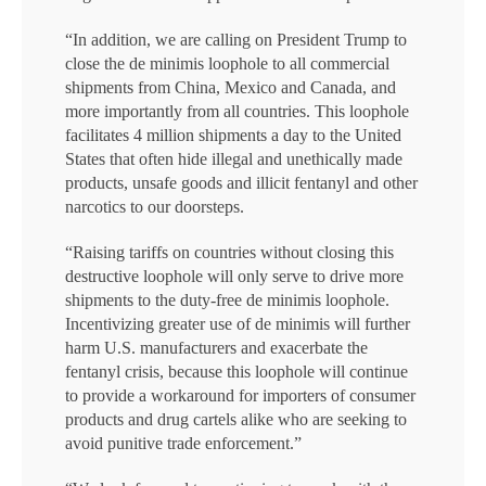
“In addition, we are calling on President Trump to
close the de minimis loophole to all commercial
shipments from China, Mexico and Canada, and
more importantly from all countries. This loophole
facilitates 4 million shipments a day to the United
States that often hide illegal and unethically made
products, unsafe goods and illicit fentanyl and other
narcotics to our doorsteps.
“Raising tariffs on countries without closing this
destructive loophole will only serve to drive more
shipments to the duty-free de minimis loophole.
Incentivizing greater use of de minimis will further
harm U.S. manufacturers and exacerbate the
fentanyl crisis, because this loophole will continue
to provide a workaround for importers of consumer
products and drug cartels alike who are seeking to
avoid punitive trade enforcement.”