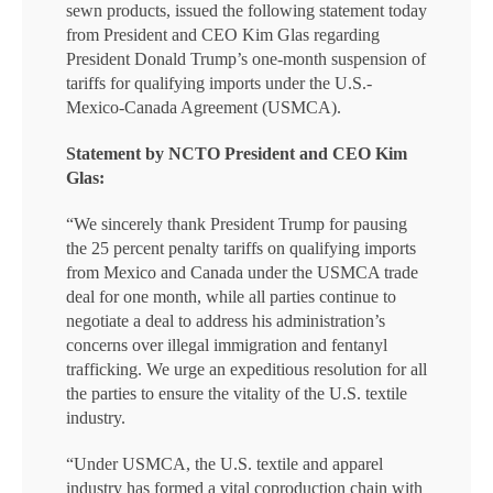
sewn products, issued the following statement today
from President and CEO Kim Glas regarding
President Donald Trump’s one-month suspension of
tariffs for qualifying imports under the U.S.-
Mexico-Canada Agreement (USMCA).
Statement by NCTO President and CEO Kim
Glas:
“We sincerely thank President Trump for pausing
the 25 percent penalty tariffs on qualifying imports
from Mexico and Canada under the USMCA trade
deal for one month, while all parties continue to
negotiate a deal to address his administration’s
concerns over illegal immigration and fentanyl
trafficking. We urge an expeditious resolution for all
the parties to ensure the vitality of the U.S. textile
industry.
“Under USMCA, the U.S. textile and apparel
industry has formed a vital coproduction chain with