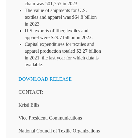
chain was 501,755 in 2023.
The value of shipments for U.S.
textiles and apparel was $64.8 billion
in 2023.
U.S. exports of fiber, textiles and
apparel were $29.7 billion in 2023.
Capital expenditures for textiles and
apparel production totaled $2.27 billion
in 2021, the last year for which data is
available.
DOWNLOAD RELEASE
CONTACT:
Kristi Ellis
Vice President, Communications
National Council of Textile Organizations