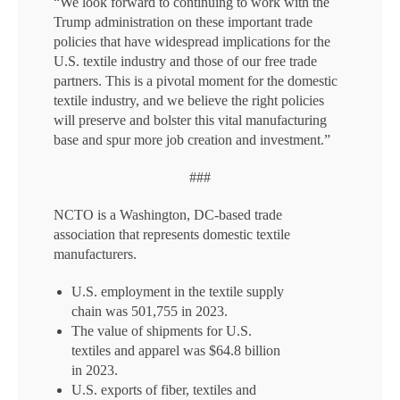
“We look forward to continuing to work with the
Trump administration on these important trade
policies that have widespread implications for the
U.S. textile industry and those of our free trade
partners. This is a pivotal moment for the domestic
textile industry, and we believe the right policies
will preserve and bolster this vital manufacturing
base and spur more job creation and investment.”
###
NCTO is a Washington, DC-based trade
association that represents domestic textile
manufacturers.
U.S. employment in the textile supply
chain was 501,755 in 2023.
The value of shipments for U.S.
textiles and apparel was $64.8 billion
in 2023.
U.S. exports of fiber, textiles and