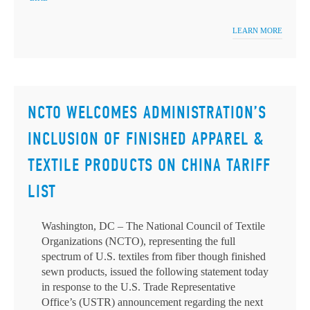
LEARN MORE
NCTO WELCOMES ADMINISTRATION’S
INCLUSION OF FINISHED APPAREL &
TEXTILE PRODUCTS ON CHINA TARIFF
LIST
Washington, DC – The National Council of Textile
Organizations (NCTO), representing the full
spectrum of U.S. textiles from fiber though finished
sewn products, issued the following statement today
in response to the U.S. Trade Representative
Office’s (USTR) announcement regarding the next