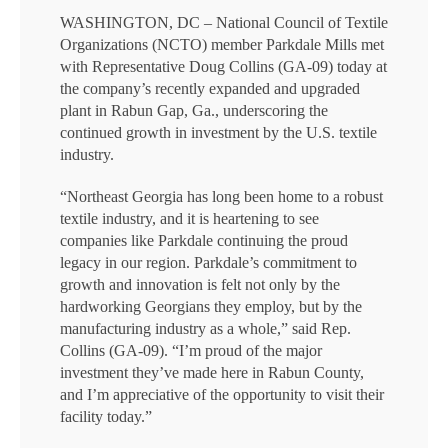
WASHINGTON, DC – National Council of Textile
Organizations (NCTO) member Parkdale Mills met
with Representative Doug Collins (GA-09) today at
the company’s recently expanded and upgraded
plant in Rabun Gap, Ga., underscoring the
continued growth in investment by the U.S. textile
industry.
“Northeast Georgia has long been home to a robust
textile industry, and it is heartening to see
companies like Parkdale continuing the proud
legacy in our region. Parkdale’s commitment to
growth and innovation is felt not only by the
hardworking Georgians they employ, but by the
manufacturing industry as a whole,” said Rep.
Collins (GA-09). “I’m proud of the major
investment they’ve made here in Rabun County,
and I’m appreciative of the opportunity to visit their
facility today.”