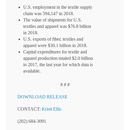
U.S. employment in the textile supply
chain was 594,147 in 2018.
The value of shipments for U.S.
textiles and apparel was $76.8 billion
in 2018.
U.S. exports of fiber, textiles and
apparel were $30.1 billion in 2018.
Capital expenditures for textile and
apparel production totaled $2.0 billion
in 2017, the last year for which data is
available.
# # #
DOWNLOAD RELEASE
CONTACT:
Kristi Ellis
(202) 684-3091