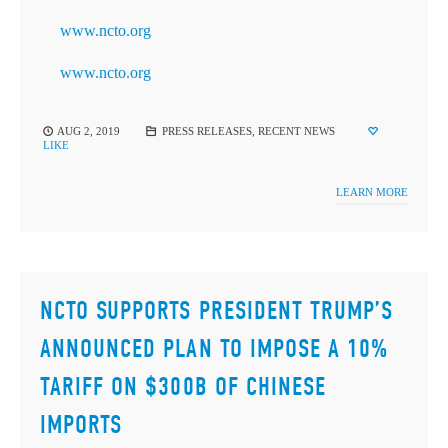
www.ncto.org
www.ncto.org
AUG 2, 2019
PRESS RELEASES
,
RECENT NEWS
LIKE
LEARN MORE
NCTO SUPPORTS PRESIDENT TRUMP’S
ANNOUNCED PLAN TO IMPOSE A 10%
TARIFF ON $300B OF CHINESE
IMPORTS