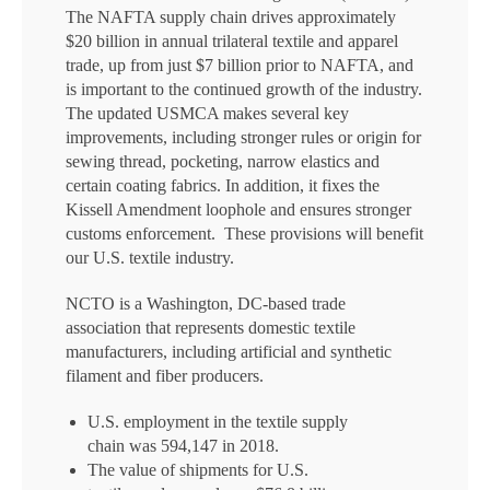
The NAFTA supply chain drives approximately
$20 billion in annual trilateral textile and apparel
trade, up from just $7 billion prior to NAFTA, and
is important to the continued growth of the industry.
The updated USMCA makes several key
improvements, including stronger rules or origin for
sewing thread, pocketing, narrow elastics and
certain coating fabrics. In addition, it fixes the
Kissell Amendment loophole and ensures stronger
customs enforcement. These provisions will benefit
our U.S. textile industry.
NCTO is a Washington, DC-based trade
association that represents domestic textile
manufacturers, including artificial and synthetic
filament and fiber producers.
U.S. employment in the textile supply
chain was 594,147 in 2018.
The value of shipments for U.S.