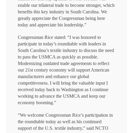
enable our trilateral trade to become stronger, which
benefits this key industry in South Carolina. We
greatly appreciate the Congressman being here
today and appreciate his leadership.”
Congressman Rice stated: “I was honored to
participate in today’s roundtable with leaders in
South Carolina’s textile industry to discuss the need
to pass the USMCA as quickly as possible.
Modernizing outdated trade agreements to reflect
our 21st century economy will support American
manufacturers and enhance our global
competitiveness. I will bring the valuable input I
received today back to Washington as I continue
working to advance the USMCA and keep our
economy booming.”
“We welcome Congressman Rice’s participation in
the roundtable today as well as his continued
support of the U.S. textile industry,” said NCTO