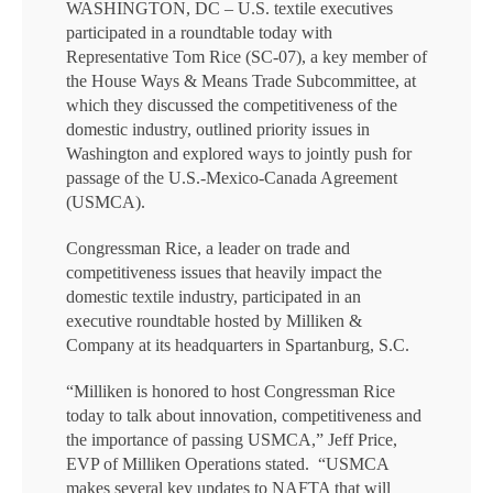
WASHINGTON, DC – U.S. textile executives
participated in a roundtable today with
Representative Tom Rice (SC-07), a key member of
the House Ways & Means Trade Subcommittee, at
which they discussed the competitiveness of the
domestic industry, outlined priority issues in
Washington and explored ways to jointly push for
passage of the U.S.-Mexico-Canada Agreement
(USMCA).
Congressman Rice, a leader on trade and
competitiveness issues that heavily impact the
domestic textile industry, participated in an
executive roundtable hosted by Milliken &
Company at its headquarters in Spartanburg, S.C.
“Milliken is honored to host Congressman Rice
today to talk about innovation, competitiveness and
the importance of passing USMCA,” Jeff Price,
EVP of Milliken Operations stated. “USMCA
makes several key updates to NAFTA that will