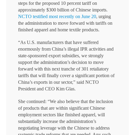
steps for the proposed 10 percent tariff on
approximately $300 billion of Chinese imports.
NCTO testified most recently on June 20
, urging
the administration to move forward with tariffs on
finished apparel and home textile products.
“As U.S. manufacturers that have suffered
enormously from China’s illegal IPR activities and
state-sponsored export subsidies, we strongly
support the administration’s decision to move
forward with this next tranche of 301 retaliatory
tariffs that will finally cover a significant portion of
China’s exports in our sector,” said NCTO
President and CEO Kim Glas.
She continued: “We also believe that the inclusion
of products that are within significant Chinese
employment sectors like finished apparel, will
substantially increase the administration’s
negotiating leverage with the Chinese to address
systemic trade reforms that are needed. Any such