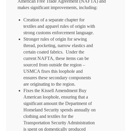
American Free Trade Agreement (NAFTA) and
makes significant improvements, including:
Creation of a separate chapter for
textiles and apparel rules of origin with
strong customs enforcement language.
Stronger rules of origin for sewing
thread, pocketing, narrow elastics and
certain coated fabrics. Under the
current NAFTA, these items can be
sourced from outside the region –
USMCA fixes this loophole and
ensures these secondary components
are originating to the region.
Fixes the Kissell Amendment Buy
American loophole, ensuring that a
significant amount the Department of
Homeland Security spends annually on
clothing and textiles for the
Transportation Security Administration
is spent on domestically produced