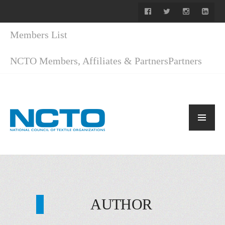
Members List
NCTO Members, Affiliates & Partners
Partners
AUTHOR