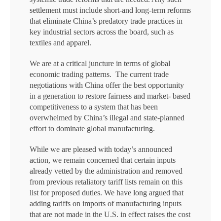
settlement must include short-and long-term reforms
that eliminate China’s predatory trade practices in
key industrial sectors across the board, such as
textiles and apparel.
We are at a critical juncture in terms of global
economic trading patterns. The current trade
negotiations with China offer the best opportunity
in a generation to restore fairness and market- based
competitiveness to a system that has been
overwhelmed by China’s illegal and state-planned
effort to dominate global manufacturing.
While we are pleased with today’s announced
action, we remain concerned that certain inputs
already vetted by the administration and removed
from previous retaliatory tariff lists remain on this
list for proposed duties. We have long argued that
adding tariffs on imports of manufacturing inputs
that are not made in the U.S. in effect raises the cost