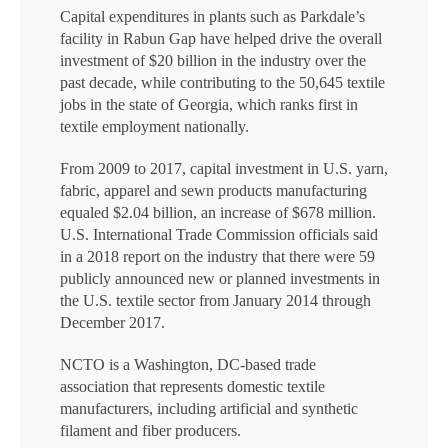
Capital expenditures in plants such as Parkdale’s
facility in Rabun Gap have helped drive the overall
investment of $20 billion in the industry over the
past decade, while contributing to the 50,645 textile
jobs in the state of Georgia, which ranks first in
textile employment nationally.
From 2009 to 2017, capital investment in U.S. yarn,
fabric, apparel and sewn products manufacturing
equaled $2.04 billion, an increase of $678 million.
U.S. International Trade Commission officials said
in a 2018 report on the industry that there were 59
publicly announced new or planned investments in
the U.S. textile sector from January 2014 through
December 2017.
NCTO is a Washington, DC-based trade
association that represents domestic textile
manufacturers, including artificial and synthetic
filament and fiber producers.