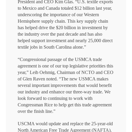
President and CEO Kim Glas. “U.S. textile exports
to Mexico and Canada totaled $12 billion last year,
underscoring the importance of our Western
Hemisphere supply chain. This key supply chain
has helped drive the $20 billion in investment by
the industry over the past decade and has also
helped support investment and nearly 25,000 direct
textile jobs in South Carolina alone.”
“Congressional passage of the USMCA trade
agreement is one of our top legislative priorities this
year,” Leib Oehmig, Chairman of NCTO and CEO
of Glen Raven noted. “The new USMCA makes
several important improvements that would benefit
our industry and enhance our three-way trade. We
look forward to continuing to work with
Congressman Rice to help get this trade agreement
over the finish line.”
USCMA would update and replace the 25-year-old
North American Free Trade Agreement (NAFTA).