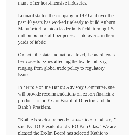
many other heat-intensive industries.
Leonard started the company in 1979 and over the
past 40 years has worked tirelessly to build Auburn
Manufacturing into a leader in its field, turning 1.5
million pounds of fiber per year into over 2 million
yards of fabric.
On both the state and national level, Leonard lends
her voice to issues affecting the textile industry,
ranging from global trade policy to regulatory
issues.
In her role on the Bank’s Advisory Committee, she
will provide recommendations on export financing
products to the Ex-Im Board of Directors and the
Bank’s President.
“Kathie is such a tremendous asset to our industry,”
said NCTO President and CEO Kim Glas. “We are
pleased the Ex-Im Board has selected Kathie to