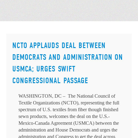
NCTO APPLAUDS DEAL BETWEEN
DEMOCRATS AND ADMINISTRATION ON
USMCA; URGES SWIFT
CONGRESSIONAL PASSAGE
WASHINGTON, DC – The National Council of
Textile Organizations (NCTO), representing the full
spectrum of U.S. textiles from fiber though finished
sewn products, welcomes the deal on the U.S.-
Mexico-Canada Agreement (USMCA) between the
administration and House Democrats and urges the
administration and Congress to get the deal across