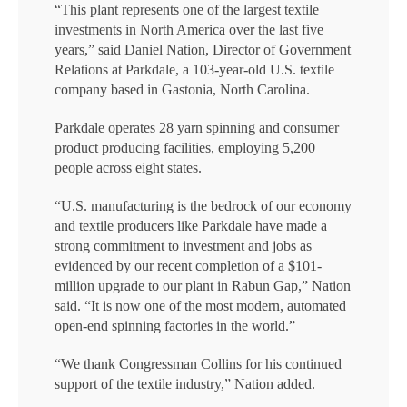
“This plant represents one of the largest textile
investments in North America over the last five
years,” said Daniel Nation, Director of Government
Relations at Parkdale, a 103-year-old U.S. textile
company based in Gastonia, North Carolina.
Parkdale operates 28 yarn spinning and consumer
product producing facilities, employing 5,200
people across eight states.
“U.S. manufacturing is the bedrock of our economy
and textile producers like Parkdale have made a
strong commitment to investment and jobs as
evidenced by our recent completion of a $101-
million upgrade to our plant in Rabun Gap,” Nation
said. “It is now one of the most modern, automated
open-end spinning factories in the world.”
“We thank Congressman Collins for his continued
support of the textile industry,” Nation added.