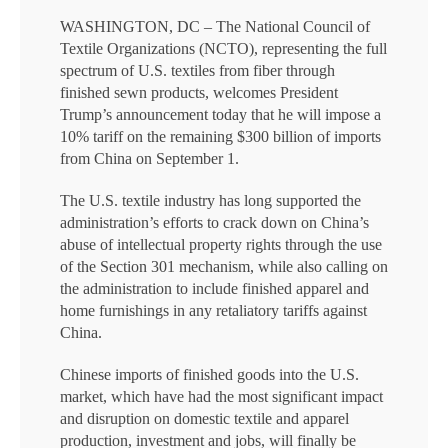
WASHINGTON, DC – The National Council of
Textile Organizations (NCTO), representing the full
spectrum of U.S. textiles from fiber through
finished sewn products, welcomes President
Trump’s announcement today that he will impose a
10% tariff on the remaining $300 billion of imports
from China on September 1.
The U.S. textile industry has long supported the
administration’s efforts to crack down on China’s
abuse of intellectual property rights through the use
of the Section 301 mechanism, while also calling on
the administration to include finished apparel and
home furnishings in any retaliatory tariffs against
China.
Chinese imports of finished goods into the U.S.
market, which have had the most significant impact
and disruption on domestic textile and apparel
production, investment and jobs, will finally be