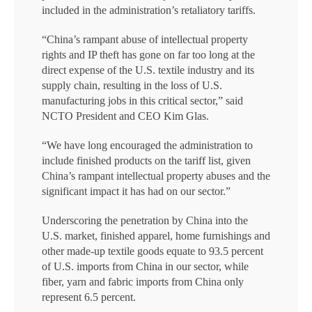
included in the administration’s retaliatory tariffs.
“China’s rampant abuse of intellectual property
rights and IP theft has gone on far too long at the
direct expense of the U.S. textile industry and its
supply chain, resulting in the loss of U.S.
manufacturing jobs in this critical sector,” said
NCTO President and CEO Kim Glas.
“We have long encouraged the administration to
include finished products on the tariff list, given
China’s rampant intellectual property abuses and the
significant impact it has had on our sector.”
Underscoring the penetration by China into the
U.S. market, finished apparel, home furnishings and
other made-up textile goods equate to 93.5 percent
of U.S. imports from China in our sector, while
fiber, yarn and fabric imports from China only
represent 6.5 percent.