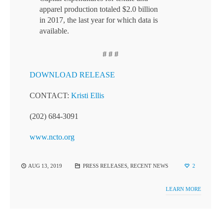
apparel production totaled $2.0 billion
in 2017, the last year for which data is
available.
# # #
DOWNLOAD RELEASE
CONTACT:
Kristi Ellis
(202) 684-3091
www.ncto.org
AUG 13, 2019
PRESS RELEASES
,
RECENT NEWS
2
LEARN MORE