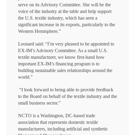
serve on its Advisory Committee. She will be the
voice of the industry at the table and help support
the U.S. textile industry, which has seen a
significant increase in its exports, particularly to the
Western Hemisphere.”
Leonard said: “I’m very pleased to be appointed to
EX-IM’s Advisory Committee. As a small U.S.
textile manufacturer, we know first-hand how
important EX-IM’s financing program is to
building sustainable sales relationships around the
world.”
“I look forward to being able to provide feedback
to the Board on behalf of the textile industry and the
small business sector.”
NCTO is a Washington, DC-based trade
association that represents domestic textile
manufacturers, including artificial and synthetic