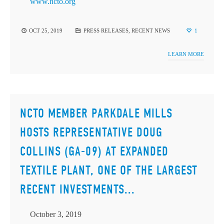
www.ncto.org
OCT 25, 2019
PRESS RELEASES
,
RECENT NEWS
1
LEARN MORE
NCTO MEMBER PARKDALE MILLS
HOSTS REPRESENTATIVE DOUG
COLLINS (GA-09) AT EXPANDED
TEXTILE PLANT, ONE OF THE LARGEST
RECENT INVESTMENTS...
October 3, 2019