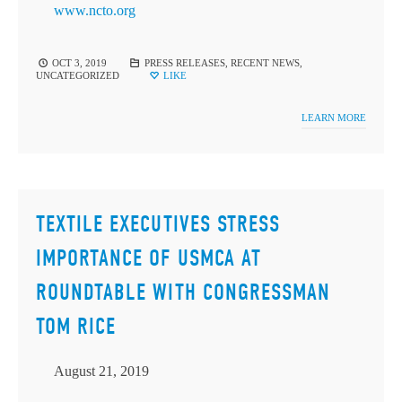
www.ncto.org
OCT 3, 2019
PRESS RELEASES
,
RECENT NEWS
,
UNCATEGORIZED
LIKE
LEARN MORE
TEXTILE EXECUTIVES STRESS
IMPORTANCE OF USMCA AT
ROUNDTABLE WITH CONGRESSMAN
TOM RICE
August 21, 2019