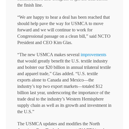
the finish line.
“We are happy to hear a deal has been reached that
should help pave the way for USMCA to move
forward and we will continue to work for
Congressional passage on a clean bill,” said NCTO
President and CEO Kim Glas.
“The new USMCA makes several
improvements
that would greatly benefit the U.S. textile industry
and bolster our $20 billion in annual trilateral textile
and apparel trade,” Glas added. “U.S. textile
exports alone to Canada and Mexico—the
industry’s top two export markets—totaled $12
billion last year, underscoring the importance of the
trade deal to the industry’s Western Hemisphere
supply chain as well as its growth and investment in
the U.S.”
The USMCA updates and modifies the North