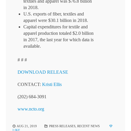
textiles and apparel was $76.8 billion
in 2018.
U.S. exports of fiber, textiles and
apparel were $30.1 billion in 2018.
Capital expenditures for textile and
apparel production totaled $2.0 billion
in 2017, the last year for which data is
available.
# # #
DOWNLOAD RELEASE
CONTACT:
Kristi Ellis
(202) 684-3091
www.ncto.org
AUG 21, 2019
PRESS RELEASES
,
RECENT NEWS
LIKE