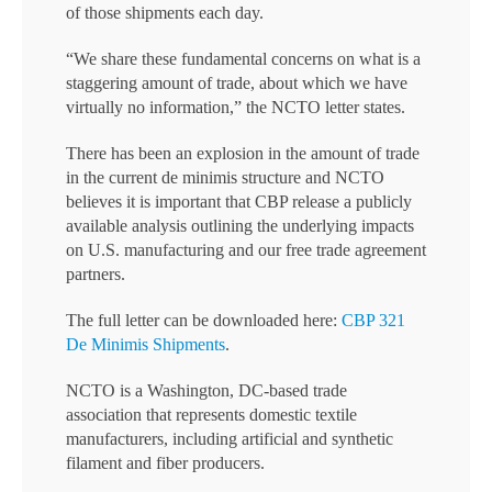
of those shipments each day.
“We share these fundamental concerns on what is a
staggering amount of trade, about which we have
virtually no information,” the NCTO letter states.
There has been an explosion in the amount of trade
in the current de minimis structure and NCTO
believes it is important that CBP release a publicly
available analysis outlining the underlying impacts
on U.S. manufacturing and our free trade agreement
partners.
The full letter can be downloaded here:
CBP 321
De Minimis Shipments
.
NCTO is a Washington, DC-based trade
association that represents domestic textile
manufacturers, including artificial and synthetic
filament and fiber producers.