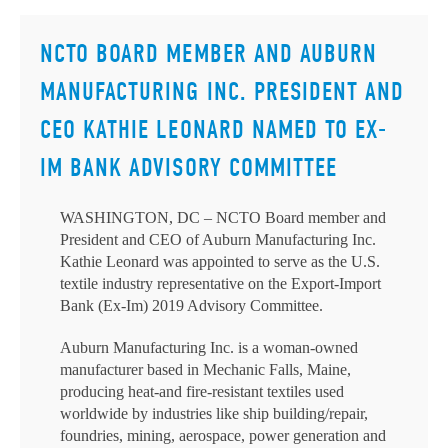
NCTO BOARD MEMBER AND AUBURN
MANUFACTURING INC. PRESIDENT AND
CEO KATHIE LEONARD NAMED TO EX-
IM BANK ADVISORY COMMITTEE
WASHINGTON, DC – NCTO Board member and
President and CEO of Auburn Manufacturing Inc.
Kathie Leonard was appointed to serve as the U.S.
textile industry representative on the Export-Import
Bank (Ex-Im) 2019 Advisory Committee.
Auburn Manufacturing Inc. is a woman-owned
manufacturer based in Mechanic Falls, Maine,
producing heat-and fire-resistant textiles used
worldwide by industries like ship building/repair,
foundries, mining, aerospace, power generation and