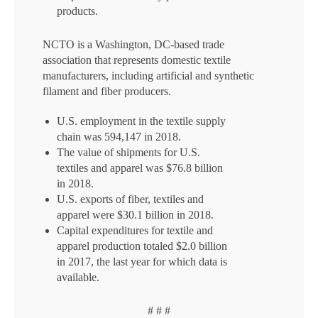
products.
NCTO is a Washington, DC-based trade
association that represents domestic textile
manufacturers, including artificial and synthetic
filament and fiber producers.
U.S. employment in the textile supply
chain was 594,147 in 2018.
The value of shipments for U.S.
textiles and apparel was $76.8 billion
in 2018.
U.S. exports of fiber, textiles and
apparel were $30.1 billion in 2018.
Capital expenditures for textile and
apparel production totaled $2.0 billion
in 2017, the last year for which data is
available.
# # #