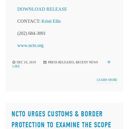
DOWNLOAD RELEASE
CONTACT:
Kristi Ellis
(202) 684-3091
www.ncto.org
DEC 10, 2019
PRESS RELEASES
,
RECENT NEWS
LIKE
LEARN MORE
NCTO URGES CUSTOMS & BORDER
PROTECTION TO EXAMINE THE SCOPE