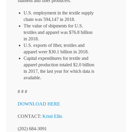
filament and fiber producers.
U.S. employment in the textile supply
chain was 594,147 in 2018.
The value of shipments for U.S.
textiles and apparel was $76.8 billion
in 2018.
U.S. exports of fiber, textiles and
apparel were $30.1 billion in 2018.
Capital expenditures for textile and
apparel production totaled $2.0 billion
in 2017, the last year for which data is
available.
# # #
DOWNLOAD HERE
CONTACT:
Kristi Ellis
(202) 684-3091