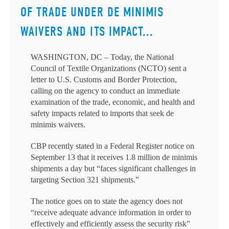
OF TRADE UNDER DE MINIMIS
WAIVERS AND ITS IMPACT...
WASHINGTON, DC – Today, the National
Council of Textile Organizations (NCTO) sent a
letter to U.S. Customs and Border Protection,
calling on the agency to conduct an immediate
examination of the trade, economic, and health and
safety impacts related to imports that seek de
minimis waivers.
CBP recently stated in a Federal Register notice on
September 13 that it receives 1.8 million de minimis
shipments a day but “faces significant challenges in
targeting Section 321 shipments.”
The notice goes on to state the agency does not
“receive adequate advance information in order to
effectively and efficiently assess the security risk”