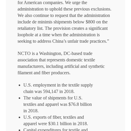
for American companies. We urge the
administration to uphold these previous exclusions.
We also continue to request that the administration
include de minimis shipments below $800 on the
retaliatory list. The provision creates a significant
loophole at a time when the administration is
seeking to address China’s unfair trade practices.”
NCTO is a Washington, DC-based trade
association that represents domestic textile
manufacturers, including artificial and synthetic
filament and fiber producers.
U.S. employment in the textile supply
chain was 594,147 in 2018.
The value of shipments for U.S.
textiles and apparel was $76.8 billion
in 2018.
U.S. exports of fiber, textiles and
apparel were $30.1 billion in 2018.
Capital expenditures for textile and