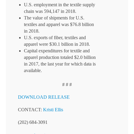
U.S. employment in the textile supply
chain was 594,147 in 2018.
The value of shipments for U.S.
textiles and apparel was $76.8 billion
in 2018.
U.S. exports of fiber, textiles and
apparel were $30.1 billion in 2018.
Capital expenditures for textile and
apparel production totaled $2.0 billion
in 2017, the last year for which data is
available.
# # #
DOWNLOAD RELEASE
CONTACT:
Kristi Ellis
(202) 684-3091