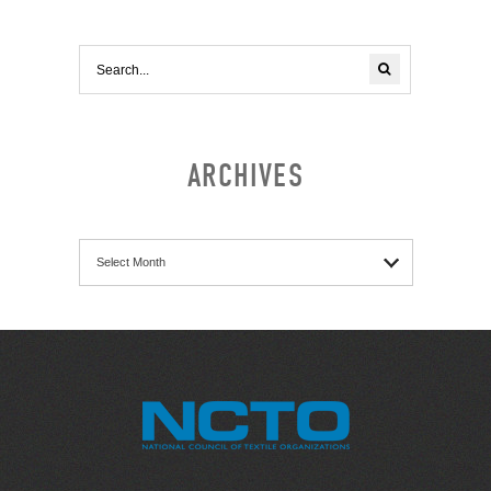
ARCHIVES
Archives