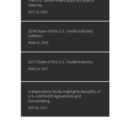
The U.S. Government Must Act Now to
Step Up...
OCT 19, 2023
2018 State of the U.S. Textile Industry
Address
MAR 22, 2018
2017 State of the U.S. Textile Industry
MAR 24, 2017
Independent Study Highlights Benefits of
U.S.-CAFTA-DR Agreement and
Devastating...
JAN 26, 2022