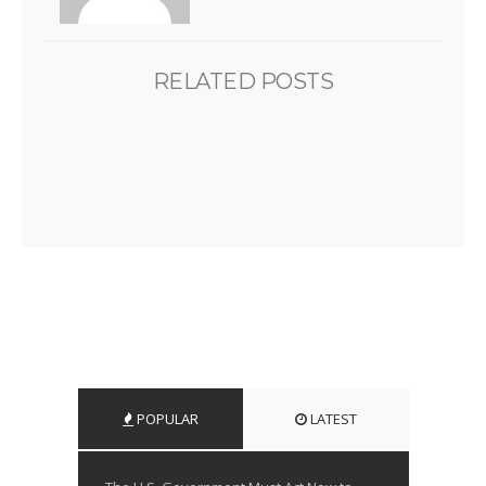
RELATED POSTS
POPULAR
LATEST