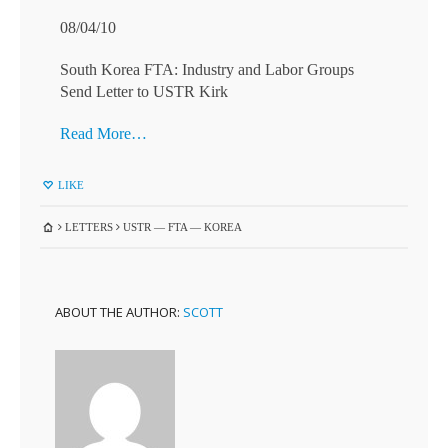
08/04/10
South Korea FTA: Industry and Labor Groups
Send Letter to USTR Kirk
Read More…
LIKE
LETTERS
USTR — FTA — KOREA
ABOUT THE AUTHOR:
SCOTT