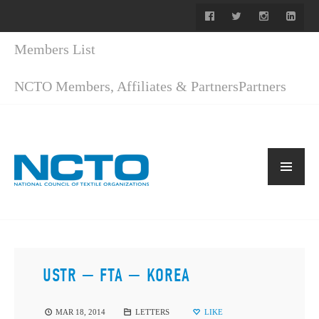
Members List
NCTO Members, Affiliates & Partners
Partners
USTR — FTA — KOREA
MAR 18, 2014
LETTERS
LIKE