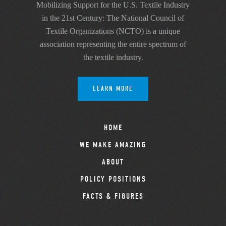
Mobilizing Support for the U.S. Textile Industry
in the 21st Century: The National Council of
Textile Organizations (NCTO) is a unique
association representing the entire spectrum of
the textile industry.
LEARN MORE
HOME
WE MAKE AMAZING
ABOUT
POLICY POSITIONS
FACTS & FIGURES