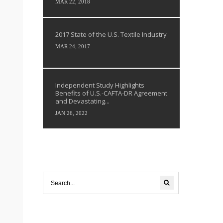
MAR 22, 2018
2017 State of the U.S. Textile Industry
MAR 24, 2017
Independent Study Highlights
Benefits of U.S.-CAFTA-DR Agreement
and Devastating...
JAN 26, 2022