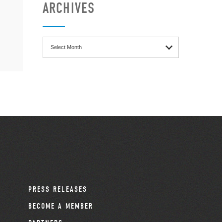
ARCHIVES
Archives
PRESS RELEASES
BECOME A MEMBER