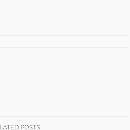
LATED POSTS