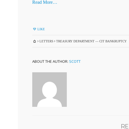
Read More…
LIKE
LETTERS
TREASURY DEPARTMENT — CIT BANKRUPTCY
ABOUT THE AUTHOR:
SCOTT
RE