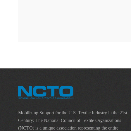
Mobilizing Support for the U.S. Textile Industry in the 21st
Century: The National Council of Textile Organizations
(NCTO) is a unique association representing the entire