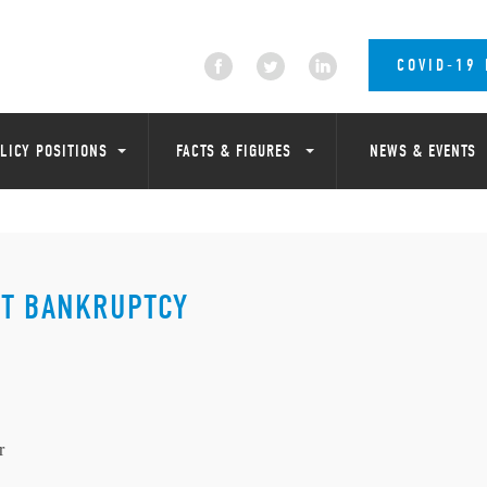
COVID-19
LICY POSITIONS
FACTS & FIGURES
NEWS & EVENTS
IT BANKRUPTCY
r