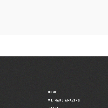
HOME
WE MAKE AMAZING