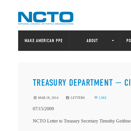
MAKE AMERICAN PPE
ABOUT
PO
TREASURY DEPARTMENT — C
MAR 18, 2014
LETTERS
LIKE
07/15/2009
NCTO Letter to Treasury Secretary Timothy Geithne