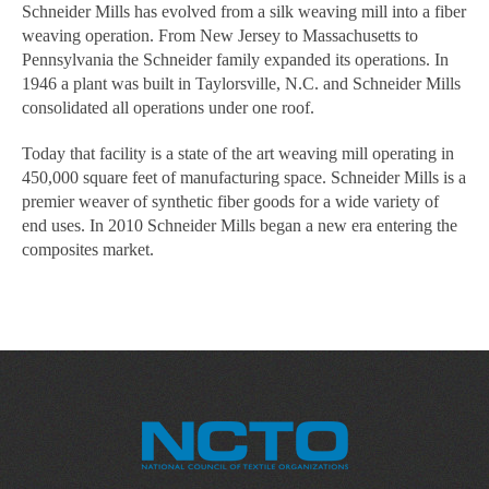
Schneider Mills has evolved from a silk weaving mill into a fiber
weaving operation. From New Jersey to Massachusetts to
Pennsylvania the Schneider family expanded its operations. In
1946 a plant was built in Taylorsville, N.C. and Schneider Mills
consolidated all operations under one roof.
Today that facility is a state of the art weaving mill operating in
450,000 square feet of manufacturing space. Schneider Mills is a
premier weaver of synthetic fiber goods for a wide variety of
end uses. In 2010 Schneider Mills began a new era entering the
composites market.