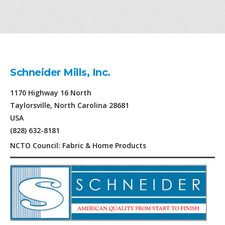
Schneider Mills, Inc.
1170 Highway 16 North
Taylorsville, North Carolina 28681
USA
(828) 632-8181
NCTO Council: Fabric & Home Products