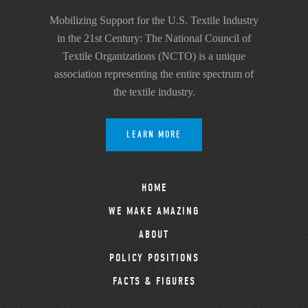
Mobilizing Support for the U.S. Textile Industry
in the 21st Century: The National Council of
Textile Organizations (NCTO) is a unique
association representing the entire spectrum of
the textile industry.
LEARN MORE
HOME
WE MAKE AMAZING
ABOUT
POLICY POSITIONS
FACTS & FIGURES