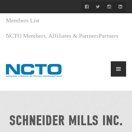
Members List
NCTO Members, Affiliates & Partners
Partners
SCHNEIDER MILLS INC.