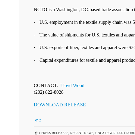
NCTO is a Washington, DC-based trade association th
·
U.S. e
mployment in the textile supply chain was 
·
T
he value of shipments for U.S. textiles and appar
·
U.S. exports of fiber, textiles and apparel were $26
·
Capital expenditures for textile and apparel product
CONTACT:
Lloyd Wood
(202) 822-8028
DOWNLOAD RELEASE
2
PRESS RELEASES
,
RECENT NEWS
,
UNCATEGORIZED
ROBER