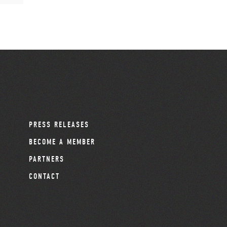
PRESS RELEASES
BECOME A MEMBER
PARTNERS
CONTACT