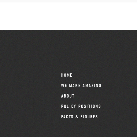
HOME
WE MAKE AMAZING
ABOUT
POLICY POSITIONS
FACTS & FIGURES