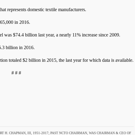
at represents domestic textile manufacturers.
565,000 in 2016.
el was $74.4 billion last year, a nearly 11% increase since 2009.
.3 billion in 2016.
ion totaled $2 billion in 2015, the last year for which data is available.
# # #
T H. CHAPMAN, III, 1951-2017; PAST NCTO CHAIRMAN, WAS CHAIRMAN & CEO OF