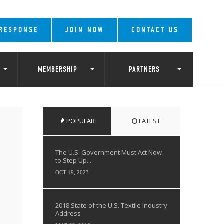
 RESPONSE
JOIN NOW
CONTACT US
MEMBERSHIP
PARTNERS
POPULAR
LATEST
The U.S. Government Must Act Now
to Step Up...
OCT 19, 2023
2018 State of the U.S. Textile Industry
Address