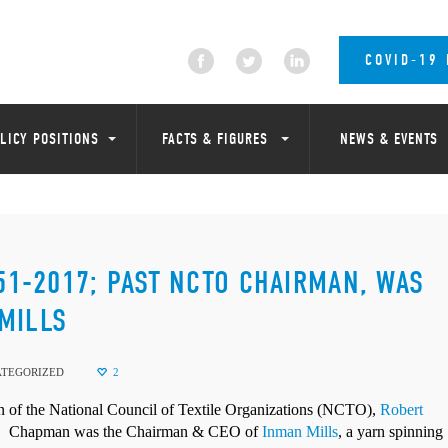
COVID-19
LICY POSITIONS
FACTS & FIGURES
NEWS & EVENTS
951-2017; PAST NCTO CHAIRMAN, WAS
MILLS
TEGORIZED
2
 the National Council of Textile Organizations (NCTO),
Robert
.
Chapman was the Chairman & CEO of
Inman Mills
, a yarn spinning