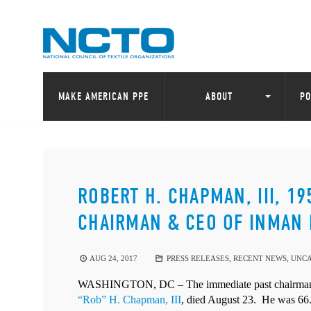
MAKE AMERICAN PPE
ABOUT
PO
ROBERT H. CHAPMAN, III, 1
CHAIRMAN & CEO OF INMAN 
AUG 24, 2017
PRESS RELEASES
,
RECENT NEWS
,
UNCA
WASHINGTON, DC – The immediate past chairman of
“Rob” H. Chapman, III
, died August 23.
He was 66