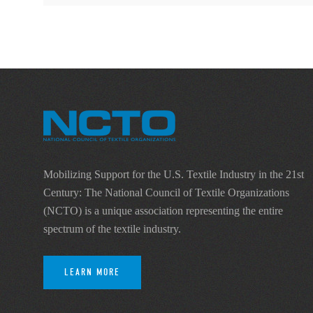
Mobilizing Support for the U.S. Textile Industry in the 21st
Century: The National Council of Textile Organizations
(NCTO) is a unique association representing the entire
spectrum of the textile industry.
LEARN MORE