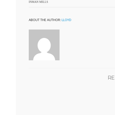
INMAN MILLS
ABOUT THE AUTHOR:
LLOYD
RE