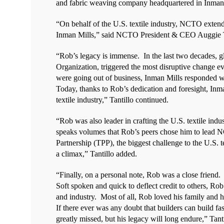
and fabric weaving company headquartered in Inman,
“On behalf of the U.S. textile industry, NCTO exten
Inman Mills,” said NCTO President & CEO Auggie T
“Rob’s legacy is immense.
In the last two decades, g
Organization, triggered the most disruptive change ev
were going out of business, Inman Mills responded wit
Today, thanks to Rob’s dedication and foresight, Inman
textile industry,” Tantillo continued.
“Rob was also leader in crafting the U.S. textile ind
speaks volumes that Rob’s peers chose him to lead 
Partnership (TPP), the biggest challenge to the U.S.
a climax,” Tantillo added.
“Finally, on a personal note, Rob was a close friend.
Soft spoken and quick to deflect credit to others, Ro
and industry.
Most of all, Rob loved his family and h
If there ever was any doubt that builders can build fa
greatly missed, but his legacy will long endure,” Tanti