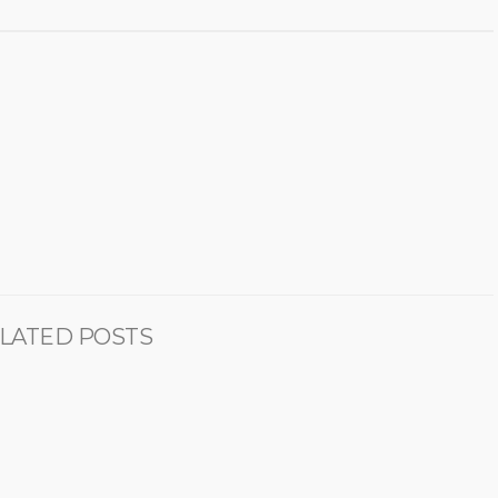
LATED POSTS