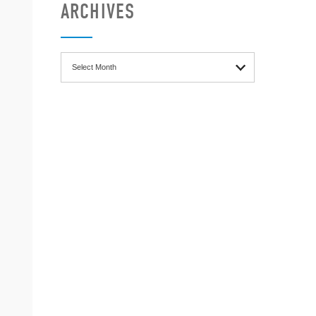
ARCHIVES
Archives