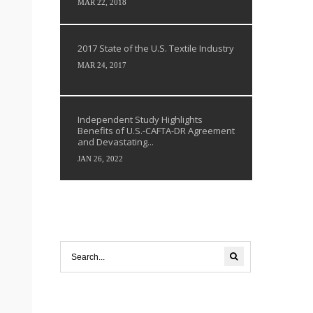
MAR 22, 2018
2017 State of the U.S. Textile Industry
MAR 24, 2017
Independent Study Highlights
Benefits of U.S.-CAFTA-DR Agreement
and Devastating...
JAN 26, 2022