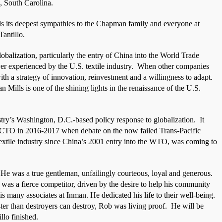
 South Carolina.
ds its deepest sympathies to the Chapman family and everyone at
antillo.
lobalization, particularly the entry of China into the World Trade
er experienced by the U.S. textile industry.
When other companies
h a strategy of innovation, reinvestment and a willingness to adapt.
 Mills is one of the shining lights in the renaissance of the U.S.
ustry’s Washington, D.C.-based policy response to globalization.
It
NCTO in 2016-2017 when debate on the now failed Trans-Pacific
 textile industry since China’s 2001 entry into the WTO, was coming to
He was a true gentleman, unfailingly courteous, loyal and generous.
b was a fierce competitor, driven by the desire to help his community
is many associates at Inman. He dedicated his life to their well-being.
ster than destroyers can destroy, Rob was living proof.
He will be
llo finished.