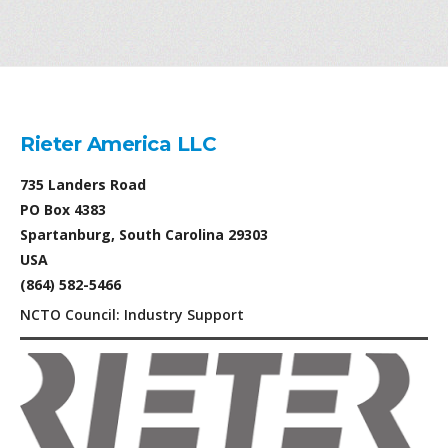
Rieter America LLC
735 Landers Road
PO Box 4383
Spartanburg, South Carolina 29303
USA
(864) 582-5466
NCTO Council: Industry Support