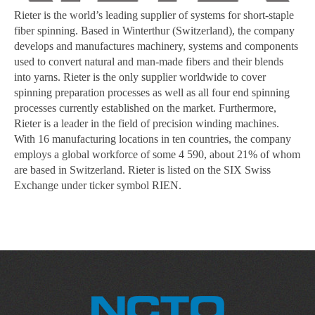
Rieter is the world’s leading supplier of systems for short-staple
fiber spinning. Based in Winterthur (Switzerland), the company
develops and manufactures machinery, systems and components
used to convert natural and man-made fibers and their blends
into yarns. Rieter is the only supplier worldwide to cover
spinning preparation processes as well as all four end spinning
processes currently established on the market. Furthermore,
Rieter is a leader in the field of precision winding machines.
With 16 manufacturing locations in ten countries, the company
employs a global workforce of some 4 590, about 21% of whom
are based in Switzerland. Rieter is listed on the SIX Swiss
Exchange under ticker symbol RIEN.