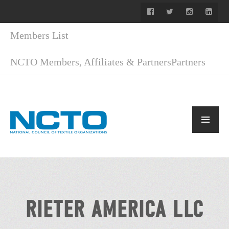
Members List
NCTO Members, Affiliates & Partners
Partners
RIETER AMERICA LLC