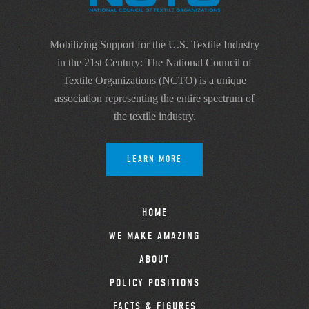
Mobilizing Support for the U.S. Textile Industry
in the 21st Century: The National Council of
Textile Organizations (NCTO) is a unique
association representing the entire spectrum of
the textile industry.
LEARN MORE
HOME
WE MAKE AMAZING
ABOUT
POLICY POSITIONS
FACTS & FIGURES