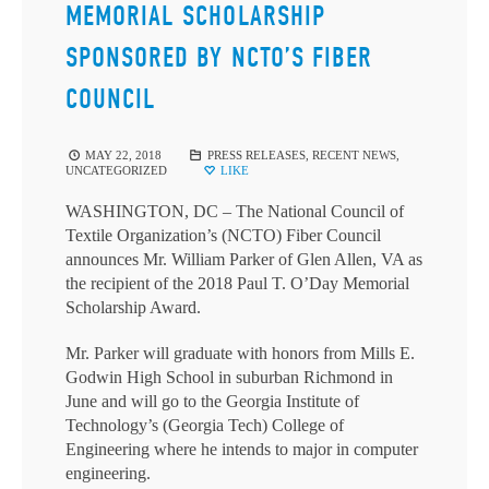
MEMORIAL SCHOLARSHIP
SPONSORED BY NCTO’S FIBER
COUNCIL
MAY 22, 2018
PRESS RELEASES
,
RECENT NEWS
,
UNCATEGORIZED
LIKE
WASHINGTON, DC – The National Council of
Textile Organization’s (NCTO) Fiber Council
announces Mr. William Parker of Glen Allen, VA as
the recipient of the 2018 Paul T. O’Day Memorial
Scholarship Award.
Mr. Parker will graduate with honors from Mills E.
Godwin High School in suburban Richmond in
June and will go to the Georgia Institute of
Technology’s (Georgia Tech) College of
Engineering where he intends to major in computer
engineering.