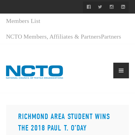
Members List
NCTO Members, Affiliates & Partners
Partners
RICHMOND AREA STUDENT WINS
THE 2018 PAUL T. O’DAY