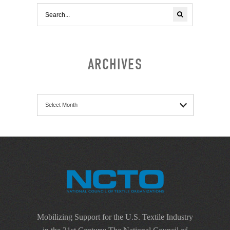
ARCHIVES
Archives
Mobilizing Support for the U.S. Textile Industry