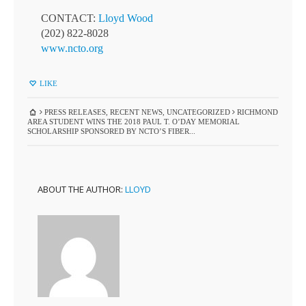
CONTACT:
Lloyd Wood
(202) 822-8028
www.ncto.org
LIKE
PRESS RELEASES
,
RECENT NEWS
,
UNCATEGORIZED
RICHMOND
AREA STUDENT WINS THE 2018 PAUL T. O’DAY MEMORIAL
SCHOLARSHIP SPONSORED BY NCTO’S FIBER...
ABOUT THE AUTHOR:
LLOYD