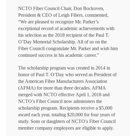
NCTO Fiber Council Chair, Don Bockoven,
President & CEO of Leigh Fibers, commented,
“We are pleased to recognize Mr. Parker’s
exceptional record of academic achievements with
his selection as the 2018 recipient of the Paul T.
O’Day Memorial Scholarship. All of us on the
Fiber Council congratulate Mr. Parker and wish him
continued success in his academic career.”
The scholarship program was created in 2014 in
honor of Paul T. O’Day who served as President of
the American Fiber Manufacturers Association
(AFMA) for more than three decades. AFMA
merged with NCTO effective April 1, 2018 and
NCTO’s Fiber Council now administers the
scholarship program. Recipients receive a $5,000
award each year, totaling $20,000 for four years of
study. Sons or daughters of NCTO’s Fiber Council
member company employees are eligible to apply.