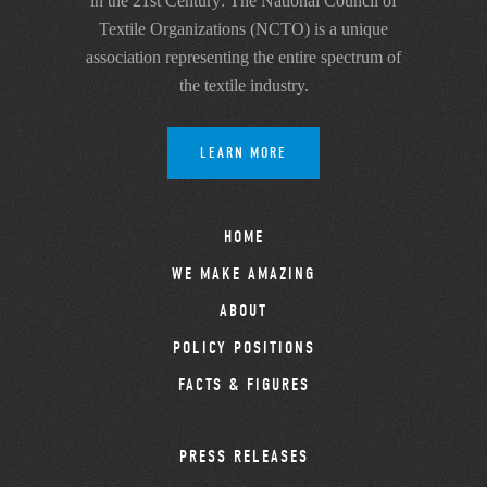
in the 21st Century: The National Council of
Textile Organizations (NCTO) is a unique
association representing the entire spectrum of
the textile industry.
LEARN MORE
HOME
WE MAKE AMAZING
ABOUT
POLICY POSITIONS
FACTS & FIGURES
PRESS RELEASES