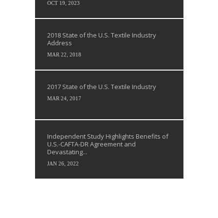
OCT 19, 2023
2018 State of the U.S. Textile Industry
Address
MAR 22, 2018
2017 State of the U.S. Textile Industry
MAR 24, 2017
Independent Study Highlights Benefits of
U.S.-CAFTA-DR Agreement and
Devastating...
JAN 26, 2022