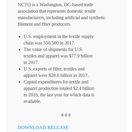
NCTO is a Washington, DC-based trade
association that represents domestic textile
manufacturers, including artificial and synthetic
filament and fiber producers.
U.S. employment in the textile supply
chain was 550,500 in 2017.
The value of shipments for U.S.
textiles and apparel was $77.9 billion
in 2017.
U.S. exports of fiber, textiles and
apparel were $28.6 billion in 2017.
Capital expenditures for textile and
apparel production totaled $2.4 billion
in 2016, the last year for which data is
available.
# # #
DOWNLOAD RELEASE