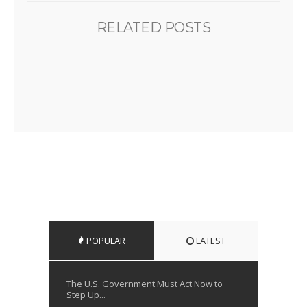
RELATED POSTS
POPULAR
LATEST
The U.S. Government Must Act Now to
Step Up...