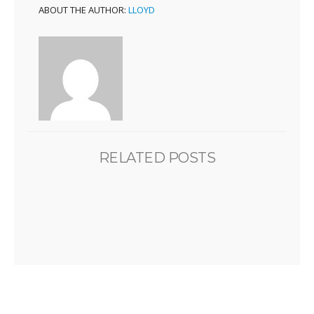
ABOUT THE AUTHOR:
LLOYD
RELATED POSTS