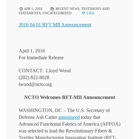
APR 1, 2016
RECENT NEWS
,
TESTIMONY AND
STATEMENTS
,
UNCATEGORIZED
LIKE
2016 04 01 RFT MII Announcement
April 1, 2016
For Immediate Release
CONTACT: Lloyd Wood
(202) 822-8028
lwood@ncto.org
NCTO Welcomes RFT-MII Announcement
WASHINGTON, DC – The U.S. Secretary of
Defense Ash Carter
announced
today that
Advanced Functional Fabrics of America (AFFOA)
was selected to lead the Revolutionary Fibers &
Textiles Manufacturing Innovation Institute (RFT-