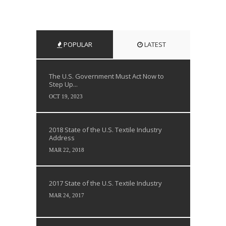
POPULAR
LATEST
The U.S. Government Must Act Now to
Step Up...
OCT 19, 2023
2018 State of the U.S. Textile Industry
Address
MAR 22, 2018
2017 State of the U.S. Textile Industry
MAR 24, 2017