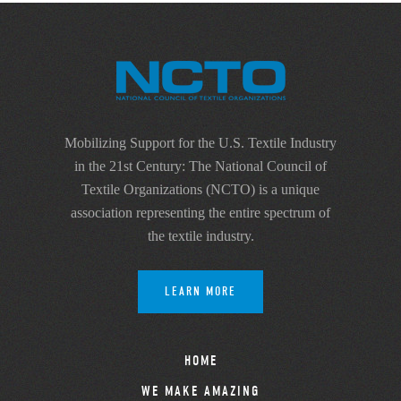
Mobilizing Support for the U.S. Textile Industry
in the 21st Century: The National Council of
Textile Organizations (NCTO) is a unique
association representing the entire spectrum of
the textile industry.
LEARN MORE
HOME
WE MAKE AMAZING