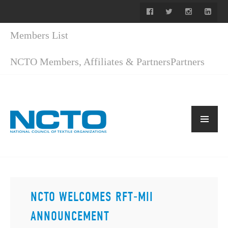
Members List
NCTO Members, Affiliates & Partners
Partners
NCTO WELCOMES RFT-MII
ANNOUNCEMENT