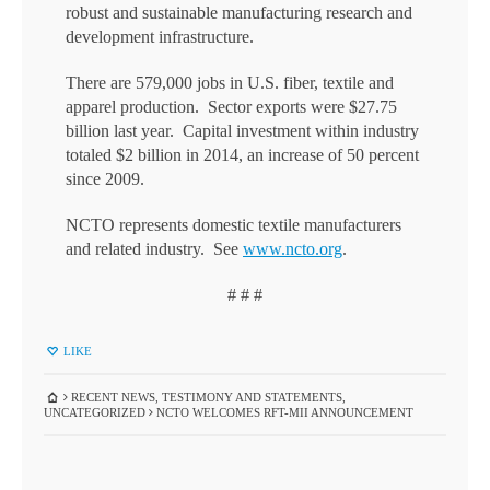
robust and sustainable manufacturing research and
development infrastructure.
There are 579,000 jobs in U.S. fiber, textile and
apparel production. Sector exports were $27.75
billion last year. Capital investment within industry
totaled $2 billion in 2014, an increase of 50 percent
since 2009.
NCTO represents domestic textile manufacturers
and related industry. See
www.ncto.org
.
# # #
LIKE
RECENT NEWS
,
TESTIMONY AND STATEMENTS
,
UNCATEGORIZED
NCTO WELCOMES RFT-MII ANNOUNCEMENT