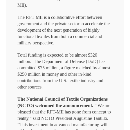
MII).
The RFT-MII is a collaborative effort between
government and the private sector to accelerate the
development of the next generation of highly
functional textiles from both a commercial and
military perspective.
Total funding is expected to be almost $320
million. The Department of Defense (DoD) has
committed $75 million, a figure matched by almost
$250 million in money and other in-kind
contributions from the U.S. textile industry and
other sources.
The National Council of Textile Organizations
(NCTO) welcomed the announcement.
“We are
pleased that the RFT-MII has gone from concept to
reality,” said NCTO President Augustine Tantillo.
“This investment in advanced manufacturing will