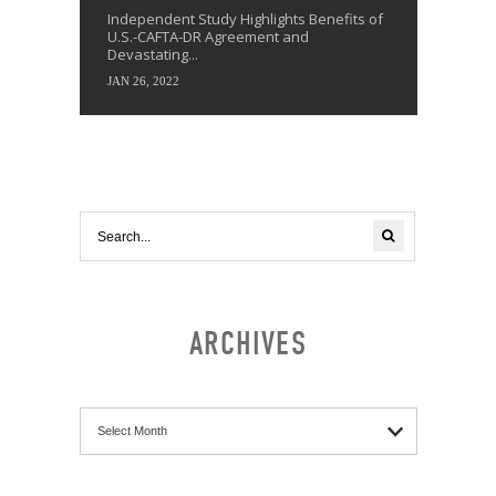
Independent Study Highlights Benefits of
U.S.-CAFTA-DR Agreement and
Devastating...
JAN 26, 2022
ARCHIVES
Archives