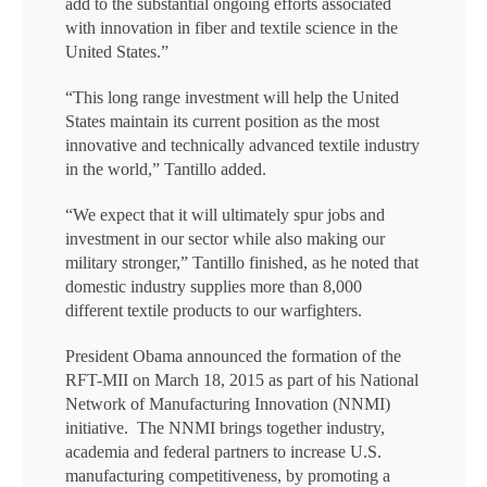
add to the substantial ongoing efforts associated
with innovation in fiber and textile science in the
United States.”
“This long range investment will help the United
States maintain its current position as the most
innovative and technically advanced textile industry
in the world,” Tantillo added.
“We expect that it will ultimately spur jobs and
investment in our sector while also making our
military stronger,” Tantillo finished, as he noted that
domestic industry supplies more than 8,000
different textile products to our warfighters.
President Obama announced the formation of the
RFT-MII on March 18, 2015 as part of his National
Network of Manufacturing Innovation (NNMI)
initiative. The NNMI brings together industry,
academia and federal partners to increase U.S.
manufacturing competitiveness, by promoting a