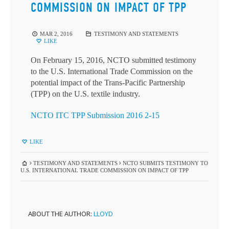
COMMISSION ON IMPACT OF TPP
MAR 2, 2016
TESTIMONY AND STATEMENTS
LIKE
On February 15, 2016, NCTO submitted testimony
to the U.S. International Trade Commission on the
potential impact of the Trans-Pacific Partnership
(TPP) on the U.S. textile industry.
NCTO ITC TPP Submission 2016 2-15
LIKE
TESTIMONY AND STATEMENTS
NCTO SUBMITS TESTIMONY TO
U.S. INTERNATIONAL TRADE COMMISSION ON IMPACT OF TPP
ABOUT THE AUTHOR:
LLOYD