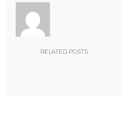
RELATED POSTS