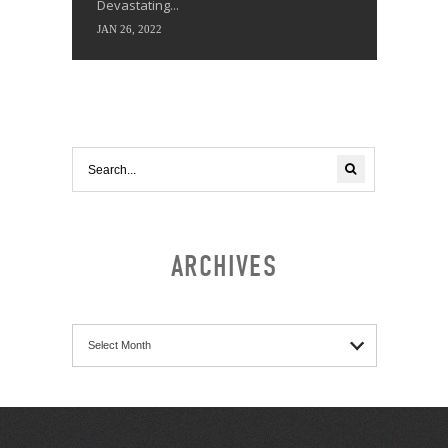
Devastating...
JAN 26, 2022
ARCHIVES
Archives