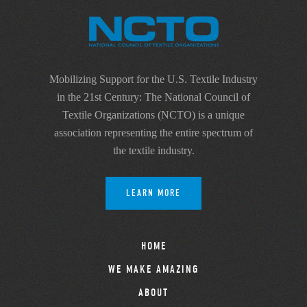
Mobilizing Support for the U.S. Textile Industry
in the 21st Century: The National Council of
Textile Organizations (NCTO) is a unique
association representing the entire spectrum of
the textile industry.
LEARN MORE
HOME
WE MAKE AMAZING
ABOUT