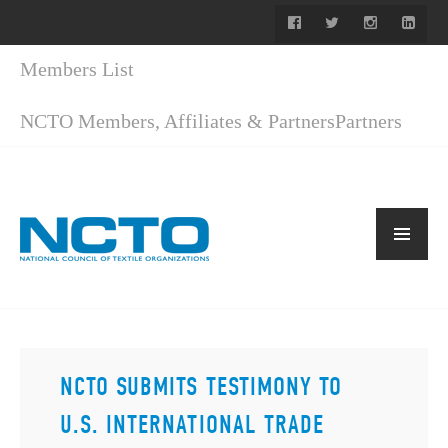
Members List
NCTO Members, Affiliates & Partners
Partners
NCTO SUBMITS TESTIMONY TO
U.S. INTERNATIONAL TRADE