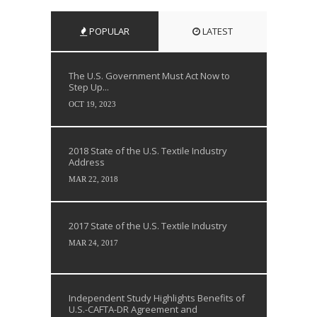
POPULAR
LATEST
The U.S. Government Must Act Now to
Step Up...
OCT 19, 2023
2018 State of the U.S. Textile Industry
Address
MAR 22, 2018
2017 State of the U.S. Textile Industry
MAR 24, 2017
Independent Study Highlights Benefits of
U.S.-CAFTA-DR Agreement and