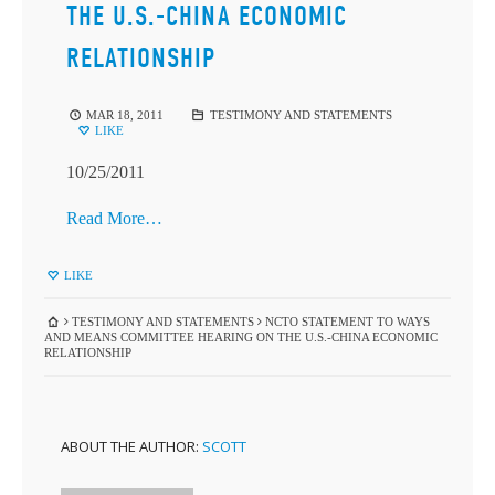
THE U.S.-CHINA ECONOMIC
RELATIONSHIP
MAR 18, 2011
TESTIMONY AND STATEMENTS
LIKE
10/25/2011
Read More…
LIKE
TESTIMONY AND STATEMENTS
NCTO STATEMENT TO WAYS
AND MEANS COMMITTEE HEARING ON THE U.S.-CHINA ECONOMIC
RELATIONSHIP
ABOUT THE AUTHOR:
SCOTT