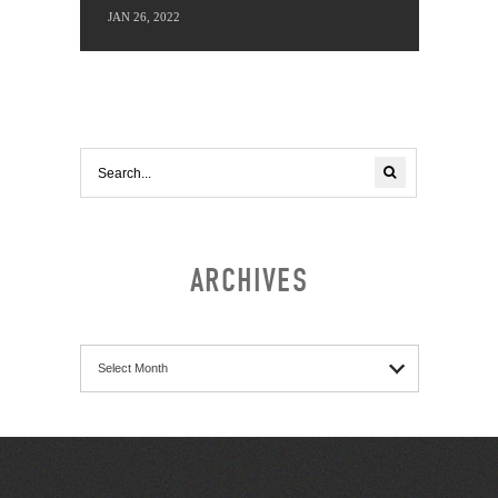
JAN 26, 2022
ARCHIVES
Archives