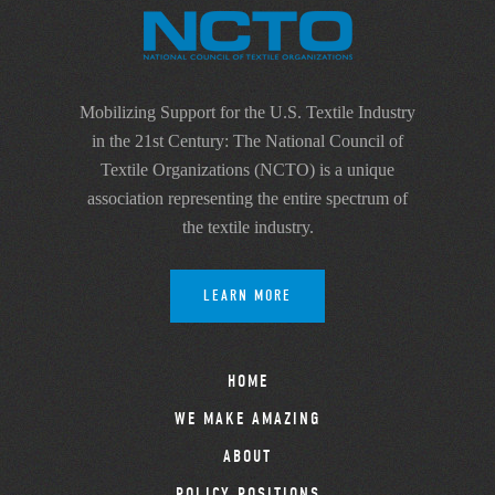
Mobilizing Support for the U.S. Textile Industry
in the 21st Century: The National Council of
Textile Organizations (NCTO) is a unique
association representing the entire spectrum of
the textile industry.
LEARN MORE
HOME
WE MAKE AMAZING
ABOUT
POLICY POSITIONS