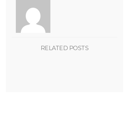
RELATED POSTS