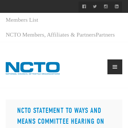
Members List
NCTO Members, Affiliates & Partners
Partners
NCTO STATEMENT TO WAYS AND
MEANS COMMITTEE HEARING ON