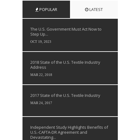
POPULAR
LATEST
The U.S. Government Must Act Now to
Step Up...
OCT 19, 2023
2018 State of the U.S. Textile Industry
Address
MAR 22, 2018
2017 State of the U.S. Textile Industry
MAR 24, 2017
Independent Study Highlights Benefits of
U.S.-CAFTA-DR Agreement and
Devastating...