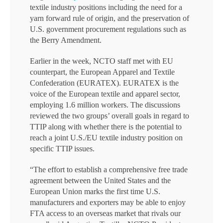
textile industry positions including the need for a
yarn forward rule of origin, and the preservation of
U.S. government procurement regulations such as
the Berry Amendment.
Earlier in the week, NCTO staff met with EU
counterpart, the European Apparel and Textile
Confederation (EURATEX). EURATEX is the
voice of the European textile and apparel sector,
employing 1.6 million workers. The discussions
reviewed the two groups’ overall goals in regard to
TTIP along with whether there is the potential to
reach a joint U.S./EU textile industry position on
specific TTIP issues.
“The effort to establish a comprehensive free trade
agreement between the United States and the
European Union marks the first time U.S.
manufacturers and exporters may be able to enjoy
FTA access to an overseas market that rivals our