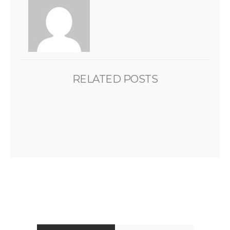
RELATED POSTS