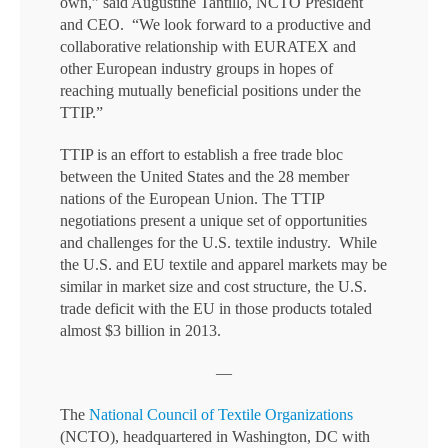
own,” said Augustine Tantillo, NCTO President
and CEO. “We look forward to a productive and
collaborative relationship with EURATEX and
other European industry groups in hopes of
reaching mutually beneficial positions under the
TTIP.”
TTIP is an effort to establish a free trade bloc
between the United States and the 28 member
nations of the European Union. The TTIP
negotiations present a unique set of opportunities
and challenges for the U.S. textile industry. While
the U.S. and EU textile and apparel markets may be
similar in market size and cost structure, the U.S.
trade deficit with the EU in those products totaled
almost $3 billion in 2013.
—
The
National Council of Textile Organizations
(NCTO), headquartered in Washington, DC with