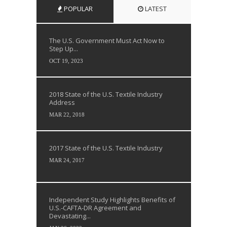
POPULAR
LATEST
The U.S. Government Must Act Now to
Step Up...
OCT 19, 2023
2018 State of the U.S. Textile Industry
Address
MAR 22, 2018
2017 State of the U.S. Textile Industry
MAR 24, 2017
Independent Study Highlights Benefits of
U.S.-CAFTA-DR Agreement and
Devastating...