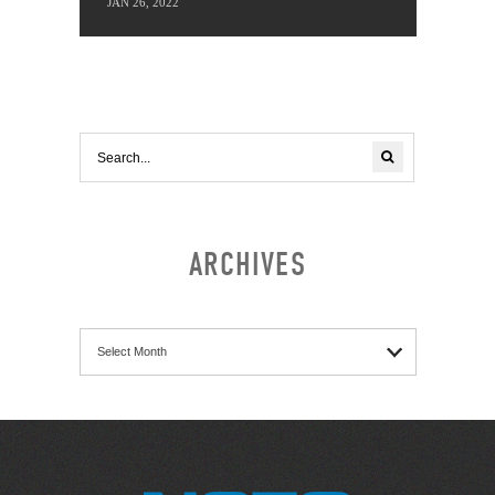
JAN 26, 2022
ARCHIVES
Archives