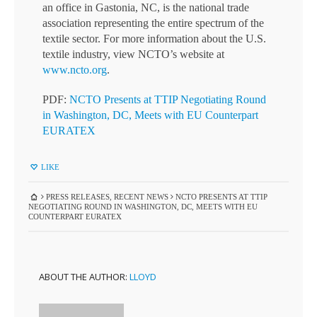
an office in Gastonia, NC, is the national trade
association representing the entire spectrum of the
textile sector. For more information about the U.S.
textile industry, view NCTO’s website at
www.ncto.org
.
PDF:
NCTO Presents at TTIP Negotiating Round
in Washington, DC, Meets with EU Counterpart
EURATEX
LIKE
PRESS RELEASES
,
RECENT NEWS
NCTO PRESENTS AT TTIP
NEGOTIATING ROUND IN WASHINGTON, DC, MEETS WITH EU
COUNTERPART EURATEX
ABOUT THE AUTHOR:
LLOYD