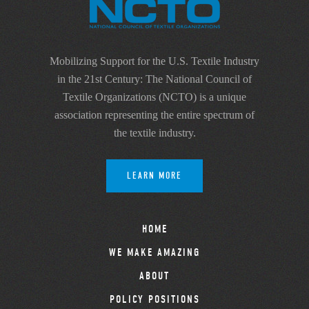
Mobilizing Support for the U.S. Textile Industry
in the 21st Century: The National Council of
Textile Organizations (NCTO) is a unique
association representing the entire spectrum of
the textile industry.
LEARN MORE
HOME
WE MAKE AMAZING
ABOUT
POLICY POSITIONS