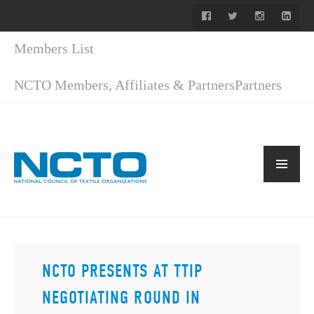
Members List
NCTO Members, Affiliates & Partners
Partners
NCTO PRESENTS AT TTIP
NEGOTIATING ROUND IN