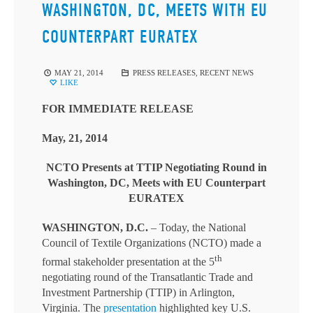
WASHINGTON, DC, MEETS WITH EU
COUNTERPART EURATEX
MAY 21, 2014
PRESS RELEASES
,
RECENT NEWS
LIKE
FOR IMMEDIATE RELEASE
May, 21, 2014
NCTO Presents at TTIP Negotiating
Round in
Washington, DC, Meets with EU Counterpart
EURATEX
WASHINGTON, D.C.
– Today, the National
Council of Textile Organizations (NCTO) made a
th
formal stakeholder presentation at the 5
negotiating round of the Transatlantic Trade and
Investment Partnership (TTIP) in Arlington,
Virginia. The
presentation
highlighted key U.S.