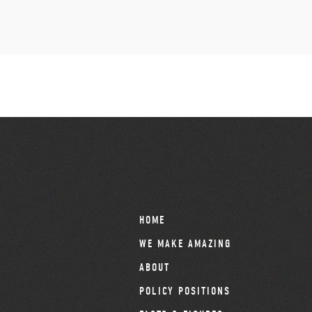
HOME
WE MAKE AMAZING
ABOUT
POLICY POSITIONS