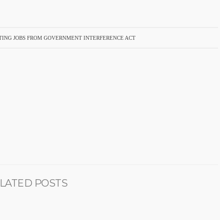
ECTING JOBS FROM GOVERNMENT INTERFERENCE ACT
LATED POSTS