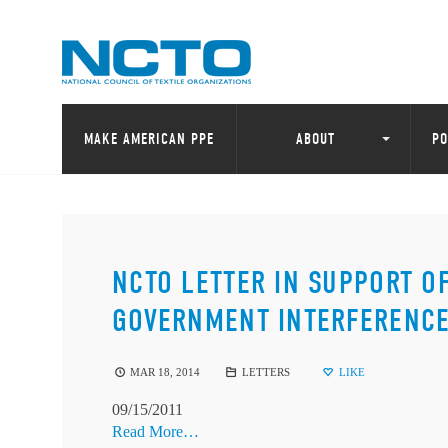
MAKE AMERICAN PPE
ABOUT
PO
NCTO LETTER IN SUPPORT O
GOVERNMENT INTERFERENCE
MAR 18, 2014
LETTERS
LIKE
09/15/2011
Read More…