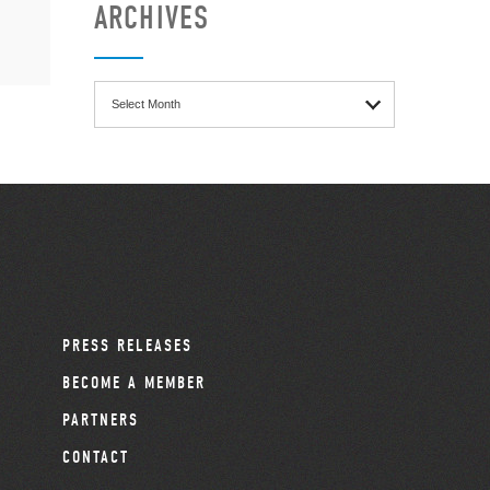
ARCHIVES
Archives
PRESS RELEASES
BECOME A MEMBER
PARTNERS
CONTACT