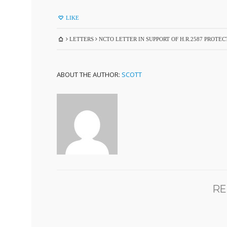
LIKE
LETTERS
NCTO LETTER IN SUPPORT OF H.R.2587 PROT
ABOUT THE AUTHOR:
SCOTT
RE