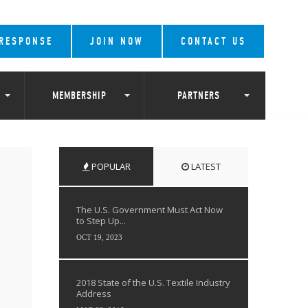
 RESPONSE
JOIN NOW
CONTACT US
MEMBERSHIP
PARTNERS
POPULAR
LATEST
The U.S. Government Must Act Now
to Step Up...
OCT 19, 2023
2018 State of the U.S. Textile Industry
Address