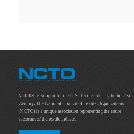
Mobilizing Support for the U.S. Textile Industry in the 21st
Century: The National Council of Textile Organizations
(NCTO) is a unique association representing the entire
spectrum of the textile industry.