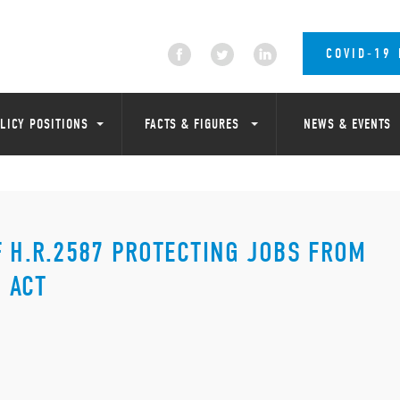
COVID-19
LICY POSITIONS
FACTS & FIGURES
NEWS & EVENTS
F H.R.2587 PROTECTING JOBS FROM
 ACT