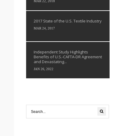
MAR 22, 2018
2017 State of the U.S. Textile Industry
MAR 24, 2017
Independent Study Highlights
Benefits of U.S.-CAFTA-DR Agreement
and Devastating...
JAN 26, 2022