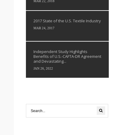
MAR 22, 2018
2017 State of the U.S. Textile Industry
MAR 24, 2017
Independent Study Highlights
Benefits of U.S.-CAFTA-DR Agreement
and Devastating...
JAN 26, 2022