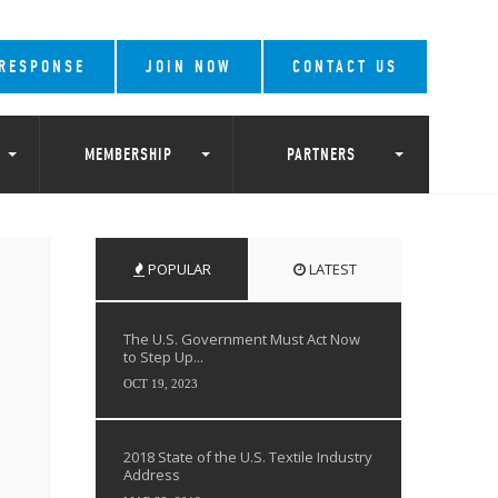
 RESPONSE
JOIN NOW
CONTACT US
MEMBERSHIP
PARTNERS
POPULAR
LATEST
The U.S. Government Must Act Now
to Step Up...
OCT 19, 2023
2018 State of the U.S. Textile Industry
Address