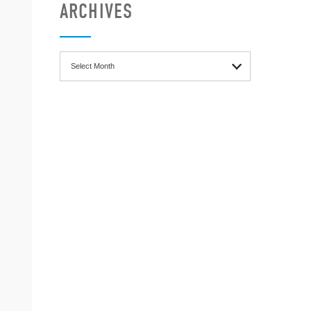
ARCHIVES
Archives