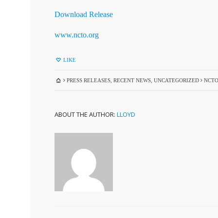
Download Release
www.ncto.org
LIKE
PRESS RELEASES
,
RECENT NEWS
,
UNCATEGORIZED
NCTO
ABOUT THE AUTHOR:
LLOYD