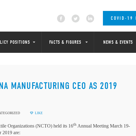
COVID-19
LICY POSITIONS
FACTS & FIGURES
NEWS & EVENTS
NA MANUFACTURING CEO AS 2019
ATEGORIZED
LIKE
th
e Organizations (NCTO) held its 16
Annual Meeting March 19-
 2019 are: