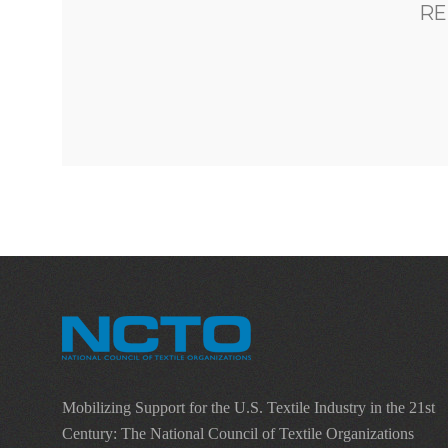
RE
Mobilizing Support for the U.S. Textile Industry in the 21st
Century: The National Council of Textile Organizations