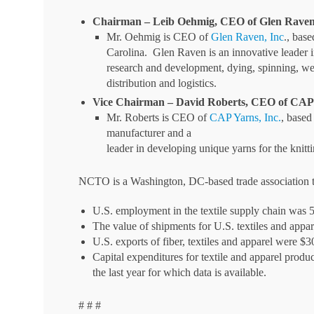
Chairman – Leib Oehmig, CEO of Glen Raven,
Mr. Oehmig is CEO of
Glen Raven, Inc
., bas
Carolina. Glen Raven is an innovative leader in
research and development, dying, spinning, we
distribution and logistics.
Vice Chairman – David Roberts, CEO of CAP 
Mr. Roberts is CEO of
CAP Yarns, Inc.
, based
manufacturer and a
leader in developing unique yarns for the knitt
NCTO is a Washington, DC-based trade association th
U.S. employment in the textile supply chain was 
The value of shipments for U.S. textiles and appa
U.S. exports of fiber, textiles and apparel were $3
Capital expenditures for textile and apparel produc
the last year for which data is available.
# # #