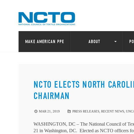
MAKE AMERICAN PPE
ABOUT
PO
NCTO ELECTS NORTH CAROLI
CHAIRMAN
MAR 21, 2019
PRESS RELEASES
,
RECENT NEWS
,
UNC
WASHINGTON, DC – The National Council of Textil
21 in Washington, DC. Elected as NCTO officers for