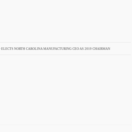
 ELECTS NORTH CAROLINA MANUFACTURING CEO AS 2019 CHAIRMAN