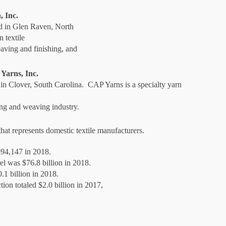
 Inc.
ed in Glen Raven, North
 textile
aving and finishing, and
Yarns, Inc.
 in Clover, South Carolina. CAP Yarns is a specialty yarn
ing and weaving industry.
at represents domestic textile manufacturers.
594,147 in 2018.
rel was $76.8 billion in 2018.
0.1 billion in 2018.
tion totaled $2.0 billion in 2017,