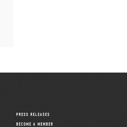
PRESS RELEASES
BECOME A MEMBER