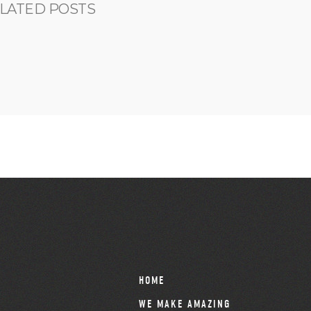
LATED POSTS
HOME
WE MAKE AMAZING